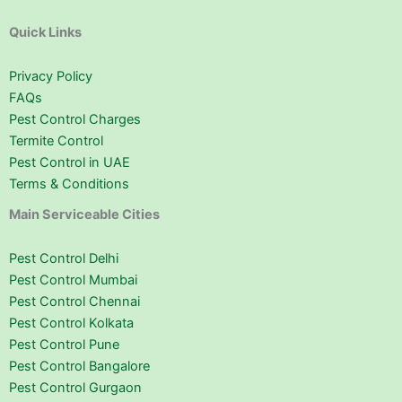
Quick Links
Privacy Policy
FAQs
Pest Control Charges
Termite Control
Pest Control in UAE
Terms & Conditions
Main Serviceable Cities
Pest Control Delhi
Pest Control Mumbai
Pest Control Chennai
Pest Control Kolkata
Pest Control Pune
Pest Control Bangalore
Pest Control Gurgaon