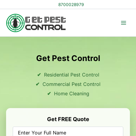
Skip
8700028979
to
content
Get Pest Control
Residential Pest Control
Commercial Pest Control
Home Cleaning
Get FREE Quote