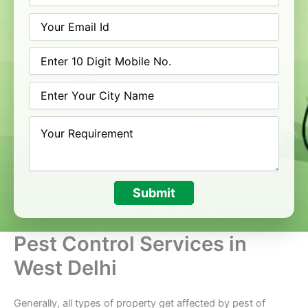
Submit
Pest Control Services in
West Delhi
Generally, all types of property get affected by pest of