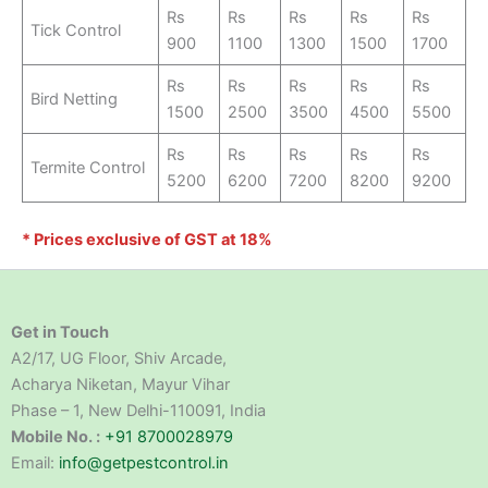
Rs
Rs
Rs
Rs
Rs
Tick Control
900
1100
1300
1500
1700
Rs
Rs
Rs
Rs
Rs
Bird Netting
1500
2500
3500
4500
5500
Rs
Rs
Rs
Rs
Rs
Termite Control
5200
6200
7200
8200
9200
* Prices exclusive of GST at 18%
Get in Touch
A2/17, UG Floor, Shiv Arcade,
Acharya Niketan, Mayur Vihar
Phase – 1, New Delhi-110091, India
Mobile No. :
+91 8700028979
Email:
info@getpestcontrol.in