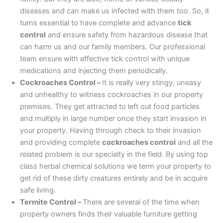
diseases and can make us infected with them too. So, it
turns essential to have complete and advance
tick
control
and ensure safety from hazardous disease that
can harm us and our family members. Our professional
team ensure with effective tick control with unique
medications and injecting them periodically.
Cockroaches Control –
It is really very stingy, uneasy
and unhealthy to witness cockroaches in our property
premises. They get attracted to left out food particles
and multiply in large number once they start invasion in
your property. Having through check to their invasion
and providing complete
cockroaches control
and all the
related problem is our specialty in the field. By using top
class herbal chemical solutions we term your property to
get rid of these dirty creatures entirely and be in acquire
safe living.
Termite Control –
There are several of the time when
property owners finds their valuable furniture getting