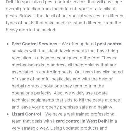
Delhi to specialized pest control services that will envisage
overall protection from the different types of a family of
pests. Below is the detail of our special services for different
types of pests that have made us stand different from the
heavy mob in the market.
Pest Control Services
– We offer updated
pest control
services with the latest developments that have bring
revolution in advance techniques to the fore. Theses
mechanism aids to address all the problems that are
associated in controlling pests. Our team has eliminated
of usage of harmful pesticides and with the help of
herbal nontoxic solutions they term to trim the
operations perfectly. Also, we widely use update
technical equipments that aids to kill the pests at once
and leave your property premises safe and healthy.
Lizard Control
– We have a well trained professional
team that deals with
lizard control in West Delhi
in a
very strategic way. Using updated products and