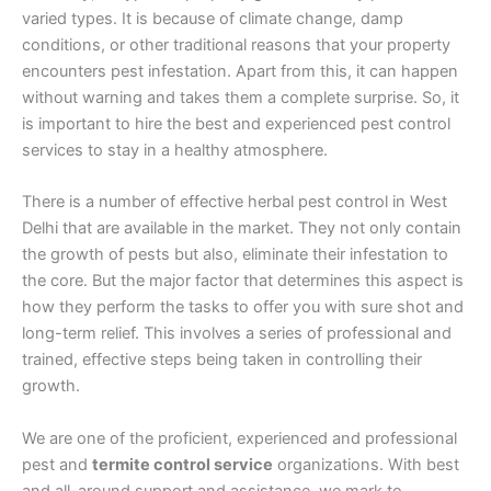
varied types. It is because of climate change, damp
conditions, or other traditional reasons that your property
encounters pest infestation. Apart from this, it can happen
without warning and takes them a complete surprise. So, it
is important to hire the best and experienced pest control
services to stay in a healthy atmosphere.
There is a number of effective herbal pest control in West
Delhi that are available in the market. They not only contain
the growth of pests but also, eliminate their infestation to
the core. But the major factor that determines this aspect is
how they perform the tasks to offer you with sure shot and
long-term relief. This involves a series of professional and
trained, effective steps being taken in controlling their
growth.
We are one of the proficient, experienced and professional
pest and
termite control service
organizations. With best
and all-around support and assistance, we mark to