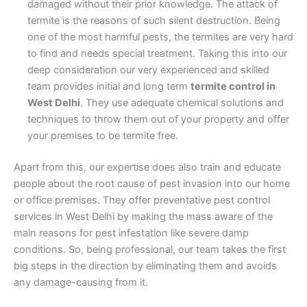
damaged without their prior knowledge. The attack of
termite is the reasons of such silent destruction. Being
one of the most harmful pests, the termites are very hard
to find and needs special treatment. Taking this into our
deep consideration our very experienced and skilled
team provides initial and long term
termite control in
West Delhi
. They use adequate chemical solutions and
techniques to throw them out of your property and offer
your premises to be termite free.
Apart from this, our expertise does also train and educate
people about the root cause of pest invasion into our home
or office premises. They offer preventative pest control
services in West Delhi by making the mass aware of the
main reasons for pest infestation like severe damp
conditions. So, being professional, our team takes the first
big steps in the direction by eliminating them and avoids
any damage-causing from it.