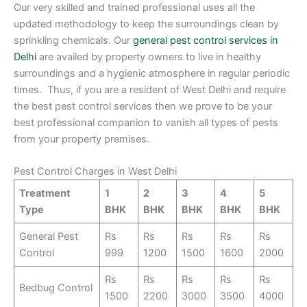
Our very skilled and trained professional uses all the
updated methodology to keep the surroundings clean by
sprinkling chemicals. Our
general pest control services in
Delhi
are availed by property owners to live in healthy
surroundings and a hygienic atmosphere in regular periodic
times. Thus, if you are a resident of West Delhi and require
the best pest control services then we prove to be your
best professional companion to vanish all types of pests
from your property premises.
Pest Control Charges in West Delhi
Treatment
1
2
3
4
5
Type
BHK
BHK
BHK
BHK
BHK
General Pest
Rs
Rs
Rs
Rs
Rs
Control
999
1200
1500
1600
2000
Rs
Rs
Rs
Rs
Rs
Bedbug Control
1500
2200
3000
3500
4000