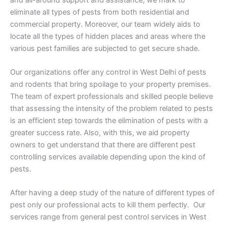
eliminate all types of pests from both residential and
commercial property. Moreover, our team widely aids to
locate all the types of hidden places and areas where the
various pest families are subjected to get secure shade.
Our organizations offer any control in West Delhi of pests
and rodents that bring spoilage to your property premises.
The team of expert professionals and skilled people believe
that assessing the intensity of the problem related to pests
is an efficient step towards the elimination of pests with a
greater success rate. Also, with this, we aid property
owners to get understand that there are different pest
controlling services available depending upon the kind of
pests.
After having a deep study of the nature of different types of
pest only our professional acts to kill them perfectly. Our
services range from general pest control services in West