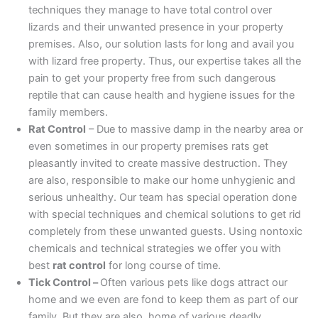
techniques they manage to have total control over
lizards and their unwanted presence in your property
premises. Also, our solution lasts for long and avail you
with lizard free property. Thus, our expertise takes all the
pain to get your property free from such dangerous
reptile that can cause health and hygiene issues for the
family members.
Rat Control
– Due to massive damp in the nearby area or
even sometimes in our property premises rats get
pleasantly invited to create massive destruction. They
are also, responsible to make our home unhygienic and
serious unhealthy. Our team has special operation done
with special techniques and chemical solutions to get rid
completely from these unwanted guests. Using nontoxic
chemicals and technical strategies we offer you with
best
rat control
for long course of time.
Tick Control –
Often various pets like dogs attract our
home and we even are fond to keep them as part of our
family. But they are also, home of various deadly