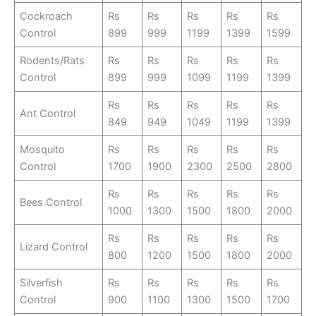
Cockroach
Rs
Rs
Rs
Rs
Rs
Control
899
999
1199
1399
1599
Rodents/Rats
Rs
Rs
Rs
Rs
Rs
Control
899
999
1099
1199
1399
Rs
Rs
Rs
Rs
Rs
Ant Control
849
949
1049
1199
1399
Mosquito
Rs
Rs
Rs
Rs
Rs
Control
1700
1900
2300
2500
2800
Rs
Rs
Rs
Rs
Rs
Bees Control
1000
1300
1500
1800
2000
Rs
Rs
Rs
Rs
Rs
Lizard Control
800
1200
1500
1800
2000
Silverfish
Rs
Rs
Rs
Rs
Rs
Control
900
1100
1300
1500
1700