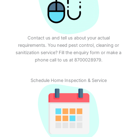
Contact us and tell us about your actual
requirements. You need pest control, cleaning or
sanitization service? Fill the enquiry form or make a
phone call to us at 8700028979.
Schedule Home Inspection & Service