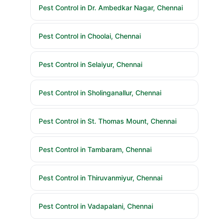
Pest Control in Dr. Ambedkar Nagar, Chennai
Pest Control in Choolai, Chennai
Pest Control in Selaiyur, Chennai
Pest Control in Sholinganallur, Chennai
Pest Control in St. Thomas Mount, Chennai
Pest Control in Tambaram, Chennai
Pest Control in Thiruvanmiyur, Chennai
Pest Control in Vadapalani, Chennai