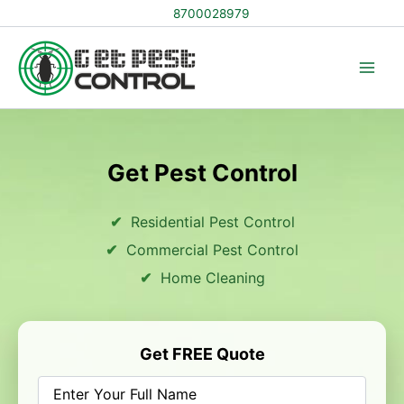
Skip
8700028979
to
content
Get Pest Control
Residential Pest Control
Commercial Pest Control
Home Cleaning
Get FREE Quote