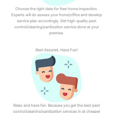
Choose the right date for free-home inspection.
Experts will do assess your home/office and develop
service plan accordingly. Get high-quality pest
control/cleaning/sanitization service done at your
premise.
Rest Assured. Have Fun!
Relax and have fun. Because you get the best pest
control/cleaning/sanitization services in at cheaper