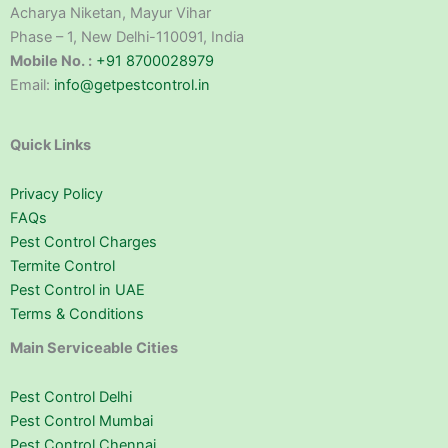
Acharya Niketan, Mayur Vihar
Phase – 1, New Delhi-110091, India
Mobile No. :
+91 8700028979
Email:
info@getpestcontrol.in
Quick Links
Privacy Policy
FAQs
Pest Control Charges
Termite Control
Pest Control in UAE
Terms & Conditions
Main Serviceable Cities
Pest Control Delhi
Pest Control Mumbai
Pest Control Chennai