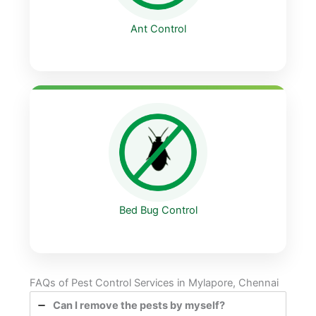
Ant Control
Bed Bug Control
FAQs of Pest Control Services in Mylapore, Chennai
Can I remove the pests by myself?