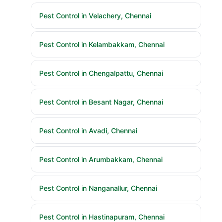
Pest Control in Velachery, Chennai
Pest Control in Kelambakkam, Chennai
Pest Control in Chengalpattu, Chennai
Pest Control in Besant Nagar, Chennai
Pest Control in Avadi, Chennai
Pest Control in Arumbakkam, Chennai
Pest Control in Nanganallur, Chennai
Pest Control in Hastinapuram, Chennai