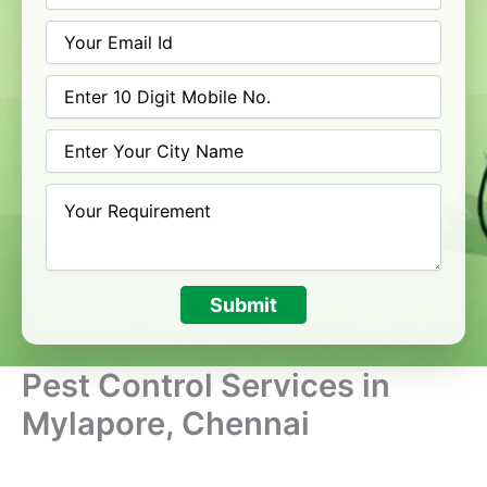
Submit
Pest Control Services in
Mylapore, Chennai