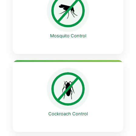
Mosquito Control
Cockroach Control