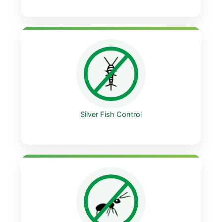
Silver Fish Control