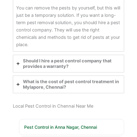
You can remove the pests by yourself, but this will
just be a temporary solution. If you want a long-
term pest removal solution, you should hire a pest
control company. They will use the right
chemicals and methods to get rid of pests at your
place.
Should I hire a pest control company that
provides a warranty?
What is the cost of pest control treatment in
Mylapore, Chennai?
Local Pest Control in Chennai Near Me
Pest Control in Anna Nagar, Chennai