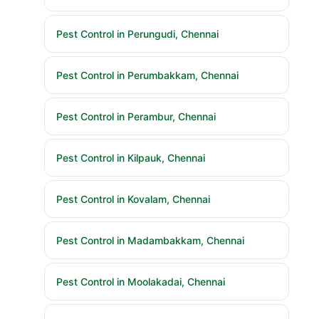
Pest Control in Perungudi, Chennai
Pest Control in Perumbakkam, Chennai
Pest Control in Perambur, Chennai
Pest Control in Kilpauk, Chennai
Pest Control in Kovalam, Chennai
Pest Control in Madambakkam, Chennai
Pest Control in Moolakadai, Chennai