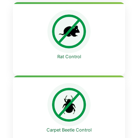
Rat Control
Carpet Beetle Control