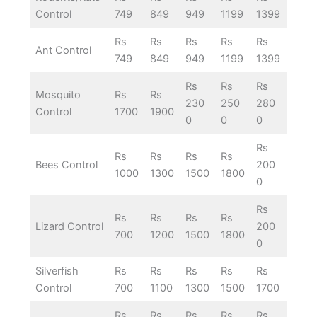
Control
749
849
949
1199
1399
Rs
Rs
Rs
Rs
Rs
Ant Control
749
849
949
1199
1399
Rs
Rs
Rs
Mosquito
Rs
Rs
230
250
280
Control
1700
1900
0
0
0
Rs
Rs
Rs
Rs
Rs
Bees Control
200
1000
1300
1500
1800
0
Rs
Rs
Rs
Rs
Rs
Lizard Control
200
700
1200
1500
1800
0
Silverfish
Rs
Rs
Rs
Rs
Rs
Control
700
1100
1300
1500
1700
Rs
Rs
Rs
Rs
Rs