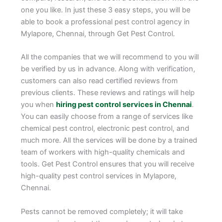
one you like. In just these 3 easy steps, you will be
able to book a professional pest control agency in
Mylapore, Chennai, through Get Pest Control.
All the companies that we will recommend to you will
be verified by us in advance. Along with verification,
customers can also read certified reviews from
previous clients. These reviews and ratings will help
you when
hiring pest control services in Chennai
.
You can easily choose from a range of services like
chemical pest control, electronic pest control, and
much more. All the services will be done by a trained
team of workers with high-quality chemicals and
tools. Get Pest Control ensures that you will receive
high-quality pest control services in Mylapore,
Chennai.
Pests cannot be removed completely; it will take