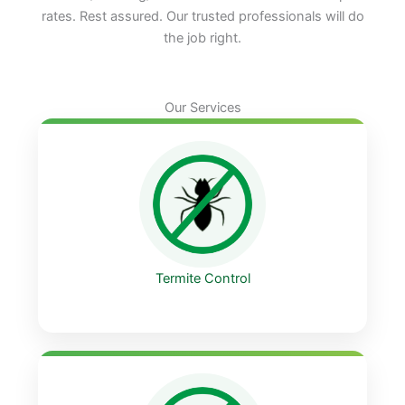
rates. Rest assured. Our trusted professionals will do
the job right.
Our Services
Termite Control