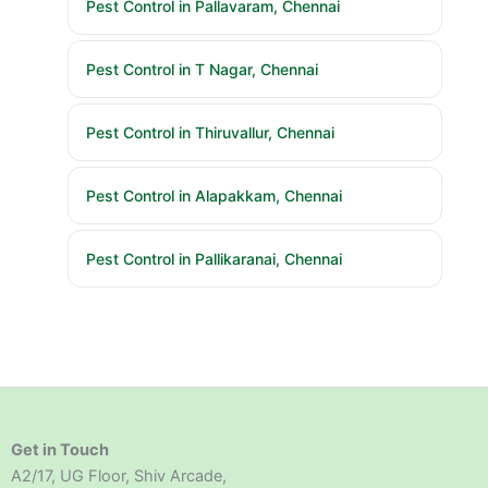
Pest Control in Pallavaram, Chennai
Pest Control in T Nagar, Chennai
Pest Control in Thiruvallur, Chennai
Pest Control in Alapakkam, Chennai
Pest Control in Pallikaranai, Chennai
Get in Touch
A2/17, UG Floor, Shiv Arcade,