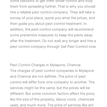
some sessions to get them under control and stop
them from spreading further. That is why you should
hire a reliable pest control company. They will take a
survey of your place, quote you what the prices, and
then guide you about pest control treatment. In
addition, the pest control company will recommend
some preventive measures to keep the pests away
after the treatment. Do not wait any longer and hire a
pest control company through Get Pest Control now.
Pest Control Charges in Mylapore, Chennai
The charges of pest control companies in Mylapore
and Chennai are not definite. The price of pest
control will differ from one company to another. The
services might be the same, but the prices will be
different. But some common factors affect the price,
like the size of the property, labour costs, chemicals
used, and much more. The price of services like ant