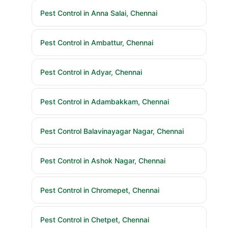
Pest Control in Anna Salai, Chennai
Pest Control in Ambattur, Chennai
Pest Control in Adyar, Chennai
Pest Control in Adambakkam, Chennai
Pest Control Balavinayagar Nagar, Chennai
Pest Control in Ashok Nagar, Chennai
Pest Control in Chromepet, Chennai
Pest Control in Chetpet, Chennai