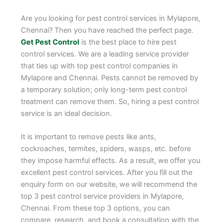
Are you looking for pest control services in Mylapore,
Chennai? Then you have reached the perfect page.
Get Pest Control
is the best place to hire pest
control services. We are a leading service provider
that ties up with top pest control companies in
Mylapore and Chennai. Pests cannot be removed by
a temporary solution; only long-term pest control
treatment can remove them. So, hiring a pest control
service is an ideal decision.
It is important to remove pests like ants,
cockroaches, termites, spiders, wasps, etc. before
they impose harmful effects. As a result, we offer you
excellent pest control services. After you fill out the
enquiry form on our website, we will recommend the
top 3 pest control service providers in Mylapore,
Chennai. From these top 3 options, you can
compare, research, and book a consultation with the