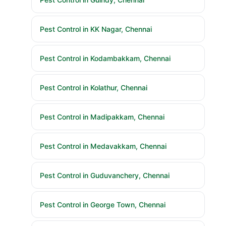
Pest Control in KK Nagar, Chennai
Pest Control in Kodambakkam, Chennai
Pest Control in Kolathur, Chennai
Pest Control in Madipakkam, Chennai
Pest Control in Medavakkam, Chennai
Pest Control in Guduvanchery, Chennai
Pest Control in George Town, Chennai