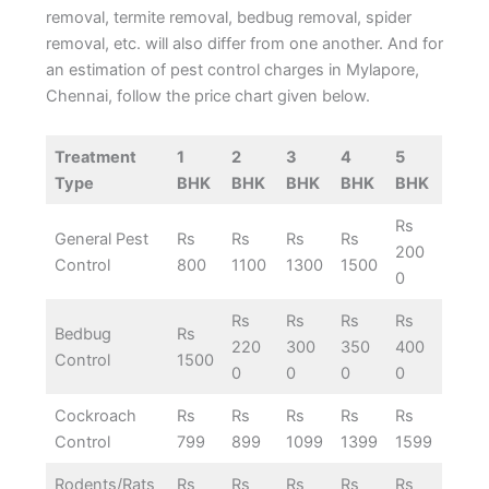
removal, termite removal, bedbug removal, spider
removal, etc. will also differ from one another. And for
an estimation of pest control charges in Mylapore,
Chennai, follow the price chart given below.
Treatment
1
2
3
4
5
Type
BHK
BHK
BHK
BHK
BHK
Rs
General Pest
Rs
Rs
Rs
Rs
200
Control
800
1100
1300
1500
0
Rs
Rs
Rs
Rs
Bedbug
Rs
220
300
350
400
Control
1500
0
0
0
0
Cockroach
Rs
Rs
Rs
Rs
Rs
Control
799
899
1099
1399
1599
Rodents/Rats
Rs
Rs
Rs
Rs
Rs