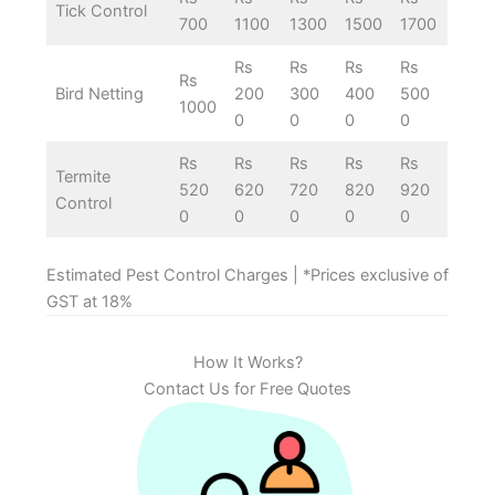
Tick Control
700
1100
1300
1500
1700
Rs
Rs
Rs
Rs
Rs
Bird Netting
200
300
400
500
1000
0
0
0
0
Rs
Rs
Rs
Rs
Rs
Termite
520
620
720
820
920
Control
0
0
0
0
0
Estimated Pest Control Charges | *Prices exclusive of
GST at 18%
How It Works?
Contact Us for Free Quotes