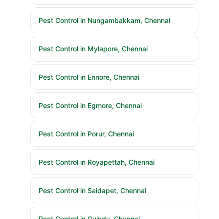
Pest Control in Nungambakkam, Chennai
Pest Control in Mylapore, Chennai
Pest Control in Ennore, Chennai
Pest Control in Egmore, Chennai
Pest Control in Porur, Chennai
Pest Control in Royapettah, Chennai
Pest Control in Saidapet, Chennai
Pest Control in Guindy, Chennai