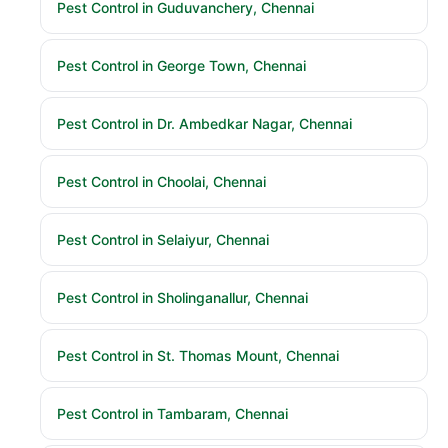
Pest Control in Guduvanchery, Chennai
Pest Control in George Town, Chennai
Pest Control in Dr. Ambedkar Nagar, Chennai
Pest Control in Choolai, Chennai
Pest Control in Selaiyur, Chennai
Pest Control in Sholinganallur, Chennai
Pest Control in St. Thomas Mount, Chennai
Pest Control in Tambaram, Chennai