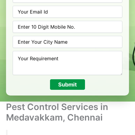
Submit
Pest Control Services in
Medavakkam, Chennai