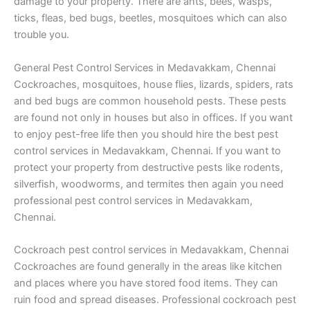
damage to your property. There are ants, bees, wasps,
ticks, fleas, bed bugs, beetles, mosquitoes which can also
trouble you.
General Pest Control Services in Medavakkam, Chennai
Cockroaches, mosquitoes, house flies, lizards, spiders, rats
and bed bugs are common household pests. These pests
are found not only in houses but also in offices. If you want
to enjoy pest-free life then you should hire the best pest
control services in Medavakkam, Chennai. If you want to
protect your property from destructive pests like rodents,
silverfish, woodworms, and termites then again you need
professional pest control services in Medavakkam,
Chennai.
Cockroach pest control services in Medavakkam, Chennai
Cockroaches are found generally in the areas like kitchen
and places where you have stored food items. They can
ruin food and spread diseases. Professional cockroach pest