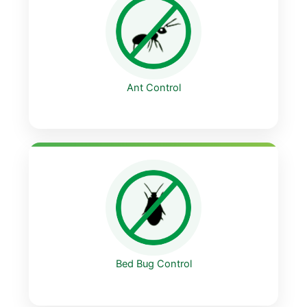
Ant Control
Bed Bug Control