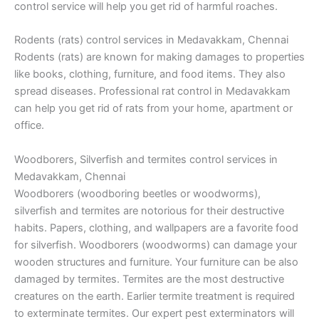
control service will help you get rid of harmful roaches.
Rodents (rats) control services in Medavakkam, Chennai
Rodents (rats) are known for making damages to properties
like books, clothing, furniture, and food items. They also
spread diseases. Professional rat control in Medavakkam
can help you get rid of rats from your home, apartment or
office.
Woodborers, Silverfish and termites control services in
Medavakkam, Chennai
Woodborers (woodboring beetles or woodworms),
silverfish and termites are notorious for their destructive
habits. Papers, clothing, and wallpapers are a favorite food
for silverfish. Woodborers (woodworms) can damage your
wooden structures and furniture. Your furniture can be also
damaged by termites. Termites are the most destructive
creatures on the earth. Earlier termite treatment is required
to exterminate termites. Our expert pest exterminators will