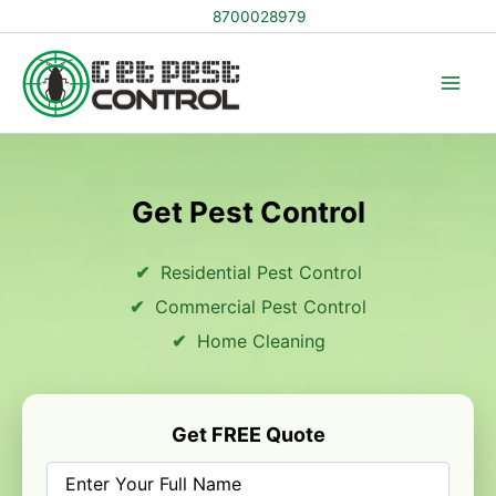
Skip
8700028979
to
content
Get Pest Control
Residential Pest Control
Commercial Pest Control
Home Cleaning
Get FREE Quote