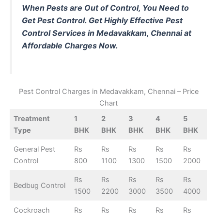
When Pests are Out of Control, You Need to
Get Pest Control.
Get Highly Effective Pest
Control Services in Medavakkam, Chennai at
Affordable Charges Now.
Pest Control Charges in Medavakkam, Chennai – Price
Chart
Treatment
1
2
3
4
5
Type
BHK
BHK
BHK
BHK
BHK
General Pest
Rs
Rs
Rs
Rs
Rs
Control
800
1100
1300
1500
2000
Rs
Rs
Rs
Rs
Rs
Bedbug Control
1500
2200
3000
3500
4000
Cockroach
Rs
Rs
Rs
Rs
Rs