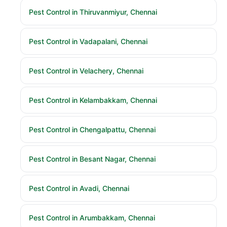
Pest Control in Thiruvanmiyur, Chennai
Pest Control in Vadapalani, Chennai
Pest Control in Velachery, Chennai
Pest Control in Kelambakkam, Chennai
Pest Control in Chengalpattu, Chennai
Pest Control in Besant Nagar, Chennai
Pest Control in Avadi, Chennai
Pest Control in Arumbakkam, Chennai