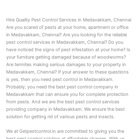
Hire Quality Pest Control Services in Medavakkam, Chennai
Are you scared of pests at your home, apartment or office
in Medavakkam, Chennai? Are you looking for the reliable
pest control services in Medavakkam, Chennai? Do you
have noticed the signs of pest infestation at your home? Is
your furniture getting damaged because of woodworms?
Are termites making serious damages to your property in
Medavakkam, Chennai? If your answer to these questions
is yes, then you need pest control in Medavakkam.
Probably, you need the best pest control company in
Medavakkam that can ensure you for complete protection
from pests. And we are the best pest control services
providing company in Medavakkam. We ensure the best
solution for getting rid of various pests and insects.
We at Getpestcontrol.in are committed to giving you the
best pest control solution at affordable charges. With us,