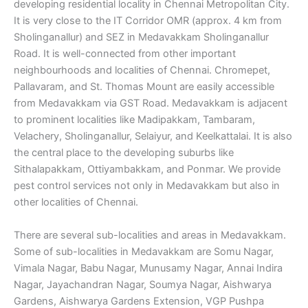
developing residential locality in Chennai Metropolitan City.
It is very close to the IT Corridor OMR (approx. 4 km from
Sholinganallur) and SEZ in Medavakkam Sholinganallur
Road. It is well-connected from other important
neighbourhoods and localities of Chennai. Chromepet,
Pallavaram, and St. Thomas Mount are easily accessible
from Medavakkam via GST Road. Medavakkam is adjacent
to prominent localities like Madipakkam, Tambaram,
Velachery, Sholinganallur, Selaiyur, and Keelkattalai. It is also
the central place to the developing suburbs like
Sithalapakkam, Ottiyambakkam, and Ponmar. We provide
pest control services not only in Medavakkam but also in
other localities of Chennai.
There are several sub-localities and areas in Medavakkam.
Some of sub-localities in Medavakkam are Somu Nagar,
Vimala Nagar, Babu Nagar, Munusamy Nagar, Annai Indira
Nagar, Jayachandran Nagar, Soumya Nagar, Aishwarya
Gardens, Aishwarya Gardens Extension, VGP Pushpa