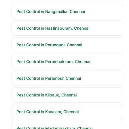
Pest Control in Nanganallur, Chennai
Pest Control in Hastinapuram, Chennai
Pest Control in Perungudi, Chennai
Pest Control in Perumbakkam, Chennai
Pest Control in Perambur, Chennai
Pest Control in Kilpauk, Chennai
Pest Control in Kovalam, Chennai
Pest Control in Madambakkam, Chennai