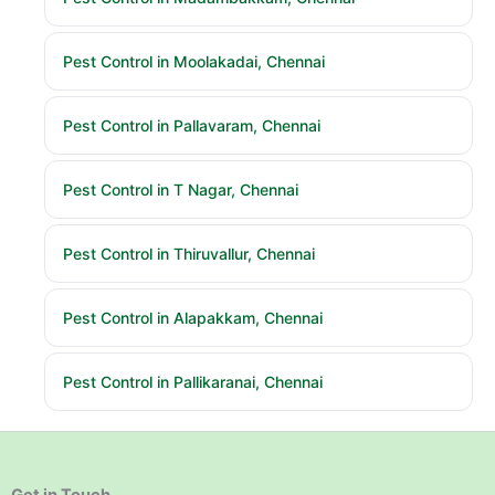
Pest Control in Moolakadai, Chennai
Pest Control in Pallavaram, Chennai
Pest Control in T Nagar, Chennai
Pest Control in Thiruvallur, Chennai
Pest Control in Alapakkam, Chennai
Pest Control in Pallikaranai, Chennai