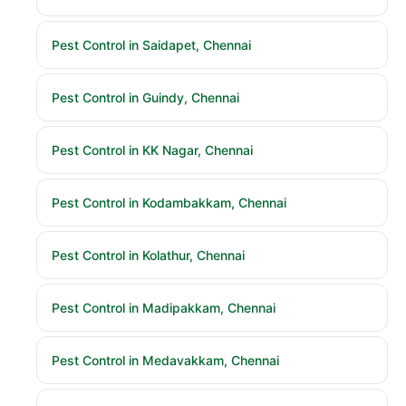
Pest Control in Saidapet, Chennai
Pest Control in Guindy, Chennai
Pest Control in KK Nagar, Chennai
Pest Control in Kodambakkam, Chennai
Pest Control in Kolathur, Chennai
Pest Control in Madipakkam, Chennai
Pest Control in Medavakkam, Chennai