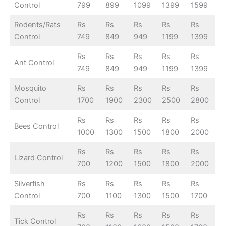
Control
799
899
1099
1399
1599
Rodents/Rats
Rs
Rs
Rs
Rs
Rs
Control
749
849
949
1199
1399
Rs
Rs
Rs
Rs
Rs
Ant Control
749
849
949
1199
1399
Mosquito
Rs
Rs
Rs
Rs
Rs
Control
1700
1900
2300
2500
2800
Rs
Rs
Rs
Rs
Rs
Bees Control
1000
1300
1500
1800
2000
Rs
Rs
Rs
Rs
Rs
Lizard Control
700
1200
1500
1800
2000
Silverfish
Rs
Rs
Rs
Rs
Rs
Control
700
1100
1300
1500
1700
Rs
Rs
Rs
Rs
Rs
Tick Control