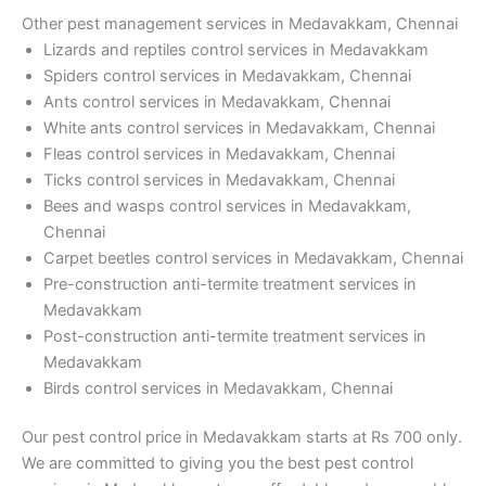
Other pest management services in Medavakkam, Chennai
Lizards and reptiles control services in Medavakkam
Spiders control services in Medavakkam, Chennai
Ants control services in Medavakkam, Chennai
White ants control services in Medavakkam, Chennai
Fleas control services in Medavakkam, Chennai
Ticks control services in Medavakkam, Chennai
Bees and wasps control services in Medavakkam,
Chennai
Carpet beetles control services in Medavakkam, Chennai
Pre-construction anti-termite treatment services in
Medavakkam
Post-construction anti-termite treatment services in
Medavakkam
Birds control services in Medavakkam, Chennai
Our pest control price in Medavakkam starts at Rs 700 only.
We are committed to giving you the best pest control