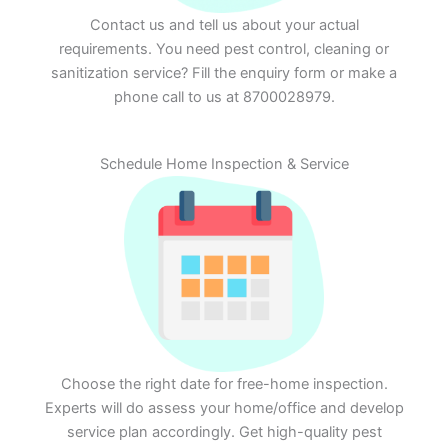
Contact us and tell us about your actual
requirements. You need pest control, cleaning or
sanitization service? Fill the enquiry form or make a
phone call to us at 8700028979.
Schedule Home Inspection & Service
Choose the right date for free-home inspection.
Experts will do assess your home/office and develop
service plan accordingly. Get high-quality pest