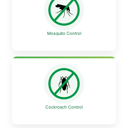
Mosquito Control
Cockroach Control