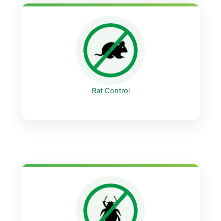
Rat Control