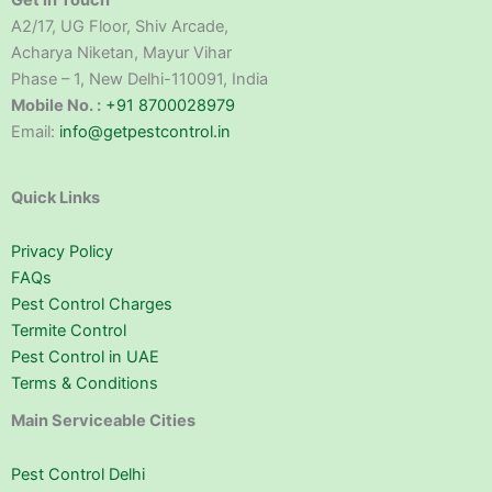
Get in Touch
A2/17, UG Floor, Shiv Arcade,
Acharya Niketan, Mayur Vihar
Phase – 1, New Delhi-110091, India
Mobile No. :
+91 8700028979
Email:
info@getpestcontrol.in
Quick Links
Privacy Policy
FAQs
Pest Control Charges
Termite Control
Pest Control in UAE
Terms & Conditions
Main Serviceable Cities
Pest Control Delhi