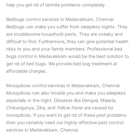
help you get rid of termite problems completely.
Bedbugs control services in Medavakkam, Chennai
Bedbugs can make you suffer from sleepless nights. They
are troublesome household pests. They are sneaky and
difficult to find. Furthermore, they can give potential health
risks to you and your family members. Professional bed
bugs control in Medavakkam would be the best solution to
get rid of bed bugs. We provide bed bug treatment at
affordable charges.
Mosquitoes control services in Medavakkam, Chennai
Mosquitoes can also trouble you and make you sleepless
especially in the night. Diseases like Dengue, Malaria,
Chikungunya, Zika, and Yellow Fever are caused by
mosquitoes. If you want to get rid of these pest problems
then you certainly need our highly-effective pest control
services in Medavakkam, Chennai.