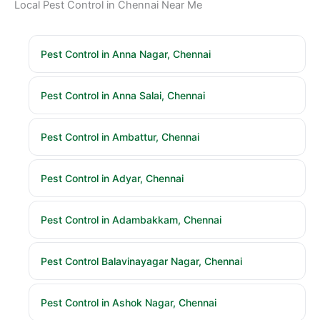
Local Pest Control in Chennai Near Me
Pest Control in Anna Nagar, Chennai
Pest Control in Anna Salai, Chennai
Pest Control in Ambattur, Chennai
Pest Control in Adyar, Chennai
Pest Control in Adambakkam, Chennai
Pest Control Balavinayagar Nagar, Chennai
Pest Control in Ashok Nagar, Chennai