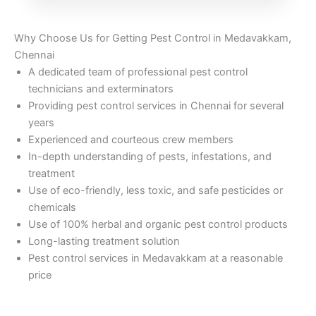
Why Choose Us for Getting Pest Control in Medavakkam,
Chennai
A dedicated team of professional pest control
technicians and exterminators
Providing pest control services in Chennai for several
years
Experienced and courteous crew members
In-depth understanding of pests, infestations, and
treatment
Use of eco-friendly, less toxic, and safe pesticides or
chemicals
Use of 100% herbal and organic pest control products
Long-lasting treatment solution
Pest control services in Medavakkam at a reasonable
price