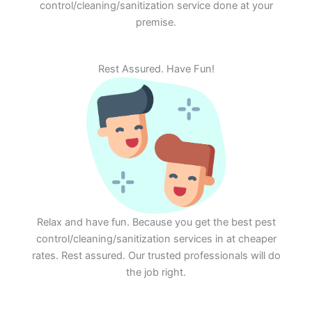
control/cleaning/sanitization service done at your
premise.
Rest Assured. Have Fun!
Relax and have fun. Because you get the best pest
control/cleaning/sanitization services in at cheaper
rates. Rest assured. Our trusted professionals will do
the job right.