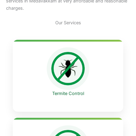
services in Medavakkam at very affordable and reasonable
charges.
Our Services
Termite Control