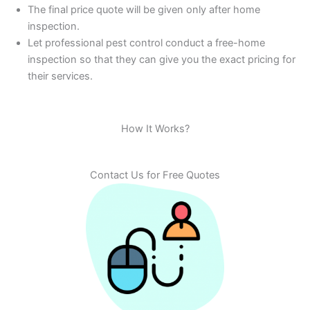
The final price quote will be given only after home
inspection.
Let professional pest control conduct a free-home
inspection so that they can give you the exact pricing for
their services.
How It Works?
Contact Us for Free Quotes