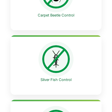
Carpet Beetle Control
Silver Fish Control