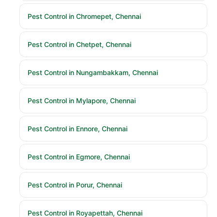
Pest Control in Chromepet, Chennai
Pest Control in Chetpet, Chennai
Pest Control in Nungambakkam, Chennai
Pest Control in Mylapore, Chennai
Pest Control in Ennore, Chennai
Pest Control in Egmore, Chennai
Pest Control in Porur, Chennai
Pest Control in Royapettah, Chennai