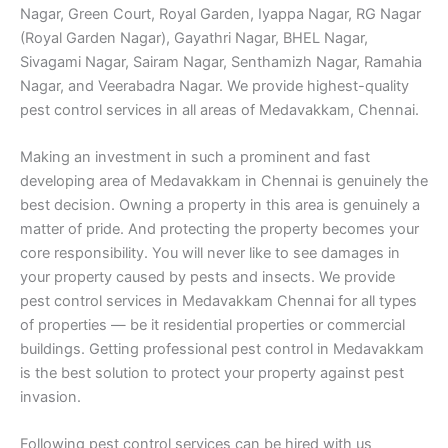
Nagar, Green Court, Royal Garden, Iyappa Nagar, RG Nagar
(Royal Garden Nagar), Gayathri Nagar, BHEL Nagar,
Sivagami Nagar, Sairam Nagar, Senthamizh Nagar, Ramahia
Nagar, and Veerabadra Nagar. We provide highest-quality
pest control services in all areas of Medavakkam, Chennai.
Making an investment in such a prominent and fast
developing area of Medavakkam in Chennai is genuinely the
best decision. Owning a property in this area is genuinely a
matter of pride. And protecting the property becomes your
core responsibility. You will never like to see damages in
your property caused by pests and insects. We provide
pest control services in Medavakkam Chennai for all types
of properties — be it residential properties or commercial
buildings. Getting professional pest control in Medavakkam
is the best solution to protect your property against pest
invasion.
Following pest control services can be hired with us