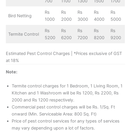
700
1100
1300
1500
1700
Rs
Rs
Rs
Rs
Rs
Bird Netting
1000
2000
3000
4000
5000
Rs
Rs
Rs
Rs
Rs
Termite Control
5200
6200
7200
8200
9200
Estimated Pest Control Charges | *Prices exclusive of GST
at 18%
Note:
Termite control charges for 1 Bedroom, 1 Living Room, 1
Kitchen and 1 Washroom will be Rs 1200, Rs 2200, Rs
2000 and Rs 1200 respectively.
Commercial pest control charges will be Rs. 1/Sq. Ft
onward (Min. Serviceable Area: 800 Sq. Ft)
Price of pest control services for any types of services
may vary depending upon a lot of factors.