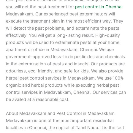
you will get the best treatment for
pest control in Chennai
Medavakkam. Our experienced pest exterminators will
execute the treatment plan in the most efficient way. They
will detect the pest problems, and exterminate the pests
effectively. You will get a long-lasting result. High-quality
products will be used to exterminate pests at your home,
apartment or office in Medavakkam, Chennai. We use
government-approved less-toxic pesticides and chemicals
in the extermination of pests and insects. Our products are
odourless, eco-friendly, and safe for kids. We also provide
herbal pest control services in Medavakkam. We use 100%
organic and herbal products while executing herbal pest
control services in Medavakkam, Chennai. Our services can
be availed at a reasonable cost.
About Medavakkam and Pest Control in Medavakkam
Medavakkam is one of the most important residential
localities in Chennai, the capital of Tamil Nadu. It is the fast