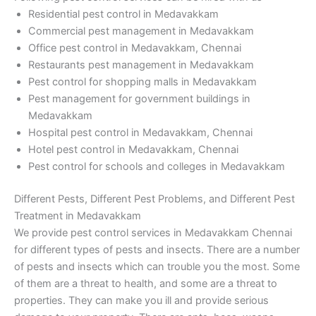
Residential pest control in Medavakkam
Commercial pest management in Medavakkam
Office pest control in Medavakkam, Chennai
Restaurants pest management in Medavakkam
Pest control for shopping malls in Medavakkam
Pest management for government buildings in
Medavakkam
Hospital pest control in Medavakkam, Chennai
Hotel pest control in Medavakkam, Chennai
Pest control for schools and colleges in Medavakkam
Different Pests, Different Pest Problems, and Different Pest
Treatment in Medavakkam
We provide pest control services in Medavakkam Chennai
for different types of pests and insects. There are a number
of pests and insects which can trouble you the most. Some
of them are a threat to health, and some are a threat to
properties. They can make you ill and provide serious