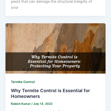
pests that can damage the structural integrity of
your
Termite Control
Why Termite Control is Essential for
Homeowners
Rabish Kumar
/
July 14, 2023