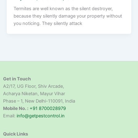
Termites are well known as the silent destroyer,
because they silently damage your property without
you noticing. They silently attack
Get in Touch
A2/17, UG Floor, Shiv Arcade,
Acharya Niketan, Mayur Vihar
Phase – 1, New Delhi-110091, India
Mobile No. :
+91 8700028979
Email:
info@getpestcontrol.in
Quick Links