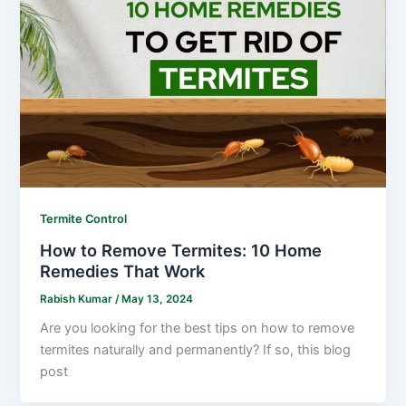
Termite Control
How to Remove Termites: 10 Home
Remedies That Work
Rabish Kumar
/
May 13, 2024
Are you looking for the best tips on how to remove
termites naturally and permanently? If so, this blog
post