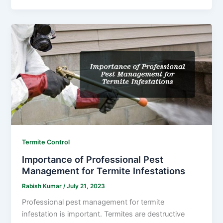
Termite Control
Importance of Professional Pest
Management for Termite Infestations
Rabish Kumar
/
July 21, 2023
Professional pest management for termite
infestation is important. Termites are destructive