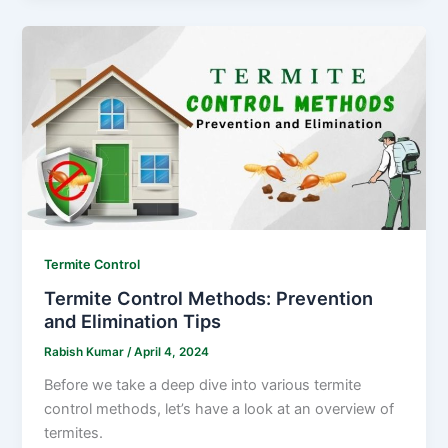
Termite Control
Termite Control Methods: Prevention
and Elimination Tips
Rabish Kumar
/
April 4, 2024
Before we take a deep dive into various termite
control methods, let’s have a look at an overview of
termites.