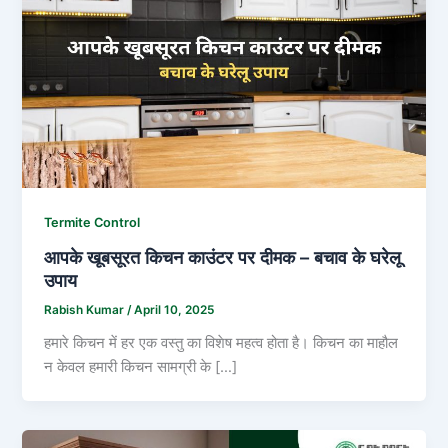
Termite Control
आपके खूबसूरत किचन काउंटर पर दीमक – बचाव के घरेलू
उपाय
Rabish Kumar
/
April 10, 2025
हमारे किचन में हर एक वस्तु का विशेष महत्व होता है। किचन का माहौल
न केवल हमारी किचन सामग्री के […]