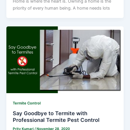
Home is where the heart is. Owning a home is the
priority of every human being. A home needs lots
Termite Control
Say Goodbye to Termite with
Professional Termite Pest Control
Prity Kumari
/
November 28, 2020