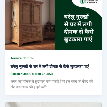
Termite Control
घरेलु नुस्खों से घर में लगी दीमक से कैसे छुटकारा पाएं
Rabish Kumar
/
March 27, 2025
अगर आप दीमक से छुटकारा पाना चाहते है तो इस ब्लॉग को पोस्ट को
अंत तक जरूर पढ़े। इसे ब्लॉग