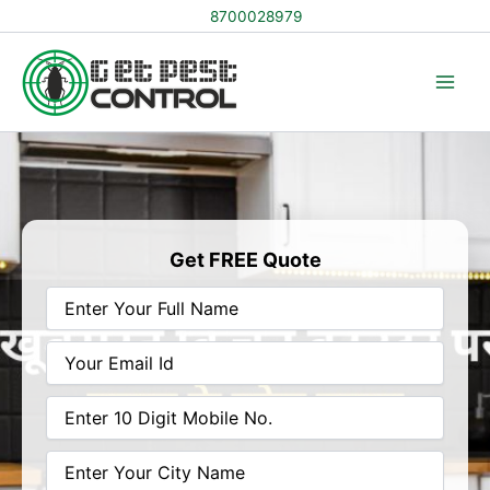
Skip
8700028979
to
content
Get FREE Quote