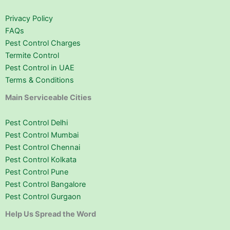
Privacy Policy
FAQs
Pest Control Charges
Termite Control
Pest Control in UAE
Terms & Conditions
Main Serviceable Cities
Pest Control Delhi
Pest Control Mumbai
Pest Control Chennai
Pest Control Kolkata
Pest Control Pune
Pest Control Bangalore
Pest Control Gurgaon
Help Us Spread the Word