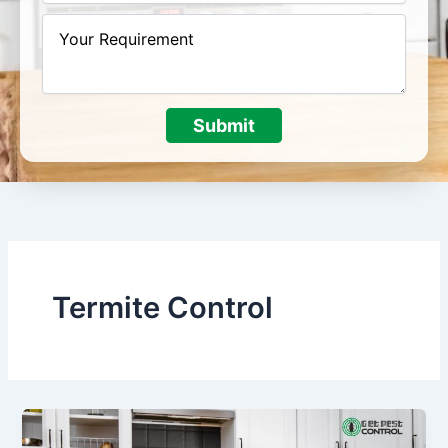
Submit
Termite Control