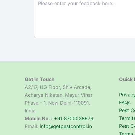
Get in Touch
Quick 
A2/17, UG Floor, Shiv Arcade,
Privacy
Acharya Niketan, Mayur Vihar
FAQs
Phase – 1, New Delhi-110091,
Pest C
India
Termit
Mobile No. :
+91 8700028979
Pest C
Email:
info@getpestcontrol.in
Terms 