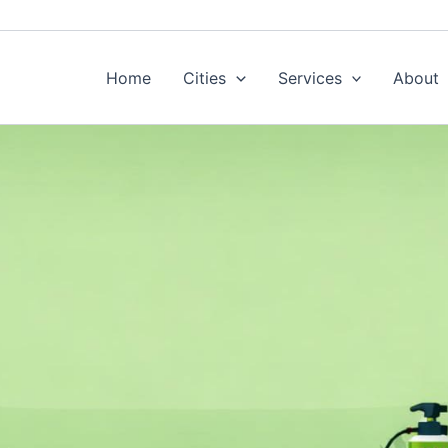
Home
Cities
Services
About