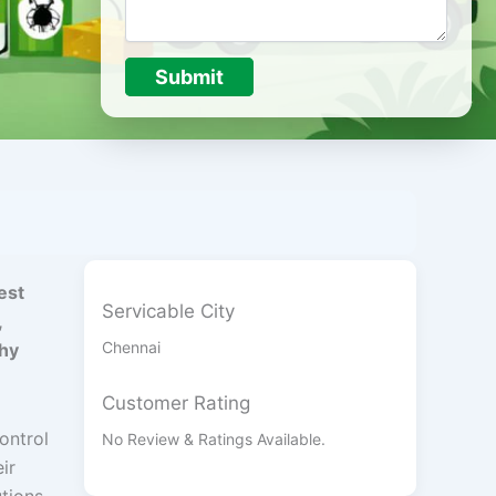
Submit
est
Servicable City
,
Chennai
thy
Customer Rating
Control
No Review & Ratings Available.
eir