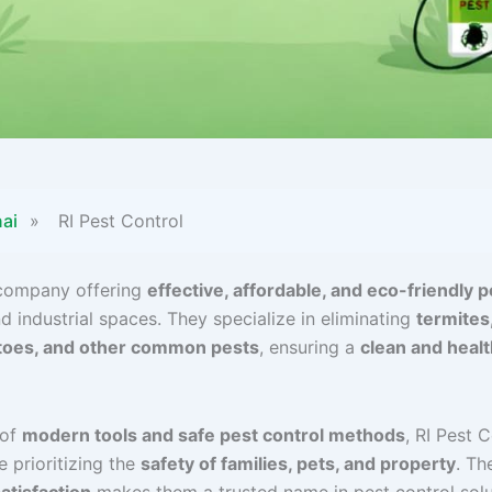
ai
»
RI Pest Control
 company offering
effective, affordable, and eco-friendly p
d industrial spaces. They specialize in eliminating
termites
itoes, and other common pests
, ensuring a
clean and heal
 of
modern tools and safe pest control methods
, RI Pest 
e prioritizing the
safety of families, pets, and property
. Th