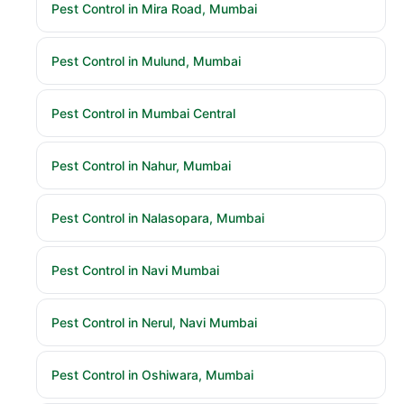
Pest Control in Mira Road, Mumbai
Pest Control in Mulund, Mumbai
Pest Control in Mumbai Central
Pest Control in Nahur, Mumbai
Pest Control in Nalasopara, Mumbai
Pest Control in Navi Mumbai
Pest Control in Nerul, Navi Mumbai
Pest Control in Oshiwara, Mumbai