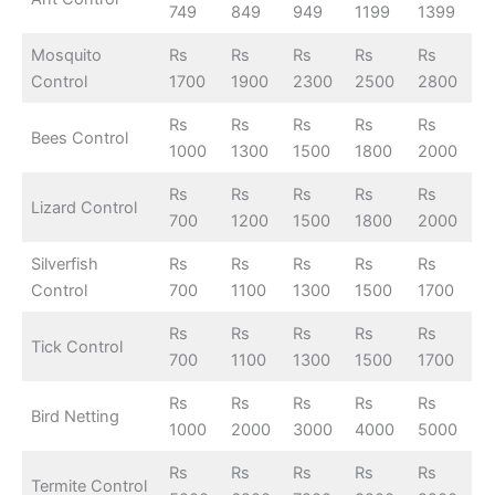
749
849
949
1199
1399
Mosquito
Rs
Rs
Rs
Rs
Rs
Control
1700
1900
2300
2500
2800
Rs
Rs
Rs
Rs
Rs
Bees Control
1000
1300
1500
1800
2000
Rs
Rs
Rs
Rs
Rs
Lizard Control
700
1200
1500
1800
2000
Silverfish
Rs
Rs
Rs
Rs
Rs
Control
700
1100
1300
1500
1700
Rs
Rs
Rs
Rs
Rs
Tick Control
700
1100
1300
1500
1700
Rs
Rs
Rs
Rs
Rs
Bird Netting
1000
2000
3000
4000
5000
Rs
Rs
Rs
Rs
Rs
Termite Control