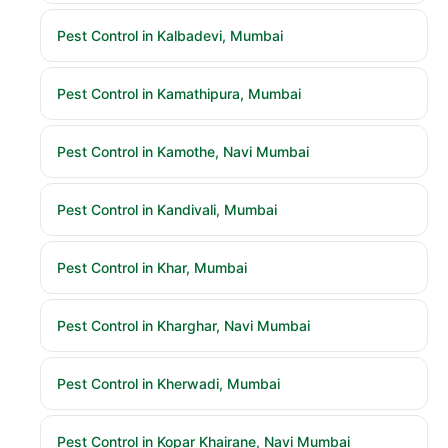
Pest Control in Kalbadevi, Mumbai
Pest Control in Kamathipura, Mumbai
Pest Control in Kamothe, Navi Mumbai
Pest Control in Kandivali, Mumbai
Pest Control in Khar, Mumbai
Pest Control in Kharghar, Navi Mumbai
Pest Control in Kherwadi, Mumbai
Pest Control in Kopar Khairane, Navi Mumbai