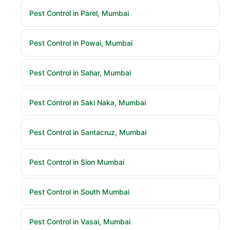
Pest Control in Parel, Mumbai
Pest Control in Powai, Mumbai
Pest Control in Sahar, Mumbai
Pest Control in Saki Naka, Mumbai
Pest Control in Santacruz, Mumbai
Pest Control in Sion Mumbai
Pest Control in South Mumbai
Pest Control in Vasai, Mumbai