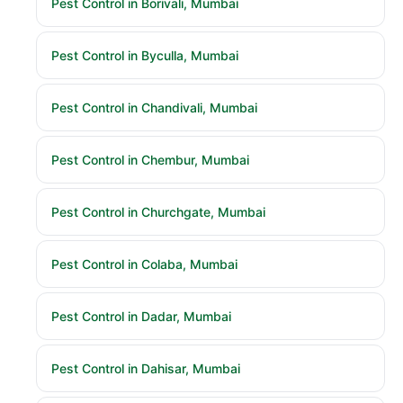
Pest Control in Borivali, Mumbai
Pest Control in Byculla, Mumbai
Pest Control in Chandivali, Mumbai
Pest Control in Chembur, Mumbai
Pest Control in Churchgate, Mumbai
Pest Control in Colaba, Mumbai
Pest Control in Dadar, Mumbai
Pest Control in Dahisar, Mumbai