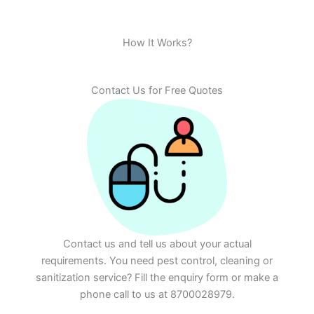
How It Works?
Contact Us for Free Quotes
Contact us and tell us about your actual
requirements. You need pest control, cleaning or
sanitization service? Fill the enquiry form or make a
phone call to us at 8700028979.