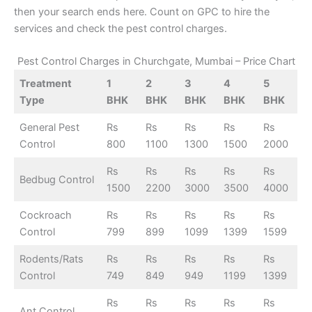
then your search ends here. Count on GPC to hire the
services and check the pest control charges.
Pest Control Charges in Churchgate, Mumbai – Price Chart
Treatment
1
2
3
4
5
Type
BHK
BHK
BHK
BHK
BHK
General Pest
Rs
Rs
Rs
Rs
Rs
Control
800
1100
1300
1500
2000
Rs
Rs
Rs
Rs
Rs
Bedbug Control
1500
2200
3000
3500
4000
Cockroach
Rs
Rs
Rs
Rs
Rs
Control
799
899
1099
1399
1599
Rodents/Rats
Rs
Rs
Rs
Rs
Rs
Control
749
849
949
1199
1399
Rs
Rs
Rs
Rs
Rs
Ant Control