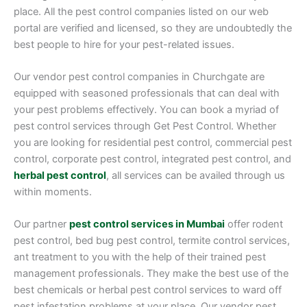
place. All the pest control companies listed on our web
portal are verified and licensed, so they are undoubtedly the
best people to hire for your pest-related issues.
Our vendor pest control companies in Churchgate are
equipped with seasoned professionals that can deal with
your pest problems effectively. You can book a myriad of
pest control services through Get Pest Control. Whether
you are looking for residential pest control, commercial pest
control, corporate pest control, integrated pest control, and
herbal pest control
, all services can be availed through us
within moments.
Our partner
pest control services in Mumbai
offer rodent
pest control, bed bug pest control, termite control services,
ant treatment to you with the help of their trained pest
management professionals. They make the best use of the
best chemicals or herbal pest control services to ward off
pest infestation problems at your place. Our vendor pest