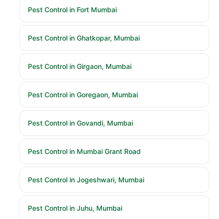
Pest Control in Fort Mumbai
Pest Control in Ghatkopar, Mumbai
Pest Control in Girgaon, Mumbai
Pest Control in Goregaon, Mumbai
Pest Control in Govandi, Mumbai
Pest Control in Mumbai Grant Road
Pest Control in Jogeshwari, Mumbai
Pest Control in Juhu, Mumbai