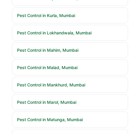
Pest Control in Kurla, Mumbai
Pest Control in Lokhandwala, Mumbai
Pest Control in Mahim, Mumbai
Pest Control in Malad, Mumbai
Pest Control in Mankhurd, Mumbai
Pest Control in Marol, Mumbai
Pest Control in Matunga, Mumbai