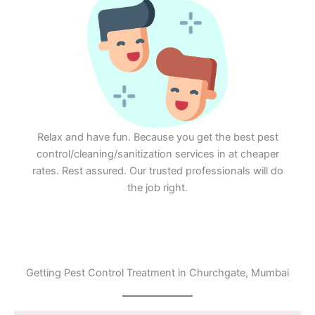
Relax and have fun. Because you get the best pest
control/cleaning/sanitization services in at cheaper
rates. Rest assured. Our trusted professionals will do
the job right.
Getting Pest Control Treatment in Churchgate, Mumbai