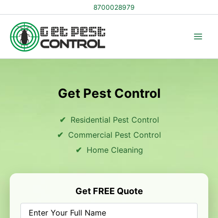
Skip
8700028979
to
content
Get Pest Control
Residential Pest Control
Commercial Pest Control
Home Cleaning
Get FREE Quote