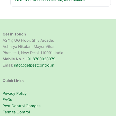
Get in Touch
A2/17, UG Floor, Shiv Arcade,
Acharya Niketan, Mayur Vihar
Phase – 1, New Delhi-110091, India
Mobile No. :
+91 8700028979
Email:
info@getpestcontrol.in
Quick Links
Privacy Policy
FAQs
Pest Control Charges
Termite Control