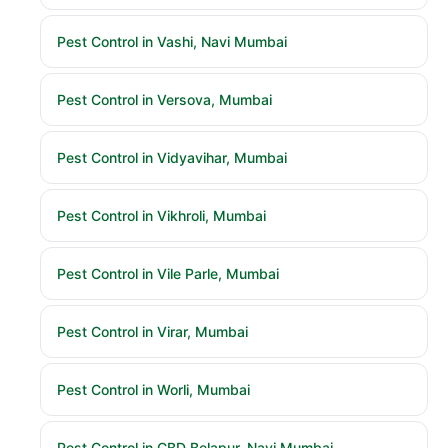
Pest Control in Vashi, Navi Mumbai
Pest Control in Versova, Mumbai
Pest Control in Vidyavihar, Mumbai
Pest Control in Vikhroli, Mumbai
Pest Control in Vile Parle, Mumbai
Pest Control in Virar, Mumbai
Pest Control in Worli, Mumbai
Pest Control in CBD Belapur, Navi Mumbai