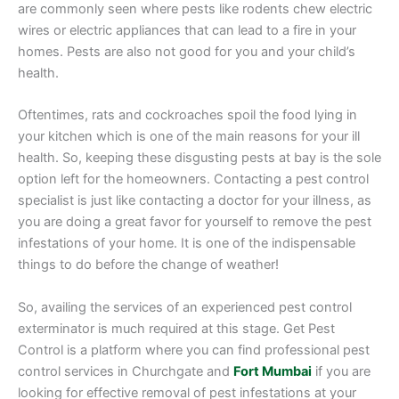
are commonly seen where pests like rodents chew electric
wires or electric appliances that can lead to a fire in your
homes. Pests are also not good for you and your child’s
health.
Oftentimes, rats and cockroaches spoil the food lying in
your kitchen which is one of the main reasons for your ill
health. So, keeping these disgusting pests at bay is the sole
option left for the homeowners. Contacting a pest control
specialist is just like contacting a doctor for your illness, as
you are doing a great favor for yourself to remove the pest
infestations of your home. It is one of the indispensable
things to do before the change of weather!
So, availing the services of an experienced pest control
exterminator is much required at this stage. Get Pest
Control is a platform where you can find professional pest
control services in Churchgate and
Fort Mumbai
if you are
looking for effective removal of pest infestations at your