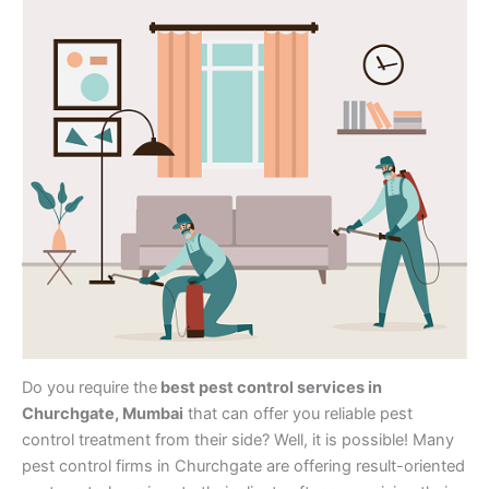
Do you require the
best pest control services in
Churchgate, Mumbai
that can offer you reliable pest
control treatment from their side? Well, it is possible! Many
pest control firms in Churchgate are offering result-oriented