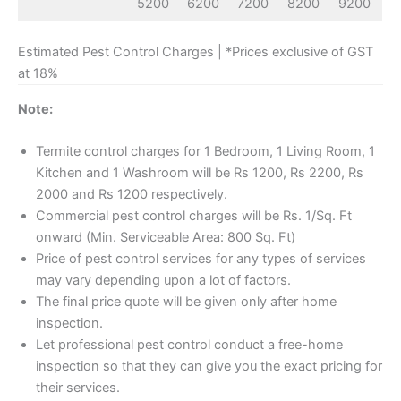
5200
6200
7200
8200
9200
Estimated Pest Control Charges | *Prices exclusive of GST
at 18%
Note:
Termite control charges for 1 Bedroom, 1 Living Room, 1
Kitchen and 1 Washroom will be Rs 1200, Rs 2200, Rs
2000 and Rs 1200 respectively.
Commercial pest control charges will be Rs. 1/Sq. Ft
onward (Min. Serviceable Area: 800 Sq. Ft)
Price of pest control services for any types of services
may vary depending upon a lot of factors.
The final price quote will be given only after home
inspection.
Let professional pest control conduct a free-home
inspection so that they can give you the exact pricing for
their services.