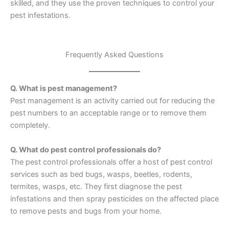
skilled, and they use the proven techniques to control your
pest infestations.
Frequently Asked Questions
Q. What is pest management?
Pest management is an activity carried out for reducing the
pest numbers to an acceptable range or to remove them
completely.
Q. What do pest control professionals do?
The pest control professionals offer a host of pest control
services such as bed bugs, wasps, beetles, rodents,
termites, wasps, etc. They first diagnose the pest
infestations and then spray pesticides on the affected place
to remove pests and bugs from your home.