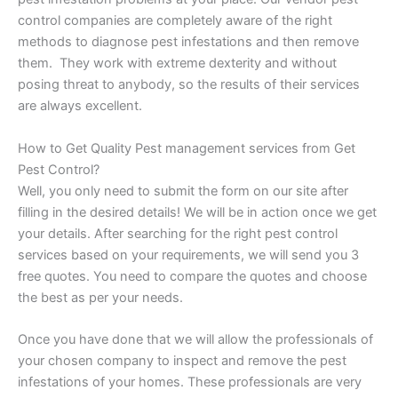
control companies are completely aware of the right
methods to diagnose pest infestations and then remove
them. They work with extreme dexterity and without
posing threat to anybody, so the results of their services
are always excellent.
How to Get Quality Pest management services from Get
Pest Control?
Well, you only need to submit the form on our site after
filling in the desired details! We will be in action once we get
your details. After searching for the right pest control
services based on your requirements, we will send you 3
free quotes. You need to compare the quotes and choose
the best as per your needs.
Once you have done that we will allow the professionals of
your chosen company to inspect and remove the pest
infestations of your homes. These professionals are very