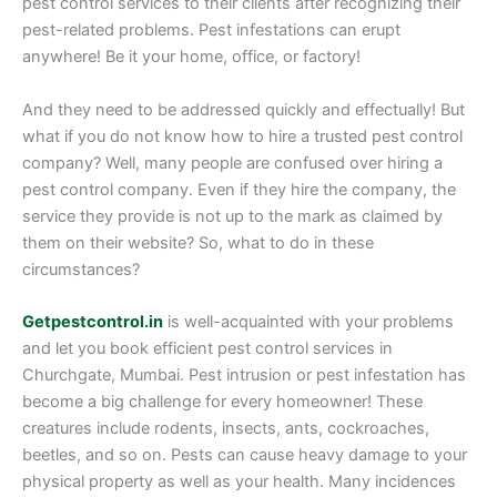
pest control services to their clients after recognizing their
pest-related problems. Pest infestations can erupt
anywhere! Be it your home, office, or factory!
And they need to be addressed quickly and effectually! But
what if you do not know how to hire a trusted pest control
company? Well, many people are confused over hiring a
pest control company. Even if they hire the company, the
service they provide is not up to the mark as claimed by
them on their website? So, what to do in these
circumstances?
Getpestcontrol.in
is well-acquainted with your problems
and let you book efficient pest control services in
Churchgate, Mumbai. Pest intrusion or pest infestation has
become a big challenge for every homeowner! These
creatures include rodents, insects, ants, cockroaches,
beetles, and so on. Pests can cause heavy damage to your
physical property as well as your health. Many incidences