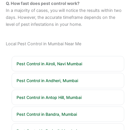
Q. How fast does pest control work?
In a majority of cases, you will notice the results within two
days. However, the accurate timeframe depends on the
level of pest infestations in your home.
Local Pest Control in Mumbai Near Me
Pest Control in Airoli, Navi Mumbai
Pest Control in Andheri, Mumbai
Pest Control in Antop Hill, Mumbai
Pest Control in Bandra, Mumbai