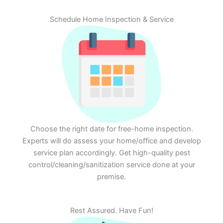
Schedule Home Inspection & Service
Choose the right date for free-home inspection.
Experts will do assess your home/office and develop
service plan accordingly. Get high-quality pest
control/cleaning/sanitization service done at your
premise.
Rest Assured. Have Fun!