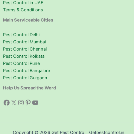
Pest Control in UAE
Terms & Conditions
Main Serviceable Cities
Pest Control Delhi
Pest Control Mumbai
Pest Control Chennai
Pest Control Kolkata
Pest Control Pune
Pest Control Bangalore
Pest Control Gurgaon
Help Us Spread the Word
Facebook
X
Instagram
Pinterest
YouTube
Copyright © 2026 Get Pest Control | Getpestcontrol.in