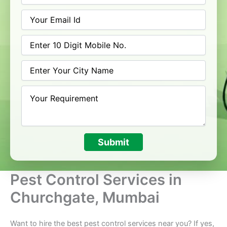
Submit
Pest Control Services in
Churchgate, Mumbai
Want to hire the best pest control services near you? If yes,