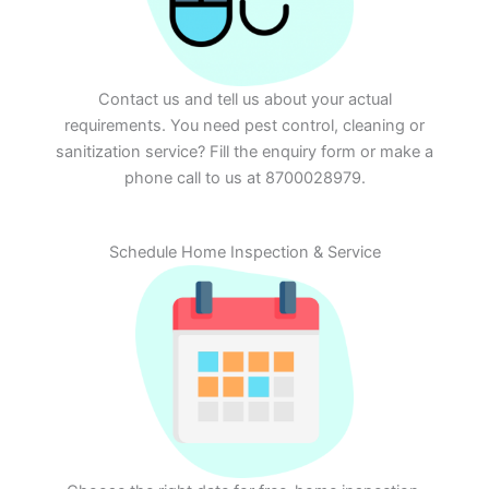
Contact us and tell us about your actual
requirements. You need pest control, cleaning or
sanitization service? Fill the enquiry form or make a
phone call to us at 8700028979.
Schedule Home Inspection & Service