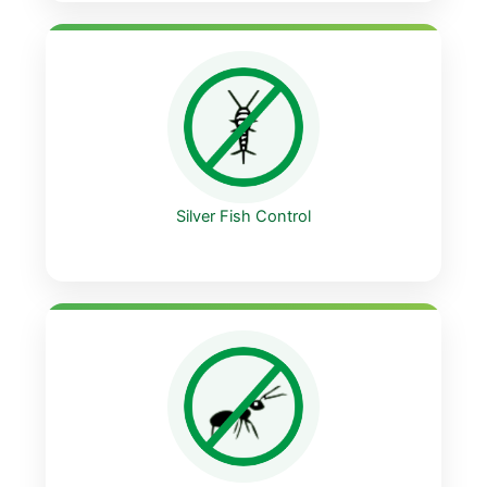
Silver Fish Control