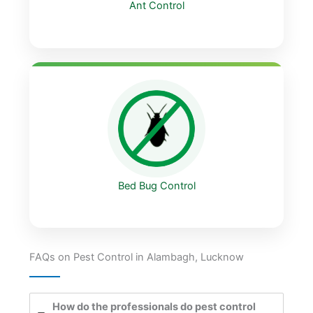
Ant Control
Bed Bug Control
FAQs on Pest Control in Alambagh, Lucknow
How do the professionals do pest control