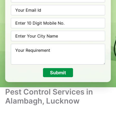
Submit
Pest Control Services in
Alambagh, Lucknow