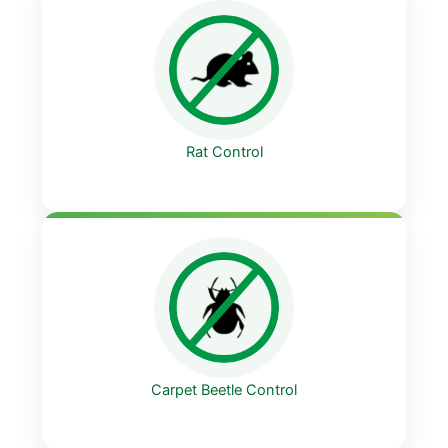
Rat Control
Carpet Beetle Control