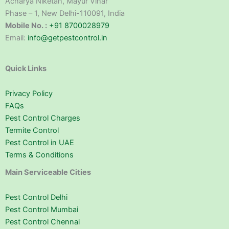
Acharya Niketan, Mayur Vihar
Phase – 1, New Delhi-110091, India
Mobile No. :
+91 8700028979
Email:
info@getpestcontrol.in
Quick Links
Privacy Policy
FAQs
Pest Control Charges
Termite Control
Pest Control in UAE
Terms & Conditions
Main Serviceable Cities
Pest Control Delhi
Pest Control Mumbai
Pest Control Chennai