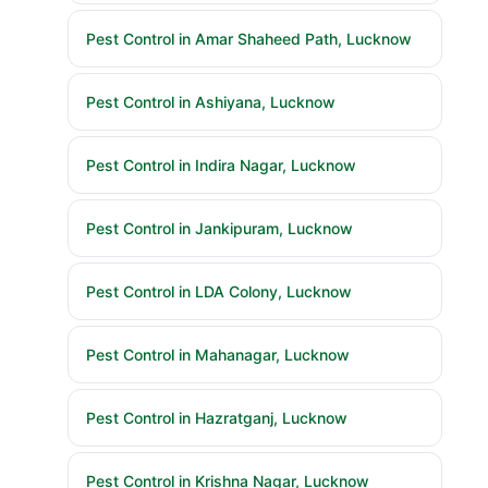
Pest Control in Amar Shaheed Path, Lucknow
Pest Control in Ashiyana, Lucknow
Pest Control in Indira Nagar, Lucknow
Pest Control in Jankipuram, Lucknow
Pest Control in LDA Colony, Lucknow
Pest Control in Mahanagar, Lucknow
Pest Control in Hazratganj, Lucknow
Pest Control in Krishna Nagar, Lucknow