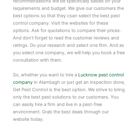
recommendations will be specifically based on your
requirements and budget. We give our customers the
best options so that they csan select the best pest
control company. Visit the websites for these
options. Ask for quotations to compare their prices.
And don’t forget to read the customer reviews and
ratings. Do your research and select one firm. And as
you select one company, we will help you book a free
consultation with them.
So, whether you want to hire a
Lucknow pest control
company
in Alambagh or just get an inspection done,
Get Pest Control is the best option. We strive to bring
only the best pest solutions to our customers. You
can easily hire a firm and live in a pest-free
environment. Grab the best deals through our
website today.