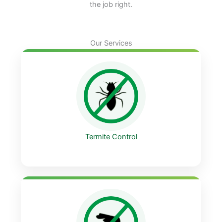
the job right.
Our Services
Termite Control