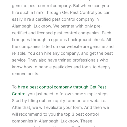
genuine pest control company. But where can you
hire such a firm? Through Get Pest Control you can
easily hire a certified pest control company in
Alambagh, Lucknow. We partner with only pre-
certified and licensed pest control companies. Each
firm goes through a rigorous background check. All
the companies listed on our website are genuine and
reliable. You can hire any company, and get the best
service. They also have trained professionals who
know how to handle pesticides and tools to deeply
remove pests.
To
hire a pest control company through Get Pest
Control
you just need to follow some simple steps.
Start by filling out an inquiry form on our website.
After that, we will evaluate your form. And then we
will recommend to you the top 3 pest control
companies in Alambagh, Lucknow. These