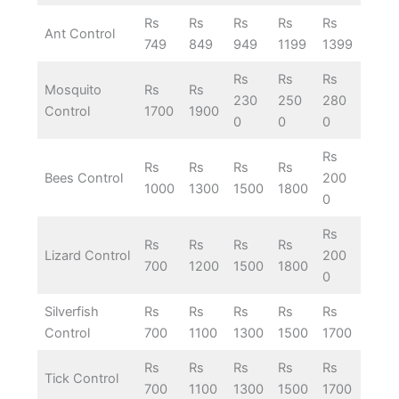
Rs
Rs
Rs
Rs
Rs
Ant Control
749
849
949
1199
1399
Rs
Rs
Rs
Mosquito
Rs
Rs
230
250
280
Control
1700
1900
0
0
0
Rs
Rs
Rs
Rs
Rs
Bees Control
200
1000
1300
1500
1800
0
Rs
Rs
Rs
Rs
Rs
Lizard Control
200
700
1200
1500
1800
0
Silverfish
Rs
Rs
Rs
Rs
Rs
Control
700
1100
1300
1500
1700
Rs
Rs
Rs
Rs
Rs
Tick Control
700
1100
1300
1500
1700