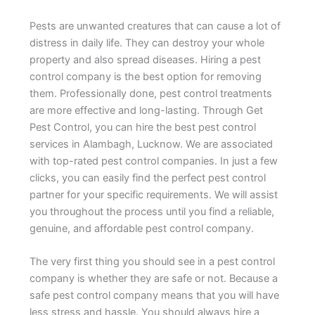
Pests are unwanted creatures that can cause a lot of
distress in daily life. They can destroy your whole
property and also spread diseases. Hiring a pest
control company is the best option for removing
them. Professionally done, pest control treatments
are more effective and long-lasting. Through Get
Pest Control, you can hire the best pest control
services in Alambagh, Lucknow. We are associated
with top-rated pest control companies. In just a few
clicks, you can easily find the perfect pest control
partner for your specific requirements. We will assist
you throughout the process until you find a reliable,
genuine, and affordable pest control company.
The very first thing you should see in a pest control
company is whether they are safe or not. Because a
safe pest control company means that you will have
less stress and hassle. You should always hire a