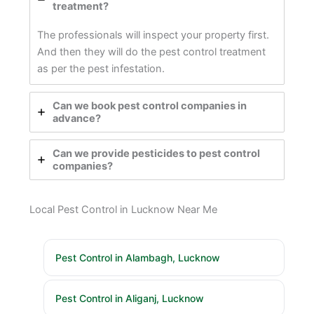
treatment?
The professionals will inspect your property first.
And then they will do the pest control treatment
as per the pest infestation.
Can we book pest control companies in
advance?
Can we provide pesticides to pest control
companies?
Local Pest Control in Lucknow Near Me
Pest Control in Alambagh, Lucknow
Pest Control in Aliganj, Lucknow