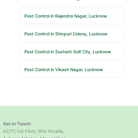
Pest Control in Rajendra Nagar, Lucknow
Pest Control in Shivpuri Colony, Lucknow
Pest Control in Sushant Golf City, Lucknow
Pest Control in Vikash Nagar, Lucknow
Get in Touch
A2/17, UG Floor, Shiv Arcade,