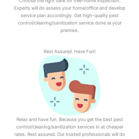
Choose the right date for free-home inspection.
Experts will do assess your home/office and develop
service plan accordingly. Get high-quality pest
control/cleaning/sanitization service done at your
premise.
Rest Assured. Have Fun!
Relax and have fun. Because you get the best pest
control/cleaning/sanitization services in at cheaper
rates. Rest assured. Our trusted professionals will do