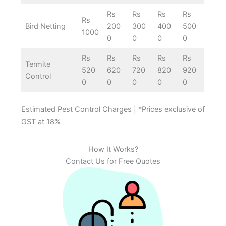
Rs
Rs
Rs
Rs
Rs
Bird Netting
200
300
400
500
1000
0
0
0
0
Rs
Rs
Rs
Rs
Rs
Termite
520
620
720
820
920
Control
0
0
0
0
0
Estimated Pest Control Charges | *Prices exclusive of
GST at 18%
How It Works?
Contact Us for Free Quotes