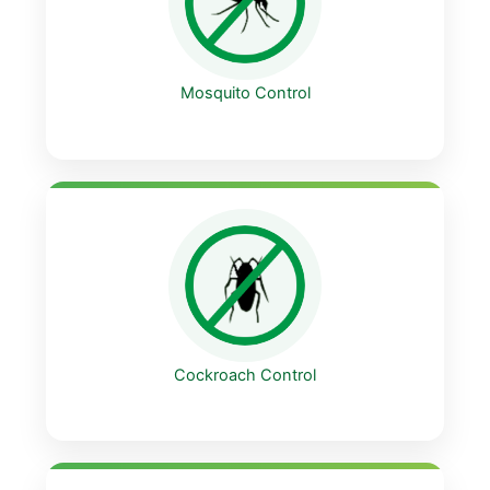
Mosquito Control
Cockroach Control