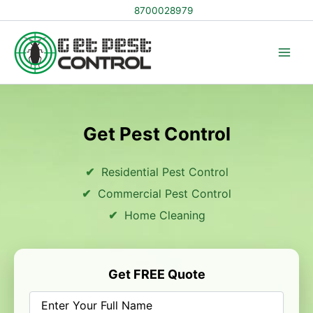
Skip
8700028979
to
content
Get Pest Control
Residential Pest Control
Commercial Pest Control
Home Cleaning
Get FREE Quote