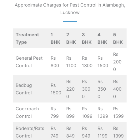
Approximate Charges for Pest Control in Alambagh,
Lucknow
Treatment
1
2
3
4
5
Type
BHK
BHK
BHK
BHK
BHK
Rs
General Pest
Rs
Rs
Rs
Rs
200
Control
800
1100
1300
1500
0
Rs
Rs
Rs
Rs
Bedbug
Rs
220
300
350
400
Control
1500
0
0
0
0
Cockroach
Rs
Rs
Rs
Rs
Rs
Control
799
899
1099
1399
1599
Rodents/Rats
Rs
Rs
Rs
Rs
Rs
Control
749
849
949
1199
1399