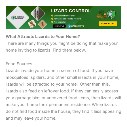
What Attracts Lizards to Your Home?
There are many things you might be doing that make your
home inviting to lizards. Find them below.
Food Sources
Lizards invade your home in search of food. If you have
mosquitoes, spiders, and other small insects in your home,
lizards will be attracted to your home. Other than this,
lizards also feed on leftover food. If they can easily access
your garbage bins or uncovered food items, then lizards will
make your home their permanent residence. When lizards
do not find food inside the house, they find it less appealing
and may leave your home.