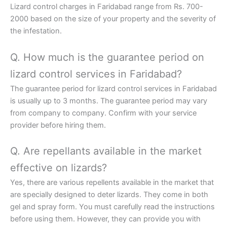
Lizard control charges in Faridabad range from Rs. 700-
2000 based on the size of your property and the severity of
the infestation.
Q. How much is the guarantee period on
lizard control services in Faridabad?
The guarantee period for lizard control services in Faridabad
is usually up to 3 months. The guarantee period may vary
from company to company. Confirm with your service
provider before hiring them.
Q. Are repellants available in the market
effective on lizards?
Yes, there are various repellents available in the market that
are specially designed to deter lizards. They come in both
gel and spray form. You must carefully read the instructions
before using them. However, they can provide you with