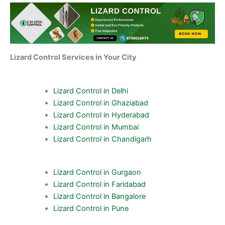
Lizard Control Services in Your City
Lizard Control in Delhi
Lizard Control in Ghaziabad
Lizard Control in Hyderabad
Lizard Control in Mumbai
Lizard Control in Chandigarh
Lizard Control in Gurgaon
Lizard Control in Faridabad
Lizard Control in Bangalore
Lizard Control in Pune