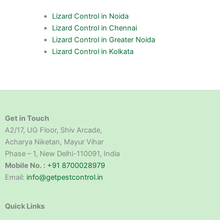
Lizard Control in Noida
Lizard Control in Chennai
Lizard Control in Greater Noida
Lizard Control in Kolkata
Get in Touch
A2/17, UG Floor, Shiv Arcade,
Acharya Niketan, Mayur Vihar
Phase – 1, New Delhi-110091, India
Mobile No. :
+91 8700028979
Email:
info@getpestcontrol.in
Quick Links