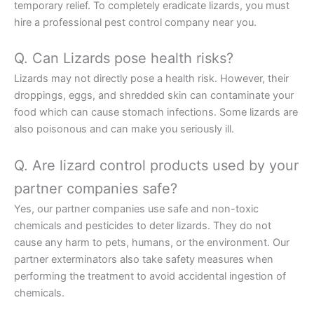
temporary relief. To completely eradicate lizards, you must
hire a professional pest control company near you.
Q. Can Lizards pose health risks?
Lizards may not directly pose a health risk. However, their
droppings, eggs, and shredded skin can contaminate your
food which can cause stomach infections. Some lizards are
also poisonous and can make you seriously ill.
Q. Are lizard control products used by your
partner companies safe?
Yes, our partner companies use safe and non-toxic
chemicals and pesticides to deter lizards. They do not
cause any harm to pets, humans, or the environment. Our
partner exterminators also take safety measures when
performing the treatment to avoid accidental ingestion of
chemicals.