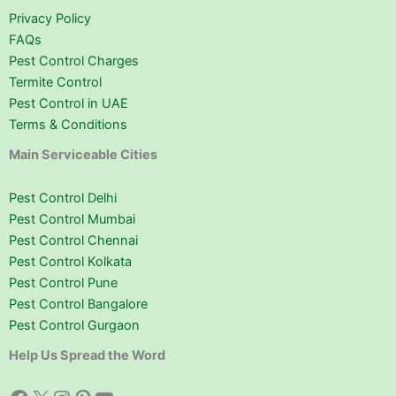
Privacy Policy
FAQs
Pest Control Charges
Termite Control
Pest Control in UAE
Terms & Conditions
Main Serviceable Cities
Pest Control Delhi
Pest Control Mumbai
Pest Control Chennai
Pest Control Kolkata
Pest Control Pune
Pest Control Bangalore
Pest Control Gurgaon
Help Us Spread the Word