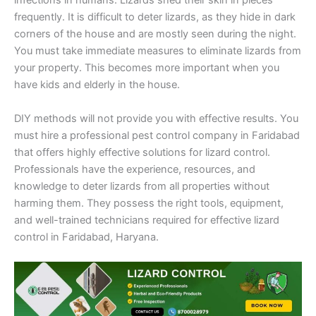
infections in humans. Lizards shed their skin in pieces
frequently. It is difficult to deter lizards, as they hide in dark
corners of the house and are mostly seen during the night.
You must take immediate measures to eliminate lizards from
your property. This becomes more important when you
have kids and elderly in the house.
DIY methods will not provide you with effective results. You
must hire a professional pest control company in Faridabad
that offers highly effective solutions for lizard control.
Professionals have the experience, resources, and
knowledge to deter lizards from all properties without
harming them. They possess the right tools, equipment,
and well-trained technicians required for effective lizard
control in Faridabad, Haryana.