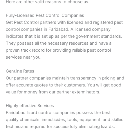
Here are other valid reasons to choose us.
Fully-Licensed Pest Control Companies
Get Pest Control partners with licensed and registered pest
control companies in Faridabad. A licensed company
indicates that it is set up as per the government standards.
They possess all the necessary resources and have a
proven track record for providing reliable pest control
services near you.
Genuine Rates
Our partner companies maintain transparency in pricing and
offer accurate quotes to their customers. You will get good
value for money from our partner exterminators.
Highly effective Services
Faridabad lizard control companies possess the best
quality chemicals, insecticides, tools, equipment, and skilled
technicians required for successfully eliminating lizards.