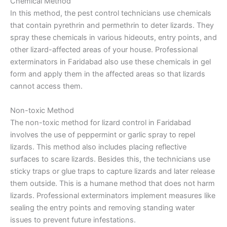
Chemical Method
In this method, the pest control technicians use chemicals
that contain pyrethrin and permethrin to deter lizards. They
spray these chemicals in various hideouts, entry points, and
other lizard-affected areas of your house. Professional
exterminators in Faridabad also use these chemicals in gel
form and apply them in the affected areas so that lizards
cannot access them.
Non-toxic Method
The non-toxic method for lizard control in Faridabad
involves the use of peppermint or garlic spray to repel
lizards. This method also includes placing reflective
surfaces to scare lizards. Besides this, the technicians use
sticky traps or glue traps to capture lizards and later release
them outside. This is a humane method that does not harm
lizards. Professional exterminators implement measures like
sealing the entry points and removing standing water
issues to prevent future infestations.