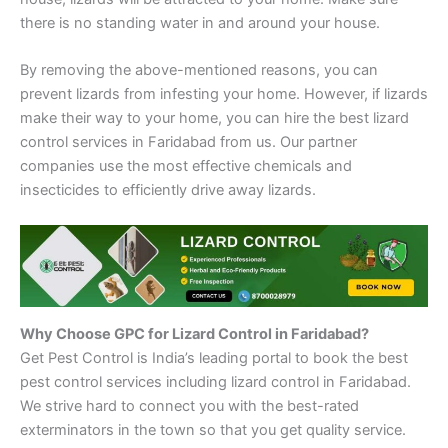
there is no standing water in and around your house.
By removing the above-mentioned reasons, you can
prevent lizards from infesting your home. However, if lizards
make their way to your home, you can hire the best lizard
control services in Faridabad from us. Our partner
companies use the most effective chemicals and
insecticides to efficiently drive away lizards.
Why Choose GPC for Lizard Control in Faridabad?
Get Pest Control is India’s leading portal to book the best
pest control services including lizard control in Faridabad.
We strive hard to connect you with the best-rated
exterminators in the town so that you get quality service.