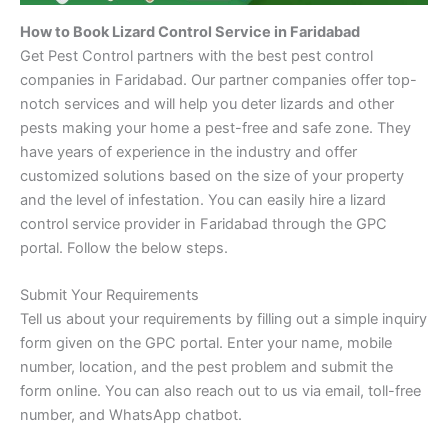
How to Book Lizard Control Service in Faridabad
Get Pest Control partners with the best pest control
companies in Faridabad. Our partner companies offer top-
notch services and will help you deter lizards and other
pests making your home a pest-free and safe zone. They
have years of experience in the industry and offer
customized solutions based on the size of your property
and the level of infestation. You can easily hire a lizard
control service provider in Faridabad through the GPC
portal. Follow the below steps.
Submit Your Requirements
Tell us about your requirements by filling out a simple inquiry
form given on the GPC portal. Enter your name, mobile
number, location, and the pest problem and submit the
form online. You can also reach out to us via email, toll-free
number, and WhatsApp chatbot.