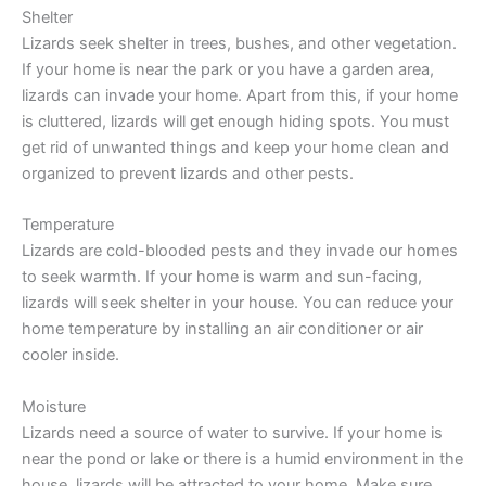
Shelter
Lizards seek shelter in trees, bushes, and other vegetation.
If your home is near the park or you have a garden area,
lizards can invade your home. Apart from this, if your home
is cluttered, lizards will get enough hiding spots. You must
get rid of unwanted things and keep your home clean and
organized to prevent lizards and other pests.
Temperature
Lizards are cold-blooded pests and they invade our homes
to seek warmth. If your home is warm and sun-facing,
lizards will seek shelter in your house. You can reduce your
home temperature by installing an air conditioner or air
cooler inside.
Moisture
Lizards need a source of water to survive. If your home is
near the pond or lake or there is a humid environment in the
house, lizards will be attracted to your home. Make sure