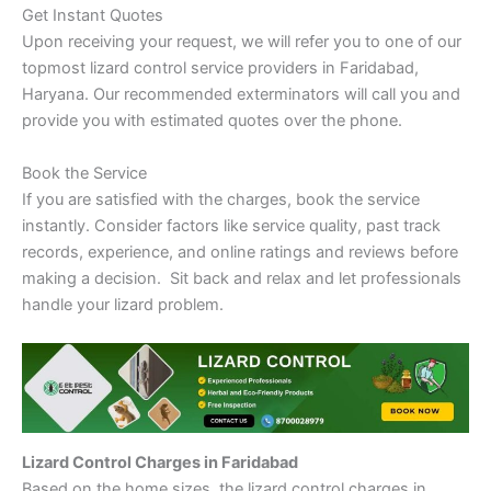
Get Instant Quotes
Upon receiving your request, we will refer you to one of our
topmost lizard control service providers in Faridabad,
Haryana. Our recommended exterminators will call you and
provide you with estimated quotes over the phone.
Book the Service
If you are satisfied with the charges, book the service
instantly. Consider factors like service quality, past track
records, experience, and online ratings and reviews before
making a decision. Sit back and relax and let professionals
handle your lizard problem.
Lizard Control Charges in Faridabad
Based on the home sizes, the lizard control charges in