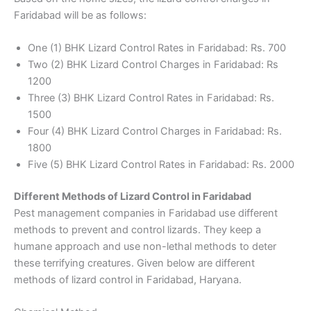
Faridabad will be as follows:
One (1) BHK Lizard Control Rates in Faridabad: Rs. 700
Two (2) BHK Lizard Control Charges in Faridabad: Rs
1200
Three (3) BHK Lizard Control Rates in Faridabad: Rs.
1500
Four (4) BHK Lizard Control Charges in Faridabad: Rs.
1800
Five (5) BHK Lizard Control Rates in Faridabad: Rs. 2000
Different Methods of Lizard Control in Faridabad
Pest management companies in Faridabad use different
methods to prevent and control lizards. They keep a
humane approach and use non-lethal methods to deter
these terrifying creatures. Given below are different
methods of lizard control in Faridabad, Haryana.