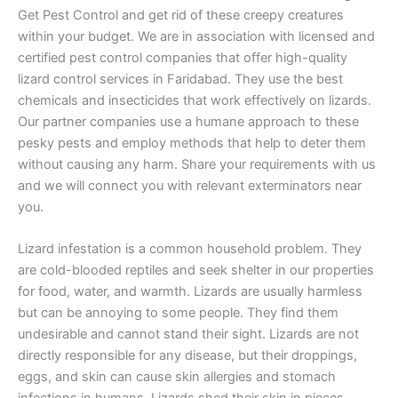
Get Pest Control and get rid of these creepy creatures
within your budget. We are in association with licensed and
certified pest control companies that offer high-quality
lizard control services in Faridabad. They use the best
chemicals and insecticides that work effectively on lizards.
Our partner companies use a humane approach to these
pesky pests and employ methods that help to deter them
without causing any harm. Share your requirements with us
and we will connect you with relevant exterminators near
you.
Lizard infestation is a common household problem. They
are cold-blooded reptiles and seek shelter in our properties
for food, water, and warmth. Lizards are usually harmless
but can be annoying to some people. They find them
undesirable and cannot stand their sight. Lizards are not
directly responsible for any disease, but their droppings,
eggs, and skin can cause skin allergies and stomach