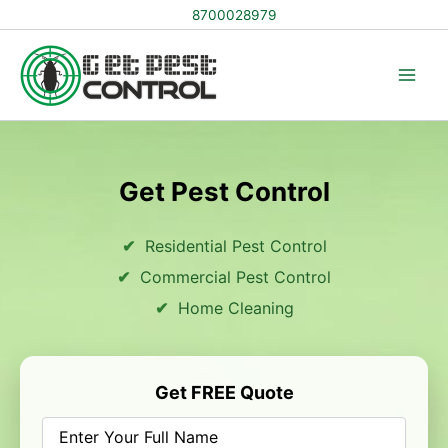
Skip
8700028979
to
content
Get Pest Control
Residential Pest Control
Commercial Pest Control
Home Cleaning
Get FREE Quote