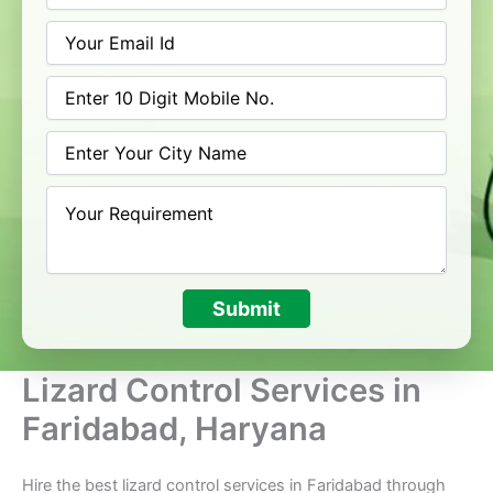
Submit
Lizard Control Services in
Faridabad, Haryana
Hire the best lizard control services in Faridabad through