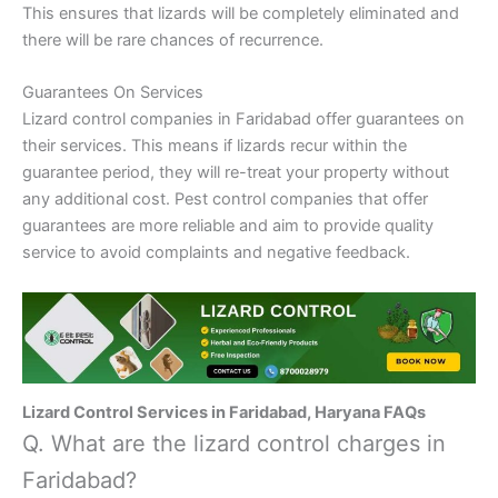
This ensures that lizards will be completely eliminated and
there will be rare chances of recurrence.
Guarantees On Services
Lizard control companies in Faridabad offer guarantees on
their services. This means if lizards recur within the
guarantee period, they will re-treat your property without
any additional cost. Pest control companies that offer
guarantees are more reliable and aim to provide quality
service to avoid complaints and negative feedback.
Lizard Control Services in Faridabad, Haryana FAQs
Q. What are the lizard control charges in
Faridabad?