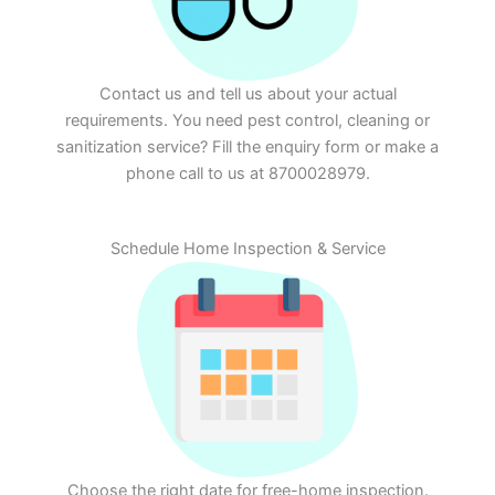
Contact us and tell us about your actual
requirements. You need pest control, cleaning or
sanitization service? Fill the enquiry form or make a
phone call to us at 8700028979.
Schedule Home Inspection & Service
Choose the right date for free-home inspection.