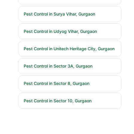
Pest Control in Surya Vihar, Gurgaon
Pest Control in Udyog Vihar, Gurgaon
Pest Control in Unitech Heritage City, Gurgaon
Pest Control in Sector 3A, Gurgaon
Pest Control in Sector 8, Gurgaon
Pest Control in Sector 10, Gurgaon