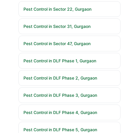
Pest Control in Sector 22, Gurgaon
Pest Control in Sector 31, Gurgaon
Pest Control in Sector 47, Gurgaon
Pest Control in DLF Phase 1, Gurgaon
Pest Control in DLF Phase 2, Gurgaon
Pest Control in DLF Phase 3, Gurgaon
Pest Control in DLF Phase 4, Gurgaon
Pest Control in DLF Phase 5, Gurgaon