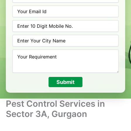
Submit
Pest Control Services in
Sector 3A, Gurgaon