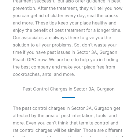
treatment successful but also offer guidance in pest
prevention. After the treatment, they will tell you how
you can get rid of clutter every day, seal the cracks,
and more. These tips keep your place healthy and
enjoy the benefit of pest treatment for a longer time.
Our associates are always there to give you the
solution to all your problems. So, don’t waste your
time if you have pest issues in Sector 3A, Gurgaon.
Reach GPC now. We are here to help you in finding
the best company and make your place free from
cockroaches, ants, and more.
Pest Control Charges in Sector 3A, Gurgaon
The pest control charges in Sector 3A, Gurgaon get
affected by the area of pest infestation, tools, and
more. Even you can’t think that termite control and
rat control charges will be similar. Those are different