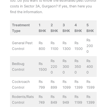
too. Do you want to know the estimated pest control
costs in Sector 3A, Gurgaon? If yes, then here you
find the information.
Treatment
1
2
3
4
5
Type
BHK
BHK
BHK
BHK
BHK
Rs
General Pest
Rs
Rs
Rs
Rs
200
Control
800
1100
1300
1500
0
Rs
Rs
Rs
Rs
Bedbug
Rs
220
300
350
400
Control
1500
0
0
0
0
Cockroach
Rs
Rs
Rs
Rs
Rs
Control
799
899
1099
1399
1599
Rodents/Rats
Rs
Rs
Rs
Rs
Rs
Control
749
849
949
1199
1399