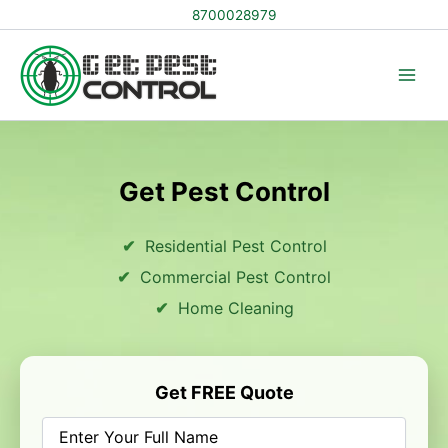
Skip
8700028979
to
content
Get Pest Control
Residential Pest Control
Commercial Pest Control
Home Cleaning
Get FREE Quote