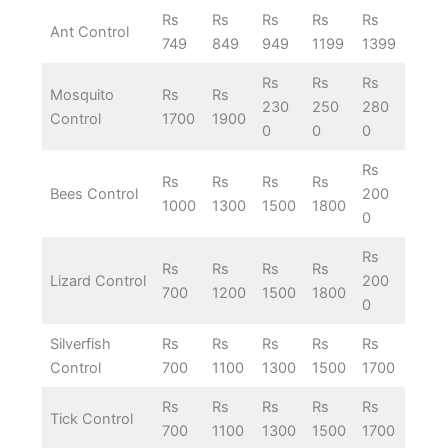
Rs
Rs
Rs
Rs
Rs
Ant Control
749
849
949
1199
1399
Rs
Rs
Rs
Mosquito
Rs
Rs
230
250
280
Control
1700
1900
0
0
0
Rs
Rs
Rs
Rs
Rs
Bees Control
200
1000
1300
1500
1800
0
Rs
Rs
Rs
Rs
Rs
Lizard Control
200
700
1200
1500
1800
0
Silverfish
Rs
Rs
Rs
Rs
Rs
Control
700
1100
1300
1500
1700
Rs
Rs
Rs
Rs
Rs
Tick Control
700
1100
1300
1500
1700