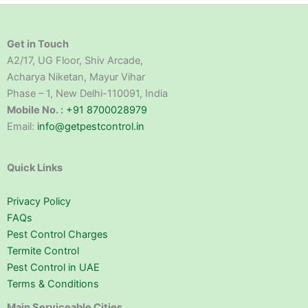
Get in Touch
A2/17, UG Floor, Shiv Arcade,
Acharya Niketan, Mayur Vihar
Phase – 1, New Delhi-110091, India
Mobile No. :
+91 8700028979
Email:
info@getpestcontrol.in
Quick Links
Privacy Policy
FAQs
Pest Control Charges
Termite Control
Pest Control in UAE
Terms & Conditions
Main Serviceable Cities