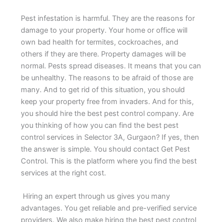
Pest infestation is harmful. They are the reasons for
damage to your property. Your home or office will
own bad health for termites, cockroaches, and
others if they are there. Property damages will be
normal. Pests spread diseases. It means that you can
be unhealthy. The reasons to be afraid of those are
many. And to get rid of this situation, you should
keep your property free from invaders. And for this,
you should hire the best pest control company. Are
you thinking of how you can find the best pest
control services in Selector 3A, Gurgaon? If yes, then
the answer is simple. You should contact Get Pest
Control. This is the platform where you find the best
services at the right cost.
Hiring an expert through us gives you many
advantages. You get reliable and pre-verified service
providers. We also make hiring the best pest control