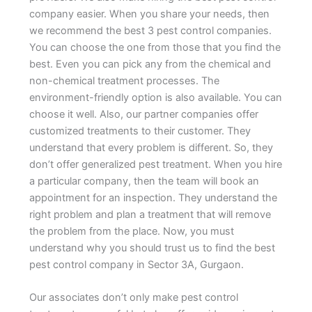
company easier. When you share your needs, then
we recommend the best 3 pest control companies.
You can choose the one from those that you find the
best. Even you can pick any from the chemical and
non-chemical treatment processes. The
environment-friendly option is also available. You can
choose it well. Also, our partner companies offer
customized treatments to their customer. They
understand that every problem is different. So, they
don’t offer generalized pest treatment. When you hire
a particular company, then the team will book an
appointment for an inspection. They understand the
right problem and plan a treatment that will remove
the problem from the place. Now, you must
understand why you should trust us to find the best
pest control company in Sector 3A, Gurgaon.
Our associates don’t only make pest control