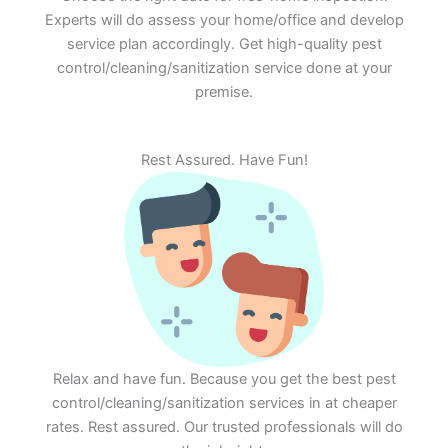
Experts will do assess your home/office and develop
service plan accordingly. Get high-quality pest
control/cleaning/sanitization service done at your
premise.
Rest Assured. Have Fun!
Relax and have fun. Because you get the best pest
control/cleaning/sanitization services in at cheaper
rates. Rest assured. Our trusted professionals will do