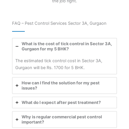
the job right.
FAQ – Pest Control Services Sector 3A, Gurgaon
What is the cost of tick control in Sector 3A,
Gurgaon for my 5 BHK?
The estimated tick control cost in Sector 3A,
Gurgaon will be Rs. 1700 for 5 BHK.
How can I find the solution for my pest
issues?
What do I expect after pest treatment?
Why is regular commercial pest control
important?