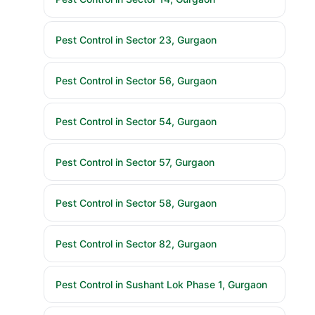
Pest Control in Sector 23, Gurgaon
Pest Control in Sector 56, Gurgaon
Pest Control in Sector 54, Gurgaon
Pest Control in Sector 57, Gurgaon
Pest Control in Sector 58, Gurgaon
Pest Control in Sector 82, Gurgaon
Pest Control in Sushant Lok Phase 1, Gurgaon