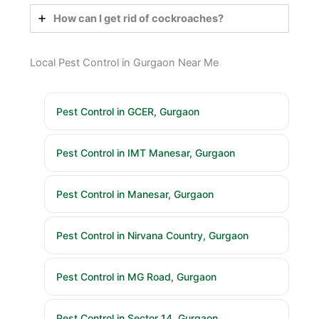
How can I get rid of cockroaches?
Local Pest Control in Gurgaon Near Me
Pest Control in GCER, Gurgaon
Pest Control in IMT Manesar, Gurgaon
Pest Control in Manesar, Gurgaon
Pest Control in Nirvana Country, Gurgaon
Pest Control in MG Road, Gurgaon
Pest Control in Sector 14, Gurgaon