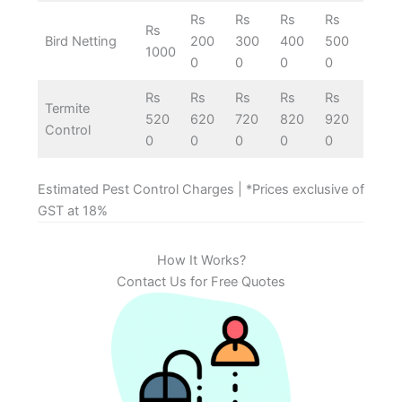
Rs
Rs
Rs
Rs
Rs
Bird Netting
200
300
400
500
1000
0
0
0
0
Rs
Rs
Rs
Rs
Rs
Termite
520
620
720
820
920
Control
0
0
0
0
0
Estimated Pest Control Charges | *Prices exclusive of
GST at 18%
How It Works?
Contact Us for Free Quotes