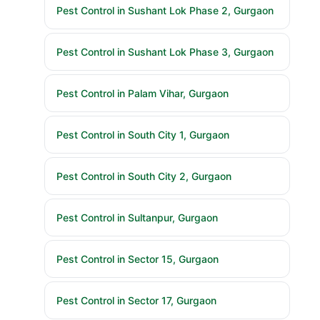
Pest Control in Sushant Lok Phase 2, Gurgaon
Pest Control in Sushant Lok Phase 3, Gurgaon
Pest Control in Palam Vihar, Gurgaon
Pest Control in South City 1, Gurgaon
Pest Control in South City 2, Gurgaon
Pest Control in Sultanpur, Gurgaon
Pest Control in Sector 15, Gurgaon
Pest Control in Sector 17, Gurgaon