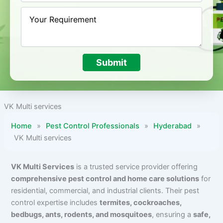
Submit
VK Multi services
Home
»
Pest Control Professionals
»
Hyderabad
»
VK Multi services
VK Multi Services
is a trusted service provider offering
comprehensive pest control and home care solutions
for
residential, commercial, and industrial clients. Their pest
control expertise includes
termites, cockroaches,
bedbugs, ants, rodents, and mosquitoes
, ensuring a
safe,