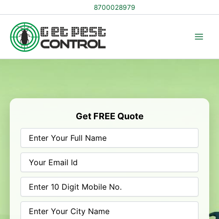
Skip
8700028979
to
content
Get FREE Quote