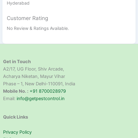
Hyderabad
Customer Rating
No Review & Ratings Available.
Get in Touch
A2/17, UG Floor, Shiv Arcade,
Acharya Niketan, Mayur Vihar
Phase – 1, New Delhi-110091, India
Mobile No. :
+91 8700028979
Email:
info@getpestcontrol.in
Quick Links
Privacy Policy