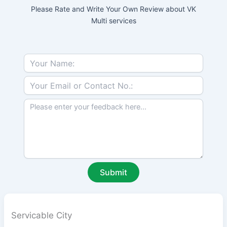
Please Rate and Write Your Own Review about VK
Multi services
Servicable City