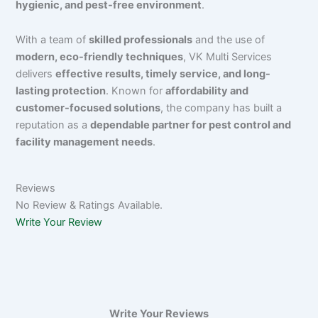
hygienic, and pest-free environment
.
With a team of
skilled professionals
and the use of
modern, eco-friendly techniques
, VK Multi Services
delivers
effective results, timely service, and long-
lasting protection
. Known for
affordability and
customer-focused solutions
, the company has built a
reputation as a
dependable partner for pest control and
facility management needs
.
Reviews
No Review & Ratings Available.
Write Your Review
Write Your Reviews