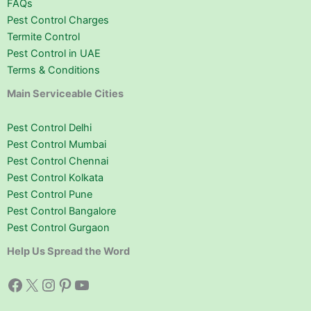
FAQs
Pest Control Charges
Termite Control
Pest Control in UAE
Terms & Conditions
Main Serviceable Cities
Pest Control Delhi
Pest Control Mumbai
Pest Control Chennai
Pest Control Kolkata
Pest Control Pune
Pest Control Bangalore
Pest Control Gurgaon
Help Us Spread the Word
Facebook
X
Instagram
Pinterest
YouTube