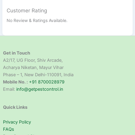
Customer Rating
No Review & Ratings Available.
Get in Touch
A2/17, UG Floor, Shiv Arcade,
Acharya Niketan, Mayur Vihar
Phase – 1, New Delhi-110091, India
Mobile No. :
+91 8700028979
Email:
info@getpestcontrol.in
Quick Links
Privacy Policy
FAQs