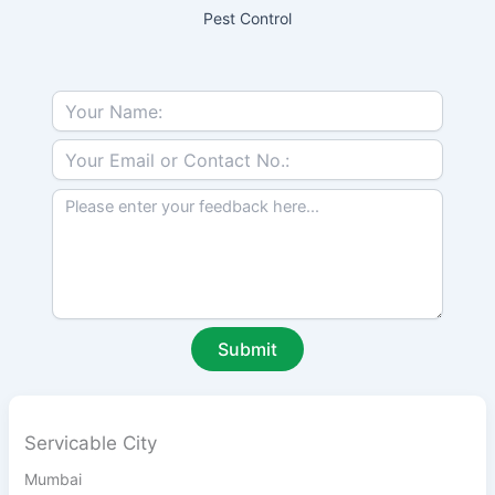
Pest Control
Servicable City
Mumbai