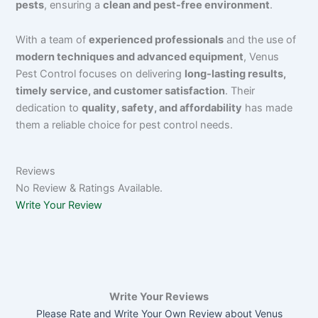
pests
, ensuring a
clean and pest-free environment
.
With a team of
experienced professionals
and the use of
modern techniques and advanced equipment
, Venus
Pest Control focuses on delivering
long-lasting results,
timely service, and customer satisfaction
. Their
dedication to
quality, safety, and affordability
has made
them a reliable choice for pest control needs.
Reviews
No Review & Ratings Available.
Write Your Review
Write Your Reviews
Please Rate and Write Your Own Review about Venus