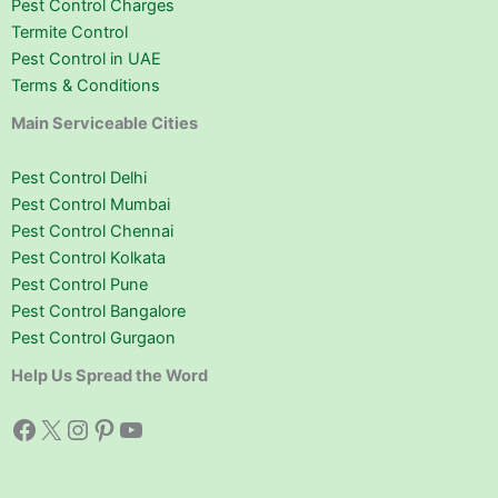
Pest Control Charges
Termite Control
Pest Control in UAE
Terms & Conditions
Main Serviceable Cities
Pest Control Delhi
Pest Control Mumbai
Pest Control Chennai
Pest Control Kolkata
Pest Control Pune
Pest Control Bangalore
Pest Control Gurgaon
Help Us Spread the Word
Facebook
X
Instagram
Pinterest
YouTube