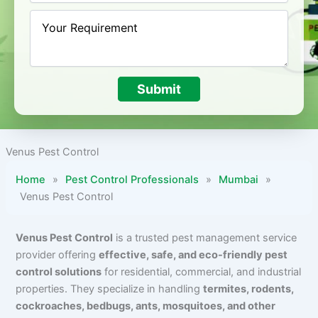
Submit
Venus Pest Control
Home
»
Pest Control Professionals
»
Mumbai
»
Venus Pest Control
Venus Pest Control
is a trusted pest management service
provider offering
effective, safe, and eco-friendly pest
control solutions
for residential, commercial, and industrial
properties. They specialize in handling
termites, rodents,
cockroaches, bedbugs, ants, mosquitoes, and other