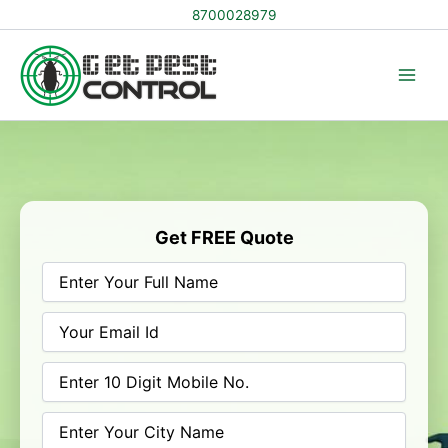
Skip
8700028979
to
content
Get FREE Quote