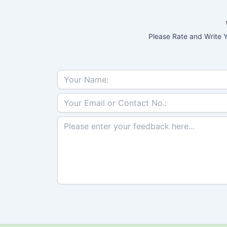
Please Rate and Write Y