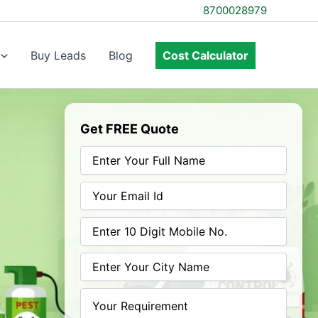
8700028979
Buy Leads
Blog
Cost Calculator
Get FREE Quote