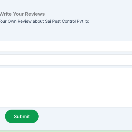
Write Your Reviews
our Own Review about Sai Pest Control Pvt ltd