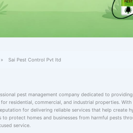
»
Sai Pest Control Pvt ltd
ofessional pest management company dedicated to providing
 for residential, commercial, and industrial properties. With
eputation for delivering reliable services that help create h
is to protect homes and businesses from harmful pests thr
used service.