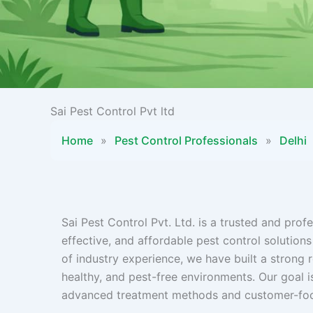
Sai Pest Control Pvt ltd
Home
»
Pest Control Professionals
»
Delhi
Sai Pest Control Pvt. Ltd. is a trusted and pr
effective, and affordable pest control solutions
of industry experience, we have built a strong r
healthy, and pest-free environments. Our goal 
advanced treatment methods and customer-foc