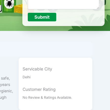
Submit
Servicable City
Delhi
 safe,
 years
Customer Rating
ygienic,
ough
No Review & Ratings Available.