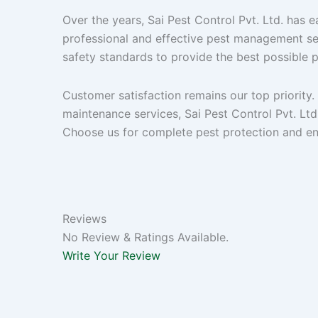
Over the years, Sai Pest Control Pvt. Ltd. has e
professional and effective pest management se
safety standards to provide the best possible 
Customer satisfaction remains our top priority
maintenance services, Sai Pest Control Pvt. Ltd. 
Choose us for complete pest protection and enj
Reviews
No Review & Ratings Available.
Write Your Review