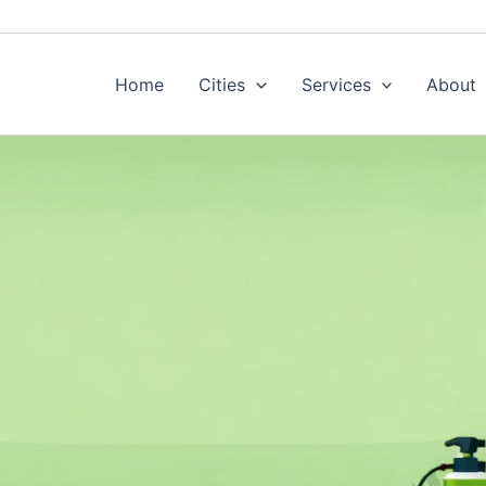
Home
Cities
Services
About