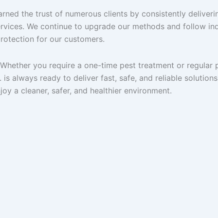
arned the trust of numerous clients by consistently deliveri
rvices. We continue to upgrade our methods and follow in
protection for our customers.
. Whether you require a one-time pest treatment or regular 
is always ready to deliver fast, safe, and reliable solutions
oy a cleaner, safer, and healthier environment.