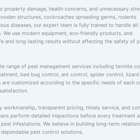
to property damage, health concerns, and unnecessary stre
 wooden structures, cockroaches spreading germs, rodents
us diseases, our expert team is fully trained to handle all
e. We use modern equipment, eco-friendly products, and
e and long-lasting results without affecting the safety of 
ete range of pest management services including termite co
tment, bed bug control, ant control, spider control, lizard
es are customized according to the specific needs of each 
atisfaction.
y workmanship, transparent pricing, timely service, and co
ians perform detailed inspections before every treatment 
pest infestations. We believe in building long-term relation
dependable pest control solutions.