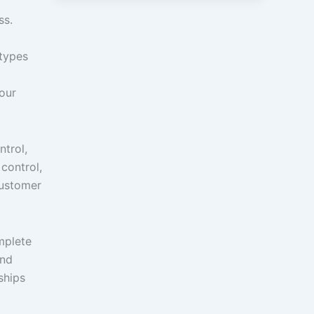
ss.
 types
your
ntrol,
 control,
customer
mplete
and
ships