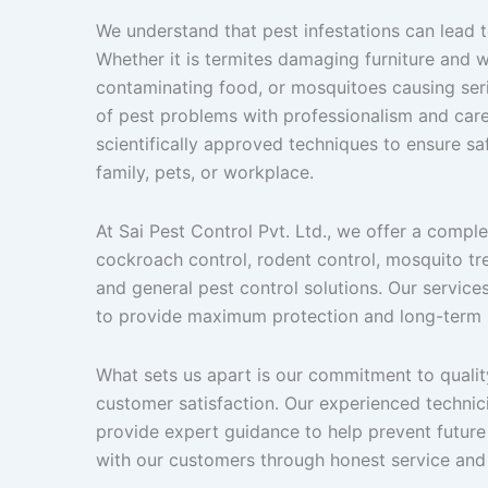
We understand that pest infestations can lead 
Whether it is termites damaging furniture and
contaminating food, or mosquitoes causing serio
of pest problems with professionalism and car
scientifically approved techniques to ensure saf
family, pets, or workplace.
At Sai Pest Control Pvt. Ltd., we offer a compl
cockroach control, rodent control, mosquito trea
and general pest control solutions. Our servic
to provide maximum protection and long-term s
What sets us apart is our commitment to qualit
customer satisfaction. Our experienced technic
provide expert guidance to help prevent future 
with our customers through honest service and 