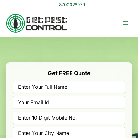
Skip
8700028979
to
content
Get FREE Quote