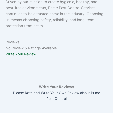
Driven by our mission to create hygienic, healthy, and
pest-free environments, Prime Pest Control Services
continues to be a trusted name in the industry. Choosing
us means choosing safety, reliability, and long-term
protection from pests.
Reviews
No Review & Ratings Available.
Write Your Review
Write Your Reviews
Please Rate and Write Your Own Review about Prime
Pest Control