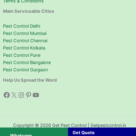
Terms & Conditions
Main Serviceable Cities
Pest Control Delhi
Pest Control Mumbai
Pest Control Chennai
Pest Control Kolkata
Pest Control Pune
Pest Control Bangalore
Pest Control Gurgaon
Help Us Spread the Word
Facebook
X
Instagram
Pinterest
YouTube
Copyright © 2026 Get Pest Control | Getpestcontrol.in
Get Quote
Whatsapp