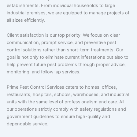
establishments. From individual households to large
industrial premises, we are equipped to manage projects of
all sizes efficiently.
Client satisfaction is our top priority. We focus on clear
communication, prompt service, and preventive pest
control solutions rather than short-term treatments. Our
goal is not only to eliminate current infestations but also to
help prevent future pest problems through proper advice,
monitoring, and follow-up services.
Prime Pest Control Services caters to homes, offices,
restaurants, hospitals, schools, warehouses, and industrial
units with the same level of professionalism and care. All
our operations strictly comply with safety regulations and
government guidelines to ensure high-quality and
dependable service.