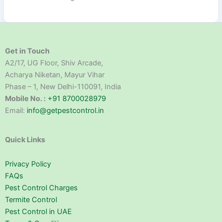
Get in Touch
A2/17, UG Floor, Shiv Arcade,
Acharya Niketan, Mayur Vihar
Phase – 1, New Delhi-110091, India
Mobile No. :
+91 8700028979
Email:
info@getpestcontrol.in
Quick Links
Privacy Policy
FAQs
Pest Control Charges
Termite Control
Pest Control in UAE