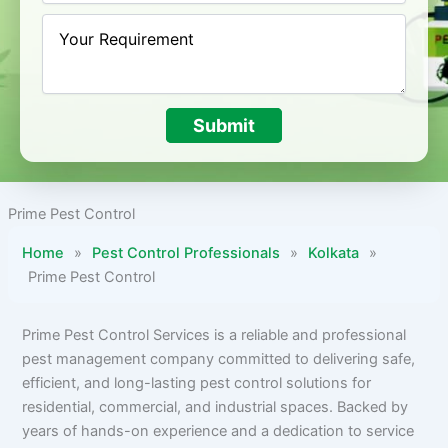
Submit
Prime Pest Control
Home
»
Pest Control Professionals
»
Kolkata
»
Prime Pest Control
Prime Pest Control Services is a reliable and professional
pest management company committed to delivering safe,
efficient, and long-lasting pest control solutions for
residential, commercial, and industrial spaces. Backed by
years of hands-on experience and a dedication to service