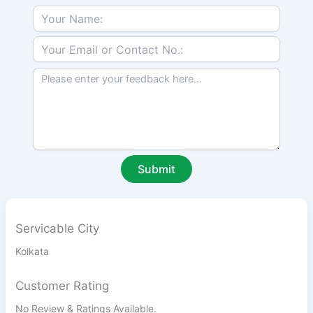
Servicable City
Kolkata
Customer Rating
No Review & Ratings Available.