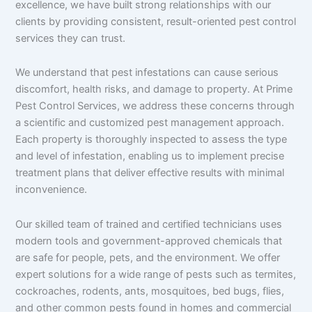
excellence, we have built strong relationships with our
clients by providing consistent, result-oriented pest control
services they can trust.
We understand that pest infestations can cause serious
discomfort, health risks, and damage to property. At Prime
Pest Control Services, we address these concerns through
a scientific and customized pest management approach.
Each property is thoroughly inspected to assess the type
and level of infestation, enabling us to implement precise
treatment plans that deliver effective results with minimal
inconvenience.
Our skilled team of trained and certified technicians uses
modern tools and government-approved chemicals that
are safe for people, pets, and the environment. We offer
expert solutions for a wide range of pests such as termites,
cockroaches, rodents, ants, mosquitoes, bed bugs, flies,
and other common pests found in homes and commercial