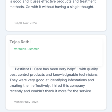
is good and it uses effective products and treatment
methods. Go with it without having a single thought.
Sun,10-Nov-2024
Tejas Rathi
Verified Customer
Pestilent Hi Care has been very helpful with quality
pest control products and knowledgeable technicians.
They were very good at identifying infestations and
treating them effectively. I hired this company
recently and couldn’t thank it more for the service.
Mon,04-Nov-2024