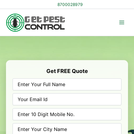
Skip
8700028979
to
content
Get FREE Quote