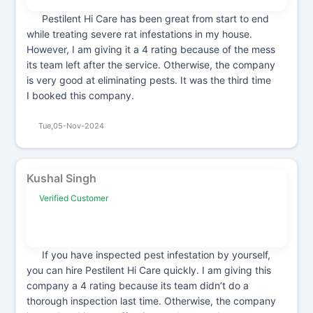
Pestilent Hi Care has been great from start to end
while treating severe rat infestations in my house.
However, I am giving it a 4 rating because of the mess
its team left after the service. Otherwise, the company
is very good at eliminating pests. It was the third time
I booked this company.
Tue,05-Nov-2024
Kushal Singh
Verified Customer
If you have inspected pest infestation by yourself,
you can hire Pestilent Hi Care quickly. I am giving this
company a 4 rating because its team didn’t do a
thorough inspection last time. Otherwise, the company