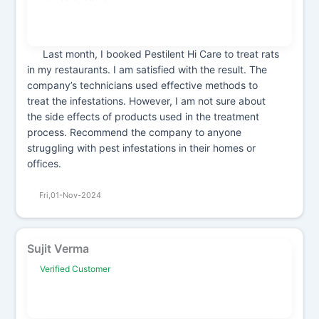
Last month, I booked Pestilent Hi Care to treat rats
in my restaurants. I am satisfied with the result. The
company’s technicians used effective methods to
treat the infestations. However, I am not sure about
the side effects of products used in the treatment
process. Recommend the company to anyone
struggling with pest infestations in their homes or
offices.
Fri,01-Nov-2024
Sujit Verma
Verified Customer