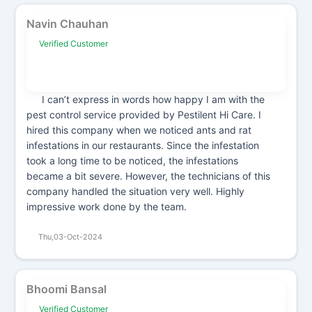
Navin Chauhan
Verified Customer
I can’t express in words how happy I am with the
pest control service provided by Pestilent Hi Care. I
hired this company when we noticed ants and rat
infestations in our restaurants. Since the infestation
took a long time to be noticed, the infestations
became a bit severe. However, the technicians of this
company handled the situation very well. Highly
impressive work done by the team.
Thu,03-Oct-2024
Bhoomi Bansal
Verified Customer