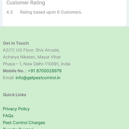
Customer Rating
4.3
Rating based upon 6 Customers.
Get in Touch
A2/17, UG Floor, Shiv Arcade,
Acharya Niketan, Mayur Vihar
Phase – 1, New Delhi-110091, India
Mobile No. :
+91 8700028979
Email:
info@getpestcontrol.in
Quick Links
Privacy Policy
FAQs
Pest Control Charges