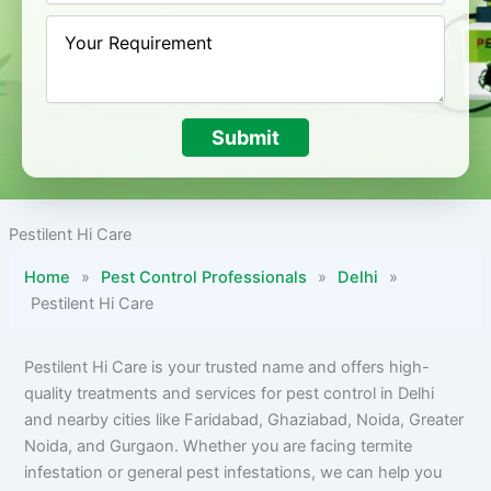
Submit
Pestilent Hi Care
Home
»
Pest Control Professionals
»
Delhi
»
Pestilent Hi Care
Pestilent Hi Care is your trusted name and offers high-
quality treatments and services for pest control in Delhi
and nearby cities like Faridabad, Ghaziabad, Noida, Greater
Noida, and Gurgaon. Whether you are facing termite
infestation or general pest infestations, we can help you