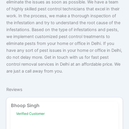
eliminate the issues as soon as possible. We have a team
of highly skilled pest control technicians that excel in their
work. In the process, we make a thorough inspection of
the infestation and try to understand the root cause of the
infestations. Based on the type of infestations and pests,
we implement customized pest control treatments to
eliminate pests from your home or office in Delhi. If you
have any sort of pest issues in your home or office in Delhi,
do not delay more. Get in touch with us for fast pest
control removal services in Delhi at an affordable price. We
are just a call away from you.
Reviews
Bhoop Singh
Verified Customer