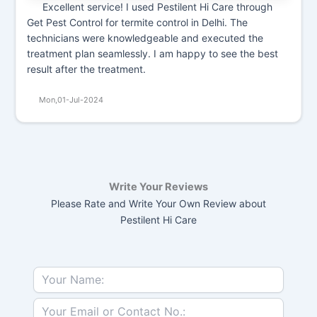
Excellent service! I used Pestilent Hi Care through
Get Pest Control for termite control in Delhi. The
technicians were knowledgeable and executed the
treatment plan seamlessly. I am happy to see the best
result after the treatment.
Mon,01-Jul-2024
Write Your Reviews
Please Rate and Write Your Own Review about
Pestilent Hi Care