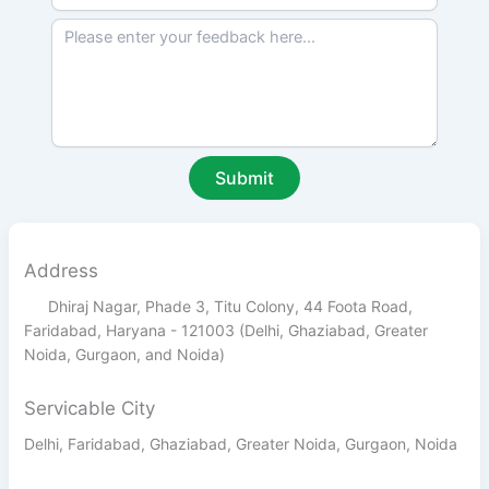
Address
Dhiraj Nagar, Phade 3, Titu Colony, 44 Foota Road,
Faridabad, Haryana - 121003 (Delhi, Ghaziabad, Greater
Noida, Gurgaon, and Noida)
Servicable City
Delhi, Faridabad, Ghaziabad, Greater Noida, Gurgaon, Noida