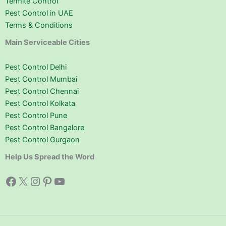
Termite Control
Pest Control in UAE
Terms & Conditions
Main Serviceable Cities
Pest Control Delhi
Pest Control Mumbai
Pest Control Chennai
Pest Control Kolkata
Pest Control Pune
Pest Control Bangalore
Pest Control Gurgaon
Help Us Spread the Word
Facebook
X
Instagram
Pinterest
YouTube