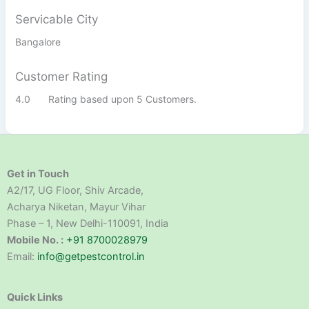
Servicable City
Bangalore
Customer Rating
4.0
Rating based upon 5 Customers.
Get in Touch
A2/17, UG Floor, Shiv Arcade,
Acharya Niketan, Mayur Vihar
Phase – 1, New Delhi-110091, India
Mobile No. :
+91 8700028979
Email:
info@getpestcontrol.in
Quick Links