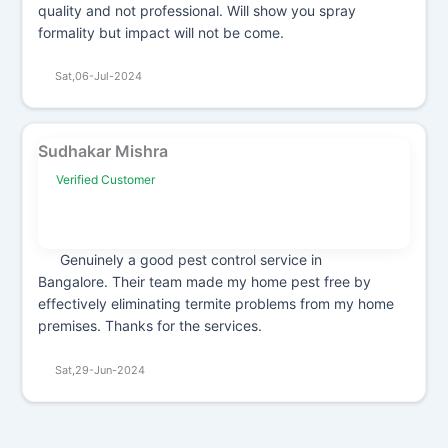
quality and not professional. Will show you spray
formality but impact will not be come.
Sat,06-Jul-2024
Sudhakar Mishra
Verified Customer
Genuinely a good pest control service in
Bangalore. Their team made my home pest free by
effectively eliminating termite problems from my home
premises. Thanks for the services.
Sat,29-Jun-2024