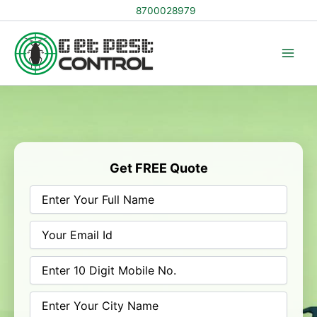
Skip
8700028979
to
content
Get FREE Quote