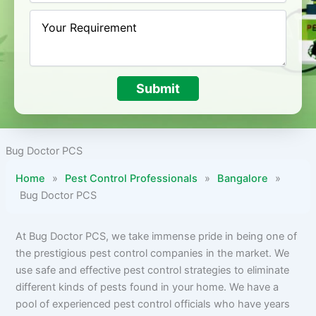
Submit
Bug Doctor PCS
Home
»
Pest Control Professionals
»
Bangalore
»
Bug Doctor PCS
At Bug Doctor PCS, we take immense pride in being one of
the prestigious pest control companies in the market. We
use safe and effective pest control strategies to eliminate
different kinds of pests found in your home. We have a
pool of experienced pest control officials who have years