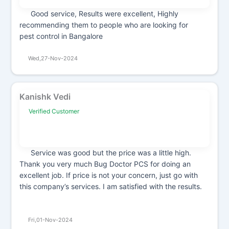
Good service, Results were excellent, Highly
recommending them to people who are looking for
pest control in Bangalore
Wed,27-Nov-2024
Kanishk Vedi
Verified Customer
Service was good but the price was a little high.
Thank you very much Bug Doctor PCS for doing an
excellent job. If price is not your concern, just go with
this company’s services. I am satisfied with the results.
Fri,01-Nov-2024