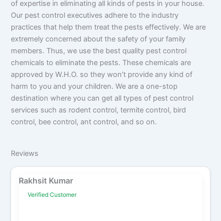
of expertise in eliminating all kinds of pests in your house.
Our pest control executives adhere to the industry
practices that help them treat the pests effectively. We are
extremely concerned about the safety of your family
members. Thus, we use the best quality pest control
chemicals to eliminate the pests. These chemicals are
approved by W.H.O. so they won’t provide any kind of
harm to you and your children. We are a one-stop
destination where you can get all types of pest control
services such as rodent control, termite control, bird
control, bee control, ant control, and so on.
Reviews
Rakhsit Kumar
Verified Customer