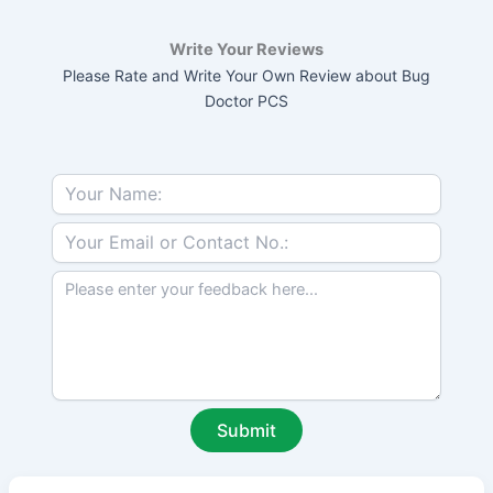
Write Your Reviews
Please Rate and Write Your Own Review about Bug
Doctor PCS