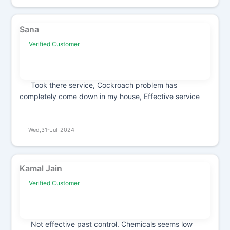
Sana
Verified Customer
Took there service, Cockroach problem has
completely come down in my house, Effective service
Wed,31-Jul-2024
Kamal Jain
Verified Customer
Not effective past control. Chemicals seems low