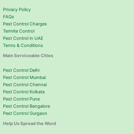
Privacy Policy
FAQs
Pest Control Charges
Termite Control
Pest Control in UAE
Terms & Conditions
Main Serviceable Cities
Pest Control Delhi
Pest Control Mumbai
Pest Control Chennai
Pest Control Kolkata
Pest Control Pune
Pest Control Bangalore
Pest Control Gurgaon
Help Us Spread the Word