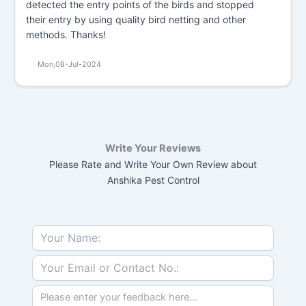
detected the entry points of the birds and stopped
their entry by using quality bird netting and other
methods. Thanks!
Mon,08-Jul-2024
Write Your Reviews
Please Rate and Write Your Own Review about
Anshika Pest Control