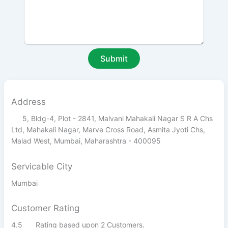
Address
5, Bldg-4, Plot - 2841, Malvani Mahakali Nagar S R A Chs
Ltd, Mahakali Nagar, Marve Cross Road, Asmita Jyoti Chs,
Malad West, Mumbai, Maharashtra - 400095
Servicable City
Mumbai
Customer Rating
4.5
Rating based upon 2 Customers.