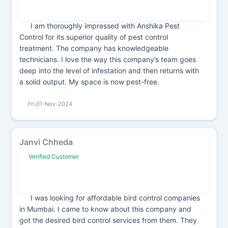
I am thoroughly impressed with Anshika Pest
Control for its superior quality of pest control
treatment. The company has knowledgeable
technicians. I love the way this company’s team goes
deep into the level of infestation and then returns with
a solid output. My space is now pest-free.
Fri,01-Nov-2024
Janvi Chheda
Verified Customer
I was looking for affordable bird control companies
in Mumbai. I came to know about this company and
got the desired bird control services from them. They