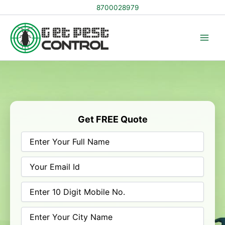
Skip
8700028979
to
content
Get FREE Quote