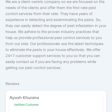
We are a client-centric company so we are focused on the
needs of the clients and offer them the first-rate pest
control services from their side. They have years of
experience in detecting and exterminating the pests. So,
they can easily detect the degree of pest infestation in your
house. We adhere to the proven industry practices that
help us provide professional pest control services to you
from our side. Our professionals use the latest techniques
to eliminate the pests in your house effectively. We offer
24x7 customer support services to you so that you can
easily contact us if you are facing any problems while
getting our pest control services.
Reviews
Ayush Khurana
Verified Customer