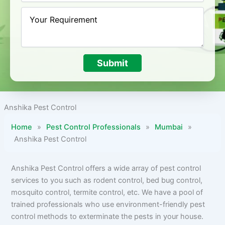
Submit
Anshika Pest Control
Home
»
Pest Control Professionals
»
Mumbai
»
Anshika Pest Control
Anshika Pest Control offers a wide array of pest control
services to you such as rodent control, bed bug control,
mosquito control, termite control, etc. We have a pool of
trained professionals who use environment-friendly pest
control methods to exterminate the pests in your house.