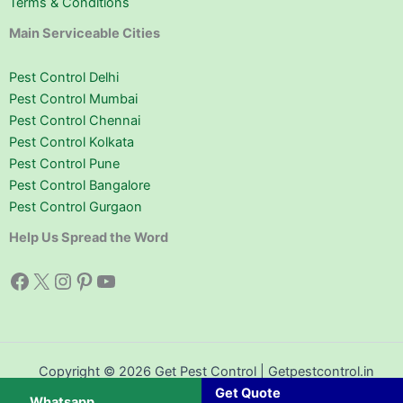
Terms & Conditions
Main Serviceable Cities
Pest Control Delhi
Pest Control Mumbai
Pest Control Chennai
Pest Control Kolkata
Pest Control Pune
Pest Control Bangalore
Pest Control Gurgaon
Help Us Spread the Word
Facebook
X
Instagram
Pinterest
YouTube
Copyright © 2026 Get Pest Control | Getpestcontrol.in
Get Quote
Whatsapp