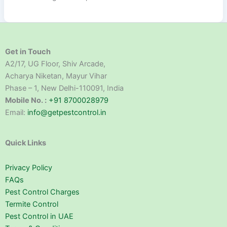
Get in Touch
A2/17, UG Floor, Shiv Arcade,
Acharya Niketan, Mayur Vihar
Phase – 1, New Delhi-110091, India
Mobile No. :
+91 8700028979
Email:
info@getpestcontrol.in
Quick Links
Privacy Policy
FAQs
Pest Control Charges
Termite Control
Pest Control in UAE