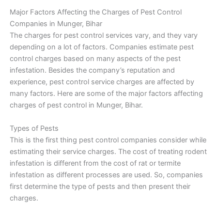
Major Factors Affecting the Charges of Pest Control
Companies in Munger, Bihar
The charges for pest control services vary, and they vary
depending on a lot of factors. Companies estimate pest
control charges based on many aspects of the pest
infestation. Besides the company’s reputation and
experience, pest control service charges are affected by
many factors. Here are some of the major factors affecting
charges of pest control in Munger, Bihar.
Types of Pests
This is the first thing pest control companies consider while
estimating their service charges. The cost of treating rodent
infestation is different from the cost of rat or termite
infestation as different processes are used. So, companies
first determine the type of pests and then present their
charges.