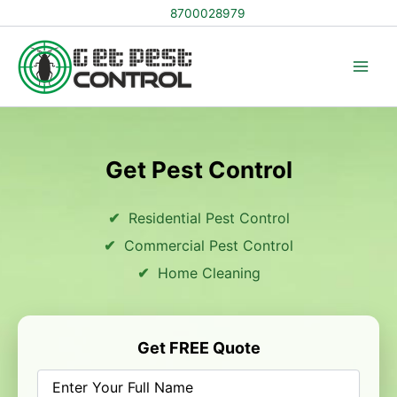
Skip
8700028979
to
content
Get Pest Control
Residential Pest Control
Commercial Pest Control
Home Cleaning
Get FREE Quote