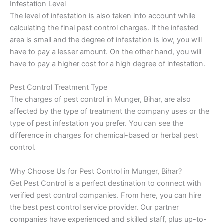
Infestation Level
The level of infestation is also taken into account while
calculating the final pest control charges. If the infested
area is small and the degree of infestation is low, you will
have to pay a lesser amount. On the other hand, you will
have to pay a higher cost for a high degree of infestation.
Pest Control Treatment Type
The charges of pest control in Munger, Bihar, are also
affected by the type of treatment the company uses or the
type of pest infestation you prefer. You can see the
difference in charges for chemical-based or herbal pest
control.
Why Choose Us for Pest Control in Munger, Bihar?
Get Pest Control is a perfect destination to connect with
verified pest control companies. From here, you can hire
the best pest control service provider. Our partner
companies have experienced and skilled staff, plus up-to-