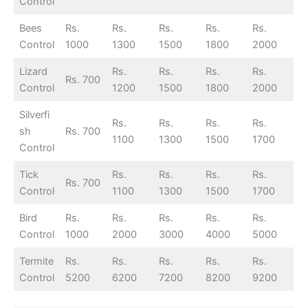
Control
Bees
Rs.
Rs.
Rs.
Rs.
Rs.
Control
1000
1300
1500
1800
2000
Lizard
Rs.
Rs.
Rs.
Rs.
Rs. 700
Control
1200
1500
1800
2000
Silverfi
Rs.
Rs.
Rs.
Rs.
sh
Rs. 700
1100
1300
1500
1700
Control
Tick
Rs.
Rs.
Rs.
Rs.
Rs. 700
Control
1100
1300
1500
1700
Bird
Rs.
Rs.
Rs.
Rs.
Rs.
Control
1000
2000
3000
4000
5000
Termite
Rs.
Rs.
Rs.
Rs.
Rs.
Control
5200
6200
7200
8200
9200