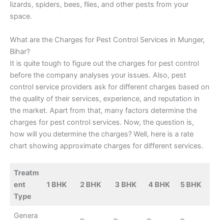
lizards, spiders, bees, flies, and other pests from your
space.
What are the Charges for Pest Control Services in Munger,
Bihar?
It is quite tough to figure out the charges for pest control
before the company analyses your issues. Also, pest
control service providers ask for different charges based on
the quality of their services, experience, and reputation in
the market. Apart from that, many factors determine the
charges for pest control services. Now, the question is,
how will you determine the charges? Well, here is a rate
chart showing approximate charges for different services.
Treatm
ent
1 BHK
2 BHK
3 BHK
4 BHK
5 BHK
Type
Genera