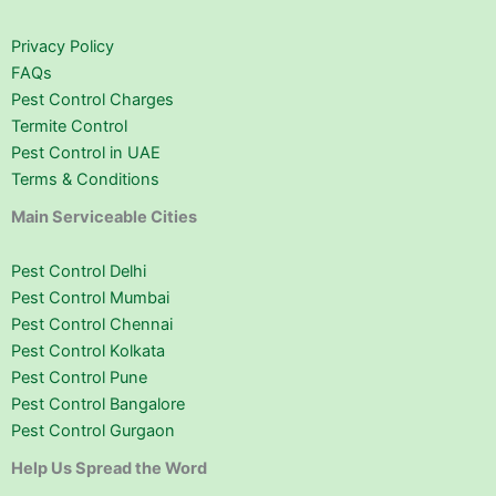
Privacy Policy
FAQs
Pest Control Charges
Termite Control
Pest Control in UAE
Terms & Conditions
Main Serviceable Cities
Pest Control Delhi
Pest Control Mumbai
Pest Control Chennai
Pest Control Kolkata
Pest Control Pune
Pest Control Bangalore
Pest Control Gurgaon
Help Us Spread the Word