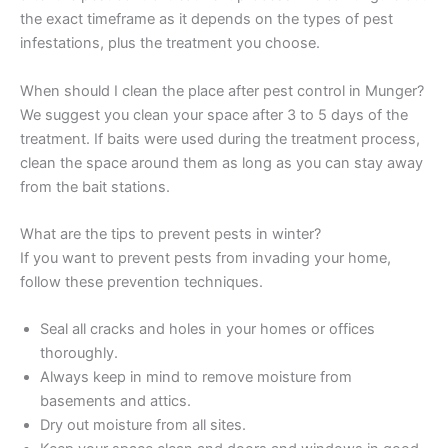
the exact timeframe as it depends on the types of pest
infestations, plus the treatment you choose.
When should I clean the place after pest control in Munger?
We suggest you clean your space after 3 to 5 days of the
treatment. If baits were used during the treatment process,
clean the space around them as long as you can stay away
from the bait stations.
What are the tips to prevent pests in winter?
If you want to prevent pests from invading your home,
follow these prevention techniques.
Seal all cracks and holes in your homes or offices
thoroughly.
Always keep in mind to remove moisture from
basements and attics.
Dry out moisture from all sites.