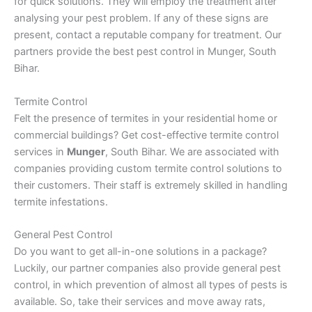
for quick solutions. They will employ the treatment after
analysing your pest problem. If any of these signs are
present, contact a reputable company for treatment. Our
partners provide the best pest control in Munger, South
Bihar.
Termite Control
Felt the presence of termites in your residential home or
commercial buildings? Get cost-effective termite control
services in
Munger
, South Bihar. We are associated with
companies providing custom termite control solutions to
their customers. Their staff is extremely skilled in handling
termite infestations.
General Pest Control
Do you want to get all-in-one solutions in a package?
Luckily, our partner companies also provide general pest
control, in which prevention of almost all types of pests is
available. So, take their services and move away rats,