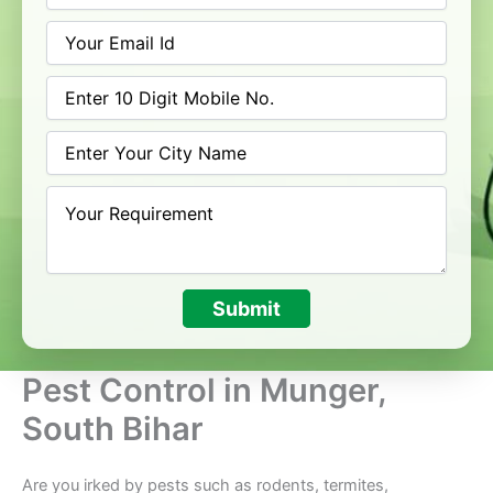
Submit
Pest Control in Munger,
South Bihar
Are you irked by pests such as rodents, termites,