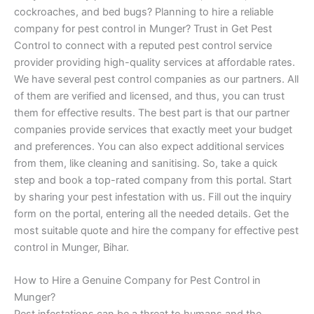
cockroaches, and bed bugs? Planning to hire a reliable
company for pest control in Munger? Trust in Get Pest
Control to connect with a reputed pest control service
provider providing high-quality services at affordable rates.
We have several pest control companies as our partners. All
of them are verified and licensed, and thus, you can trust
them for effective results. The best part is that our partner
companies provide services that exactly meet your budget
and preferences. You can also expect additional services
from them, like cleaning and sanitising. So, take a quick
step and book a top-rated company from this portal. Start
by sharing your pest infestation with us. Fill out the inquiry
form on the portal, entering all the needed details. Get the
most suitable quote and hire the company for effective pest
control in Munger, Bihar.
How to Hire a Genuine Company for Pest Control in
Munger?