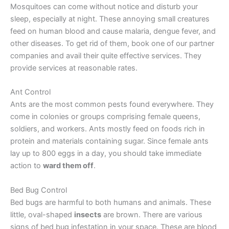
Mosquitoes can come without notice and disturb your
sleep, especially at night. These annoying small creatures
feed on human blood and cause malaria, dengue fever, and
other diseases. To get rid of them, book one of our partner
companies and avail their quite effective services. They
provide services at reasonable rates.
Ant Control
Ants are the most common pests found everywhere. They
come in colonies or groups comprising female queens,
soldiers, and workers. Ants mostly feed on foods rich in
protein and materials containing sugar. Since female ants
lay up to 800 eggs in a day, you should take immediate
action to
ward them off
.
Bed Bug Control
Bed bugs are harmful to both humans and animals. These
little, oval-shaped
insects
are brown. There are various
signs of bed bug infestation in your space. These are blood