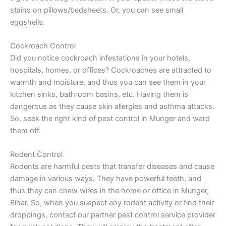
stains on pillows/bedsheets. Or, you can see small
eggshells.
Cockroach Control
Did you notice cockroach infestations in your hotels,
hospitals, homes, or offices? Cockroaches are attracted to
warmth and moisture, and thus you can see them in your
kitchen sinks, bathroom basins, etc. Having them is
dangerous as they cause skin allergies and asthma attacks.
So, seek the right kind of pest control in Munger and ward
them off.
Rodent Control
Rodents are harmful pests that transfer diseases and cause
damage in various ways. They have powerful teeth, and
thus they can chew wires in the home or office in Munger,
Bihar. So, when you suspect any rodent activity or find their
droppings, contact our partner pest control service provider