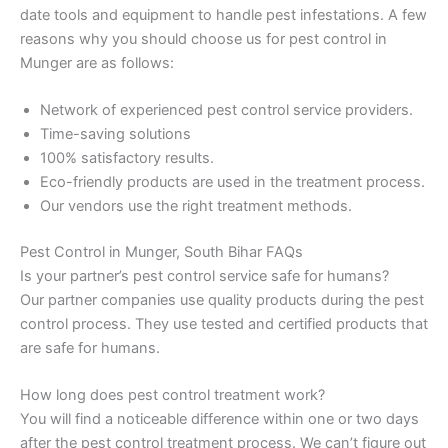
date tools and equipment to handle pest infestations. A few
reasons why you should choose us for pest control in
Munger are as follows:
Network of experienced pest control service providers.
Time-saving solutions
100% satisfactory results.
Eco-friendly products are used in the treatment process.
Our vendors use the right treatment methods.
Pest Control in Munger, South Bihar FAQs
Is your partner’s pest control service safe for humans?
Our partner companies use quality products during the pest
control process. They use tested and certified products that
are safe for humans.
How long does pest control treatment work?
You will find a noticeable difference within one or two days
after the pest control treatment process. We can’t figure out