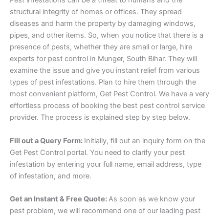
Pest infestations can be a threat to humans and the
structural integrity of homes or offices. They spread
diseases and harm the property by damaging windows,
pipes, and other items. So, when you notice that there is a
presence of pests, whether they are small or large, hire
experts for pest control in Munger, South Bihar. They will
examine the issue and give you instant relief from various
types of pest infestations. Plan to hire them through the
most convenient platform, Get Pest Control. We have a very
effortless process of booking the best pest control service
provider. The process is explained step by step below.
Fill out a Query Form:
Initially, fill out an inquiry form on the
Get Pest Control portal. You need to clarify your pest
infestation by entering your full name, email address, type
of infestation, and more.
Get an Instant & Free Quote:
As soon as we know your
pest problem, we will recommend one of our leading pest