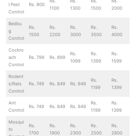
Rs.
Rs.
Rs.
Rs.
l Pest
Rs. 800
1100
1300
1500
2000
Control
Bedbu
Rs.
Rs.
Rs.
Rs.
Rs.
g
1500
2200
3000
3500
4000
Control
Cockro
Rs.
Rs.
Rs.
ach
Rs. 799
Rs. 899
1099
1399
1599
Control
Rodent
Rs.
Rs.
s/Rats
Rs. 749
Rs. 849
Rs. 949
1199
1399
Control
Ant
Rs.
Rs.
Rs. 749
Rs. 849
Rs. 949
Control
1199
1399
Mosqui
Rs.
Rs.
Rs.
Rs.
Rs.
to
1700
1900
2300
2500
2800