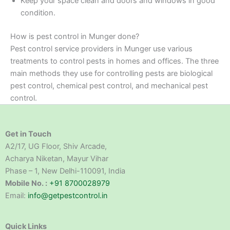
Keep your space clean and doors and windows in good
condition.
How is pest control in Munger done?
Pest control service providers in Munger use various
treatments to control pests in homes and offices. The three
main methods they use for controlling pests are biological
pest control, chemical pest control, and mechanical pest
control.
Get in Touch
A2/17, UG Floor, Shiv Arcade,
Acharya Niketan, Mayur Vihar
Phase – 1, New Delhi-110091, India
Mobile No. :
+91 8700028979
Email:
info@getpestcontrol.in
Quick Links