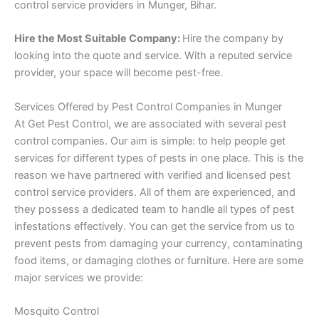
control service providers in Munger, Bihar.
Hire the Most Suitable Company:
Hire the company by
looking into the quote and service. With a reputed service
provider, your space will become pest-free.
Services Offered by Pest Control Companies in Munger
At Get Pest Control, we are associated with several pest
control companies. Our aim is simple: to help people get
services for different types of pests in one place. This is the
reason we have partnered with verified and licensed pest
control service providers. All of them are experienced, and
they possess a dedicated team to handle all types of pest
infestations effectively. You can get the service from us to
prevent pests from damaging your currency, contaminating
food items, or damaging clothes or furniture. Here are some
major services we provide:
Mosquito Control