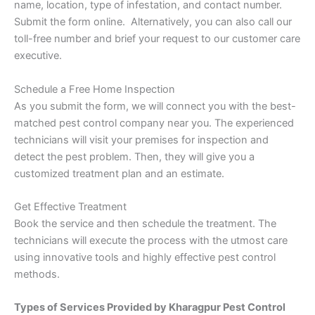
name, location, type of infestation, and contact number.
Submit the form online. Alternatively, you can also call our
toll-free number and brief your request to our customer care
executive.
Schedule a Free Home Inspection
As you submit the form, we will connect you with the best-
matched pest control company near you. The experienced
technicians will visit your premises for inspection and
detect the pest problem. Then, they will give you a
customized treatment plan and an estimate.
Get Effective Treatment
Book the service and then schedule the treatment. The
technicians will execute the process with the utmost care
using innovative tools and highly effective pest control
methods.
Types of Services Provided by Kharagpur Pest Control