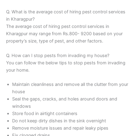
Q. What is the average cost of hiring pest control services
in Kharagpur?
The average cost of hiring pest control services in
Kharagpur may range from Rs.800- 9200 based on your
property’s size, type of pest, and other factors.
Q. How can I stop pests from invading my house?
You can follow the below tips to stop pests from invading
your home.
Maintain cleanliness and remove all the clutter from your
house
Seal the gaps, cracks, and holes around doors and
windows
Store food in airtight containers
Do not keep dirty dishes in the sink overnight
Remove moisture issues and repair leaky pipes
Fix clogged drains