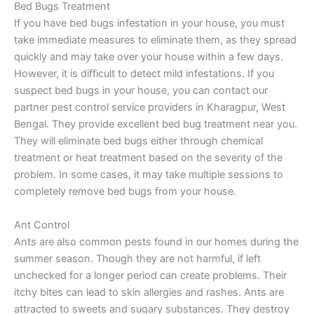
Bed Bugs Treatment
If you have bed bugs infestation in your house, you must
take immediate measures to eliminate them, as they spread
quickly and may take over your house within a few days.
However, it is difficult to detect mild infestations. If you
suspect bed bugs in your house, you can contact our
partner pest control service providers in Kharagpur, West
Bengal. They provide excellent bed bug treatment near you.
They will eliminate bed bugs either through chemical
treatment or heat treatment based on the severity of the
problem. In some cases, it may take multiple sessions to
completely remove bed bugs from your house.
Ant Control
Ants are also common pests found in our homes during the
summer season. Though they are not harmful, if left
unchecked for a longer period can create problems. Their
itchy bites can lead to skin allergies and rashes. Ants are
attracted to sweets and sugary substances. They destroy