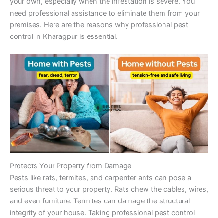
your own, especially when the infestation is severe. You
need professional assistance to eliminate them from your
premises. Here are the reasons why professional pest
control in Kharagpur is essential.
Protects Your Property from Damage
Pests like rats, termites, and carpenter ants can pose a
serious threat to your property. Rats chew the cables, wires,
and even furniture. Termites can damage the structural
integrity of your house. Taking professional pest control