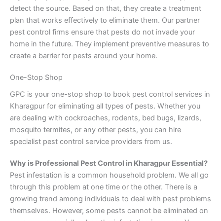
detect the source. Based on that, they create a treatment
plan that works effectively to eliminate them. Our partner
pest control firms ensure that pests do not invade your
home in the future. They implement preventive measures to
create a barrier for pests around your home.
One-Stop Shop
GPC is your one-stop shop to book pest control services in
Kharagpur for eliminating all types of pests. Whether you
are dealing with cockroaches, rodents, bed bugs, lizards,
mosquito termites, or any other pests, you can hire
specialist pest control service providers from us.
Why is Professional Pest Control in Kharagpur Essential?
Pest infestation is a common household problem. We all go
through this problem at one time or the other. There is a
growing trend among individuals to deal with pest problems
themselves. However, some pests cannot be eliminated on