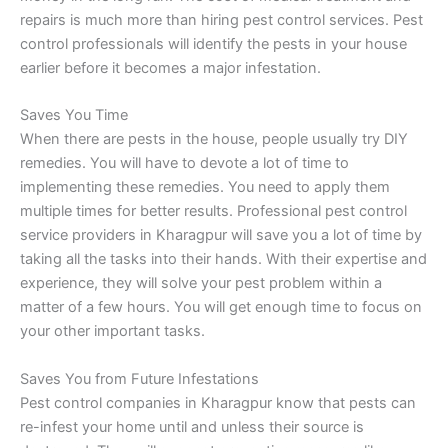
repairs is much more than hiring pest control services. Pest
control professionals will identify the pests in your house
earlier before it becomes a major infestation.
Saves You Time
When there are pests in the house, people usually try DIY
remedies. You will have to devote a lot of time to
implementing these remedies. You need to apply them
multiple times for better results. Professional pest control
service providers in Kharagpur will save you a lot of time by
taking all the tasks into their hands. With their expertise and
experience, they will solve your pest problem within a
matter of a few hours. You will get enough time to focus on
your other important tasks.
Saves You from Future Infestations
Pest control companies in Kharagpur know that pests can
re-infest your home until and unless their source is