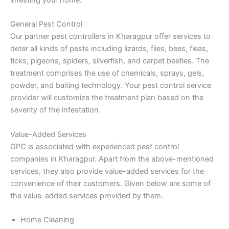
General Pest Control
Our partner pest controllers in Kharagpur offer services to
deter all kinds of pests including lizards, flies, bees, fleas,
ticks, pigeons, spiders, silverfish, and carpet beetles. The
treatment comprises the use of chemicals, sprays, gels,
powder, and baiting technology. Your pest control service
provider will customize the treatment plan based on the
severity of the infestation.
Value-Added Services
GPC is associated with experienced pest control
companies in Kharagpur. Apart from the above-mentioned
services, they also provide value-added services for the
convenience of their customers. Given below are some of
the value-added services provided by them.
Home Cleaning