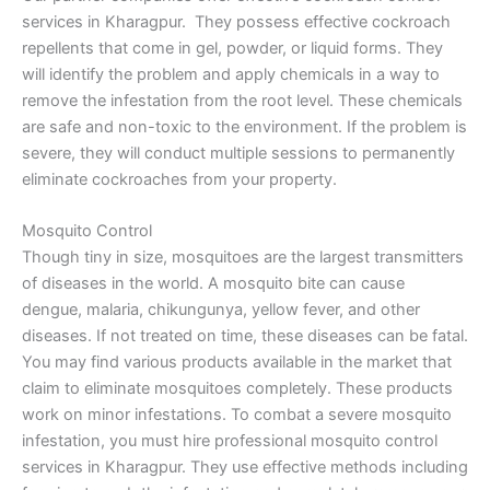
services in Kharagpur. They possess effective cockroach
repellents that come in gel, powder, or liquid forms. They
will identify the problem and apply chemicals in a way to
remove the infestation from the root level. These chemicals
are safe and non-toxic to the environment. If the problem is
severe, they will conduct multiple sessions to permanently
eliminate cockroaches from your property.
Mosquito Control
Though tiny in size, mosquitoes are the largest transmitters
of diseases in the world. A mosquito bite can cause
dengue, malaria, chikungunya, yellow fever, and other
diseases. If not treated on time, these diseases can be fatal.
You may find various products available in the market that
claim to eliminate mosquitoes completely. These products
work on minor infestations. To combat a severe mosquito
infestation, you must hire professional mosquito control
services in Kharagpur. They use effective methods including