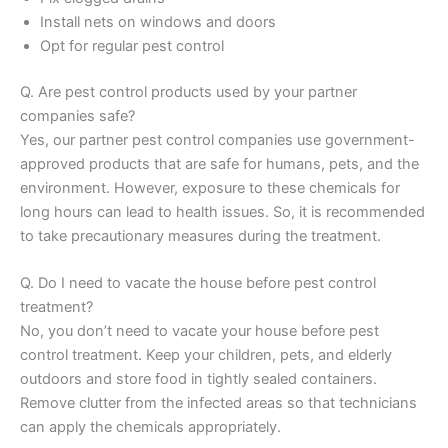
Install nets on windows and doors
Opt for regular pest control
Q. Are pest control products used by your partner
companies safe?
Yes, our partner pest control companies use government-
approved products that are safe for humans, pets, and the
environment. However, exposure to these chemicals for
long hours can lead to health issues. So, it is recommended
to take precautionary measures during the treatment.
Q. Do I need to vacate the house before pest control
treatment?
No, you don’t need to vacate your house before pest
control treatment. Keep your children, pets, and elderly
outdoors and store food in tightly sealed containers.
Remove clutter from the infected areas so that technicians
can apply the chemicals appropriately.