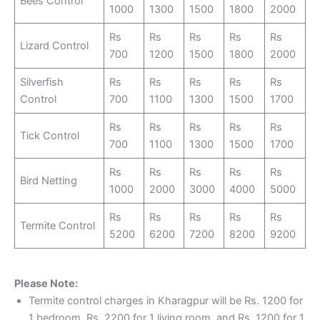
Bees Control
1000
1300
1500
1800
2000
Rs
Rs
Rs
Rs
Rs
Lizard Control
700
1200
1500
1800
2000
Silverfish
Rs
Rs
Rs
Rs
Rs
Control
700
1100
1300
1500
1700
Rs
Rs
Rs
Rs
Rs
Tick Control
700
1100
1300
1500
1700
Rs
Rs
Rs
Rs
Rs
Bird Netting
1000
2000
3000
4000
5000
Rs
Rs
Rs
Rs
Rs
Termite Control
5200
6200
7200
8200
9200
Please Note:
Termite control charges in Kharagpur will be Rs. 1200 for
1 bedroom, Rs. 2200 for 1 living room, and Rs. 1200 for 1