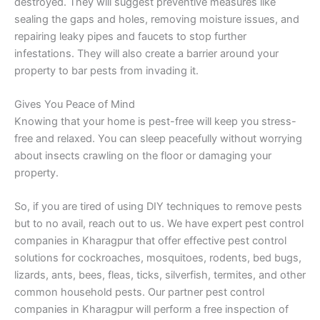
destroyed. They will suggest preventive measures like
sealing the gaps and holes, removing moisture issues, and
repairing leaky pipes and faucets to stop further
infestations. They will also create a barrier around your
property to bar pests from invading it.
Gives You Peace of Mind
Knowing that your home is pest-free will keep you stress-
free and relaxed. You can sleep peacefully without worrying
about insects crawling on the floor or damaging your
property.
So, if you are tired of using DIY techniques to remove pests
but to no avail, reach out to us. We have expert pest control
companies in Kharagpur that offer effective pest control
solutions for cockroaches, mosquitoes, rodents, bed bugs,
lizards, ants, bees, fleas, ticks, silverfish, termites, and other
common household pests. Our partner pest control
companies in Kharagpur will perform a free inspection of