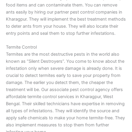
food items and can contaminate them. You can remove
ants easily by hiring our partner pest control companies in
Kharagpur. They will implement the best treatment methods
to deter ants from your house. They will also locate their
entry points and seal them to stop further infestations.
Termite Control
Termites are the most destructive pests in the world also
known as “Silent Destroyers”. You come to know about the
infestation only when severe damage is already done. It is
crucial to detect termites early to save your property from
damage. The earlier you detect them, the cheaper the
treatment will be. Our associate pest control agency offers
affordable termite control services in Kharagpur, West
Bengal. Their skilled technicians have expertise in removing
all types of infestations. They will identify the source and
apply safe chemicals to make your home termite-free. They
also implement measures to stop them from further
infesting your home.