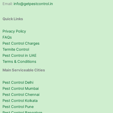
Email:
info@getpestcontrol.in
Quick Links
Privacy Policy
FAQs
Pest Control Charges
Termite Control
Pest Control in UAE
Terms & Conditions
Main Serviceable Cities
Pest Control Delhi
Pest Control Mumbai
Pest Control Chennai
Pest Control Kolkata
Pest Control Pune
Pest Control Bangalore