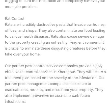
fogging to curb the infestation and completely remove your
mosquito problem.
Rat Control
Rats are incredibly destructive pests that invade our homes,
offices, and shops. They also contaminate our food leading
to various health diseases. Rats also cause severe damage
to the property creating an unhealthy living environment. It
is crucial to eliminate these disgusting creatures before they
take over your home.
Our partner pest control service companies provide highly
effective rat control services in Kharagpur. They will create a
treatment plan based on the severity of the infestation. Our
partner pest management companies make sure to
eradicate rats, rodents, and mice from your property. They
also implement preventive measures to curb future
infestations.