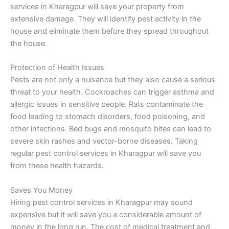
services in Kharagpur will save your property from
extensive damage. They will identify pest activity in the
house and eliminate them before they spread throughout
the house.
Protection of Health Issues
Pests are not only a nuisance but they also cause a serious
threat to your health. Cockroaches can trigger asthma and
allergic issues in sensitive people. Rats contaminate the
food leading to stomach disorders, food poisoning, and
other infections. Bed bugs and mosquito bites can lead to
severe skin rashes and vector-borne diseases. Taking
regular pest control services in Kharagpur will save you
from these health hazards.
Saves You Money
Hiring pest control services in Kharagpur may sound
expensive but it will save you a considerable amount of
money in the long run. The cost of medical treatment and