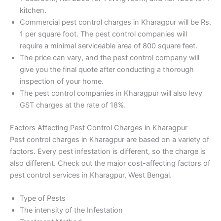
kitchen.
Commercial pest control charges in Kharagpur will be Rs.
1 per square foot. The pest control companies will
require a minimal serviceable area of 800 square feet.
The price can vary, and the pest control company will
give you the final quote after conducting a thorough
inspection of your home.
The pest control companies in Kharagpur will also levy
GST charges at the rate of 18%.
Factors Affecting Pest Control Charges in Kharagpur
Pest control charges in Kharagpur are based on a variety of
factors. Every pest infestation is different, so the charge is
also different. Check out the major cost-affecting factors of
pest control services in Kharagpur, West Bengal.
Type of Pests
The intensity of the Infestation