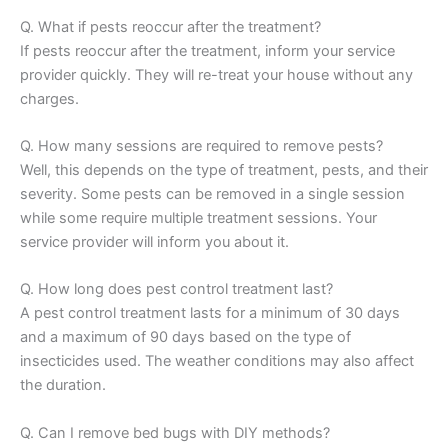
Q. What if pests reoccur after the treatment?
If pests reoccur after the treatment, inform your service
provider quickly. They will re-treat your house without any
charges.
Q. How many sessions are required to remove pests?
Well, this depends on the type of treatment, pests, and their
severity. Some pests can be removed in a single session
while some require multiple treatment sessions. Your
service provider will inform you about it.
Q. How long does pest control treatment last?
A pest control treatment lasts for a minimum of 30 days
and a maximum of 90 days based on the type of
insecticides used. The weather conditions may also affect
the duration.
Q. Can I remove bed bugs with DIY methods?