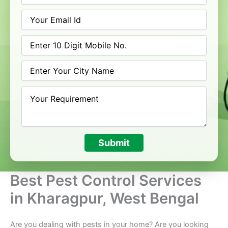
Submit
Best Pest Control Services
in Kharagpur, West Bengal
Are you dealing with pests in your home? Are you looking