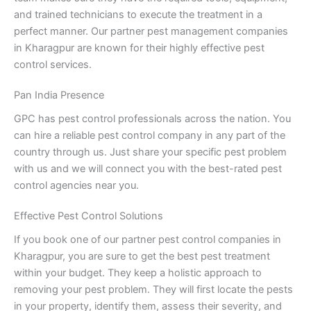
and trained technicians to execute the treatment in a
perfect manner. Our partner pest management companies
in Kharagpur are known for their highly effective pest
control services.
Pan India Presence
GPC has pest control professionals across the nation. You
can hire a reliable pest control company in any part of the
country through us. Just share your specific pest problem
with us and we will connect you with the best-rated pest
control agencies near you.
Effective Pest Control Solutions
If you book one of our partner pest control companies in
Kharagpur, you are sure to get the best pest treatment
within your budget. They keep a holistic approach to
removing your pest problem. They will first locate the pests
in your property, identify them, assess their severity, and