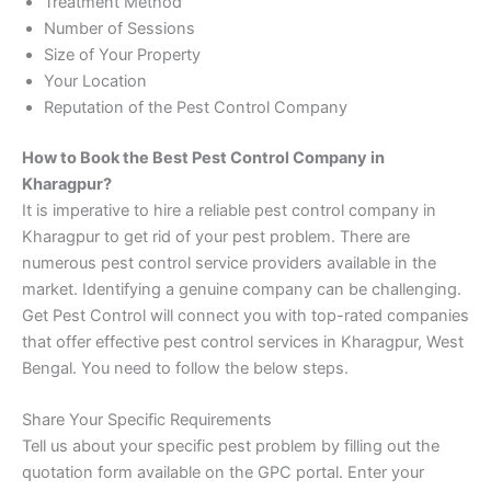
Treatment Method
Number of Sessions
Size of Your Property
Your Location
Reputation of the Pest Control Company
How to Book the Best Pest Control Company in
Kharagpur?
It is imperative to hire a reliable pest control company in
Kharagpur to get rid of your pest problem. There are
numerous pest control service providers available in the
market. Identifying a genuine company can be challenging.
Get Pest Control will connect you with top-rated companies
that offer effective pest control services in Kharagpur, West
Bengal. You need to follow the below steps.
Share Your Specific Requirements
Tell us about your specific pest problem by filling out the
quotation form available on the GPC portal. Enter your