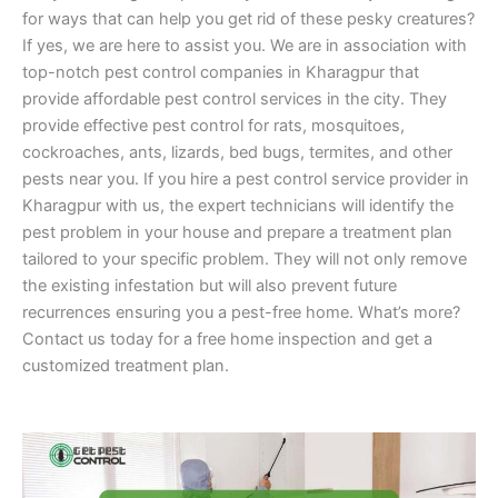
for ways that can help you get rid of these pesky creatures?
If yes, we are here to assist you. We are in association with
top-notch pest control companies in Kharagpur that
provide affordable pest control services in the city. They
provide effective pest control for rats, mosquitoes,
cockroaches, ants, lizards, bed bugs, termites, and other
pests near you. If you hire a pest control service provider in
Kharagpur with us, the expert technicians will identify the
pest problem in your house and prepare a treatment plan
tailored to your specific problem. They will not only remove
the existing infestation but will also prevent future
recurrences ensuring you a pest-free home. What’s more?
Contact us today for a free home inspection and get a
customized treatment plan.