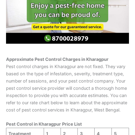
Approximate Pest Control Charges in Kharagpur
Pest control charges in Kharagpur are not fixed. They vary
based on the type of infestation, severity, treatment type,
number of sessions, and your pest control company. Your
pest control service provider will conduct a thorough home
inspection to provide you with accurate estimates. You can
refer to our rate chart below to learn about the approximate
cost of pest control services in Kharagpur, West Bengal.
Pest Control in
Kharagpur
Price List
Treatment
1
2
3
4
5