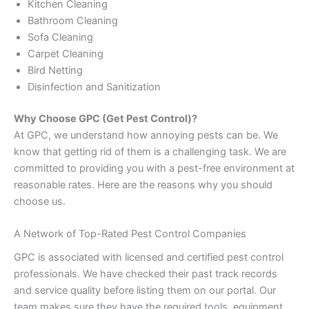
Kitchen Cleaning
Bathroom Cleaning
Sofa Cleaning
Carpet Cleaning
Bird Netting
Disinfection and Sanitization
Why Choose GPC (Get Pest Control)?
At GPC, we understand how annoying pests can be. We
know that getting rid of them is a challenging task. We are
committed to providing you with a pest-free environment at
reasonable rates. Here are the reasons why you should
choose us.
A Network of Top-Rated Pest Control Companies
GPC is associated with licensed and certified pest control
professionals. We have checked their past track records
and service quality before listing them on our portal. Our
team makes sure they have the required tools, equipment,