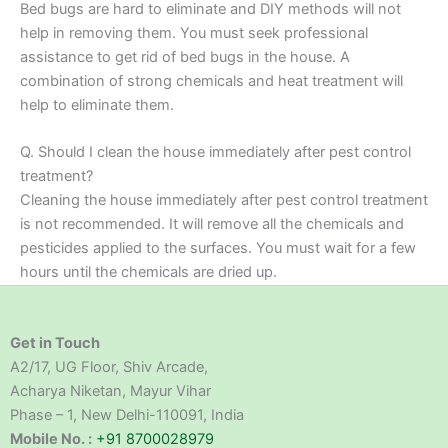
Bed bugs are hard to eliminate and DIY methods will not
help in removing them. You must seek professional
assistance to get rid of bed bugs in the house. A
combination of strong chemicals and heat treatment will
help to eliminate them.
Q. Should I clean the house immediately after pest control
treatment?
Cleaning the house immediately after pest control treatment
is not recommended. It will remove all the chemicals and
pesticides applied to the surfaces. You must wait for a few
hours until the chemicals are dried up.
Get in Touch
A2/17, UG Floor, Shiv Arcade,
Acharya Niketan, Mayur Vihar
Phase – 1, New Delhi-110091, India
Mobile No. :
+91 8700028979