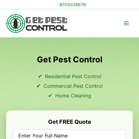
Skip
8700028979
to
content
Get Pest Control
Residential Pest Control
Commercial Pest Control
Home Cleaning
Get FREE Quote