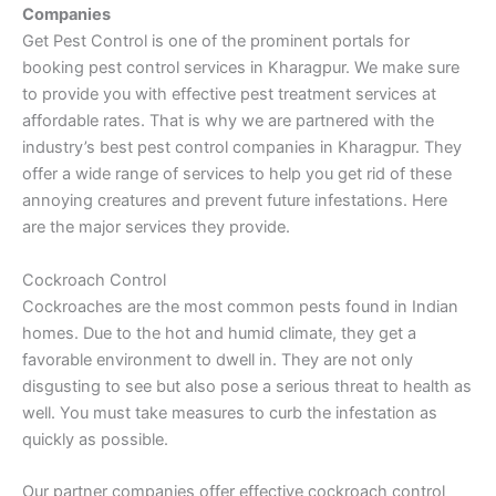
Companies
Get Pest Control is one of the prominent portals for
booking pest control services in Kharagpur. We make sure
to provide you with effective pest treatment services at
affordable rates. That is why we are partnered with the
industry’s best pest control companies in Kharagpur. They
offer a wide range of services to help you get rid of these
annoying creatures and prevent future infestations. Here
are the major services they provide.
Cockroach Control
Cockroaches are the most common pests found in Indian
homes. Due to the hot and humid climate, they get a
favorable environment to dwell in. They are not only
disgusting to see but also pose a serious threat to health as
well. You must take measures to curb the infestation as
quickly as possible.
Our partner companies offer effective cockroach control