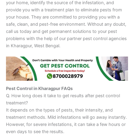
your home, identify the source of the infestation, and
provide you with a treatment plan to eliminate pests from
your house. They are committed to providing you with a
safe, clean, and pest-free environment. Without any doubt,
call us today and get permanent solutions to your pest
problems with the help of our partner pest control agencies
in Kharagpur, West Bengal.
Pest Control in Kharagpur FAQs
Q. How long does it take to get results after pest control
treatment?
It depends on the types of pests, their intensity, and
treatment methods. Mild infestations will go away instantly.
However, for severe infestations, it can take a few hours or
even days to see the results.