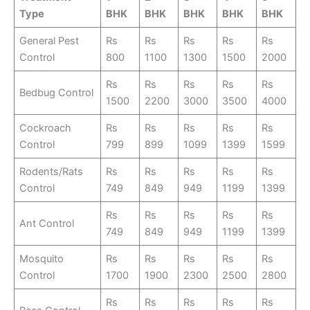
Type
BHK
BHK
BHK
BHK
BHK
General Pest
Rs
Rs
Rs
Rs
Rs
Control
800
1100
1300
1500
2000
Rs
Rs
Rs
Rs
Rs
Bedbug Control
1500
2200
3000
3500
4000
Cockroach
Rs
Rs
Rs
Rs
Rs
Control
799
899
1099
1399
1599
Rodents/Rats
Rs
Rs
Rs
Rs
Rs
Control
749
849
949
1199
1399
Rs
Rs
Rs
Rs
Rs
Ant Control
749
849
949
1199
1399
Mosquito
Rs
Rs
Rs
Rs
Rs
Control
1700
1900
2300
2500
2800
Rs
Rs
Rs
Rs
Rs