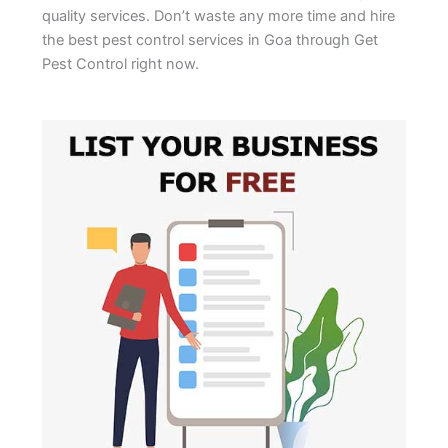
quality services. Don’t waste any more time and hire
the best pest control services in Goa through Get
Pest Control right now.