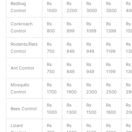
Bedbug
Rs
Rs
Rs
Rs
Rs
Control
1500
2200
3000
3500
40
Cockroach
Rs
Rs
Rs
Rs
Rs
Control
800
899
1099
1399
15
Rodents/Rats
Rs
Rs
Rs
Rs
Rs
Control
750
849
949
1199
13
Rs
Rs
Rs
Rs
Rs
Ant Control
750
849
949
1199
13
Mosquito
Rs
Rs
Rs
Rs
Rs
Control
1700
1900
2300
2500
28
Rs
Rs
Rs
Rs
Rs
Bees Control
1000
1300
1500
1800
20
Lizard
Rs
Rs
Rs
Rs
Rs