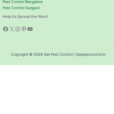
Pest Control Bangalore
Pest Control Gurgaon
Help Us Spread the Word
Facebook
X
Instagram
Pinterest
YouTube
Copyright © 2026 Get Pest Control | Getpestcontrol.in