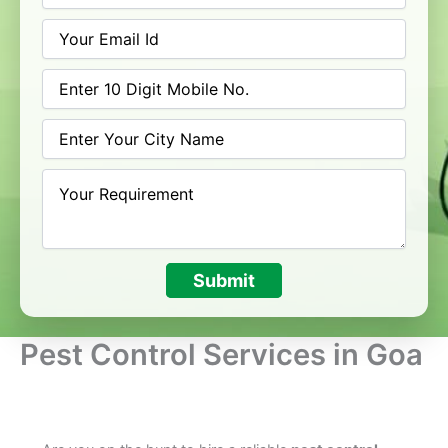
Submit
Pest Control Services in Goa