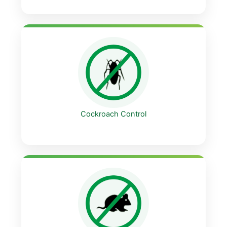
Cockroach Control