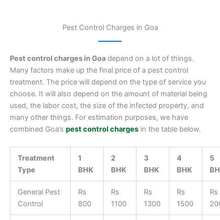
Pest Control Charges in Goa
Pest control charges in Goa
depend on a lot of things.
Many factors make up the final price of a pest control
treatment. The price will depend on the type of service you
choose. It will also depend on the amount of material being
used, the labor cost, the size of the infected property, and
many other things. For estimation purposes, we have
combined Goa’s
pest control charges
in the table below.
Treatment
1
2
3
4
5
Type
BHK
BHK
BHK
BHK
BH
General Pest
Rs
Rs
Rs
Rs
Rs
Control
800
1100
1300
1500
20