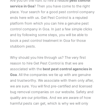
Are you on the hunt to hire a reliable
pest control
service in Goa
? Then you have come to the right
place. Your search for a good pest control company
ends here with us. Get Pest Control is a reputed
platform from which you can hire a genuine pest
control company in Goa. In just a few simple clicks
and by following some steps, you will be able to
book a pest control treatment in Goa for those
stubborn pests.
Why should you hire through us? The very first
reason to hire Get Pest Control is that we are
associated with the
best pest control agencies in
Goa
. All the companies we tie up with are genuine
and trustworthy. We associate with them only after,
we are sure. You will find pre-certified and licensed
bug removal companies on our website. Safety and
quality are our priorities. And we are aware of how
harmful pests can get, which is why we will only