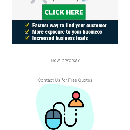
How It Works?
Contact Us for Free Quotes