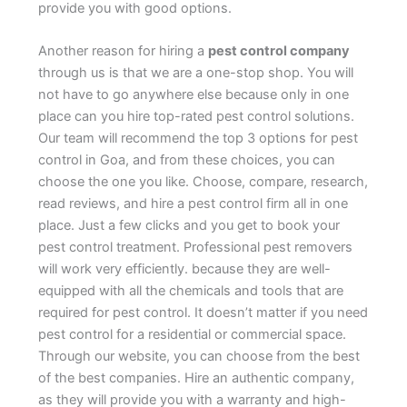
provide you with good options.
Another reason for hiring a
pest control company
through us is that we are a one-stop shop. You will
not have to go anywhere else because only in one
place can you hire top-rated pest control solutions.
Our team will recommend the top 3 options for pest
control in Goa, and from these choices, you can
choose the one you like. Choose, compare, research,
read reviews, and hire a pest control firm all in one
place. Just a few clicks and you get to book your
pest control treatment. Professional pest removers
will work very efficiently. because they are well-
equipped with all the chemicals and tools that are
required for pest control. It doesn’t matter if you need
pest control for a residential or commercial space.
Through our website, you can choose from the best
of the best companies. Hire an authentic company,
as they will provide you with a warranty and high-