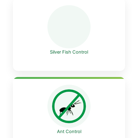
Silver Fish Control
Ant Control