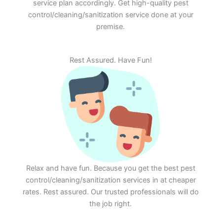
service plan accordingly. Get high-quality pest
control/cleaning/sanitization service done at your
premise.
Rest Assured. Have Fun!
Relax and have fun. Because you get the best pest
control/cleaning/sanitization services in at cheaper
rates. Rest assured. Our trusted professionals will do
the job right.