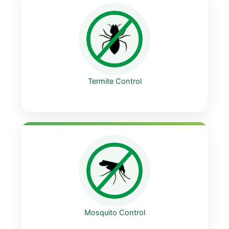
Termite Control
Mosquito Control