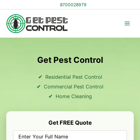
Skip
8700028979
to
content
Get Pest Control
Residential Pest Control
Commercial Pest Control
Home Cleaning
Get FREE Quote