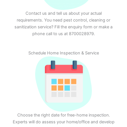
Contact us and tell us about your actual
requirements. You need pest control, cleaning or
sanitization service? Fill the enquiry form or make a
phone call to us at 8700028979.
Schedule Home Inspection & Service
Choose the right date for free-home inspection.
Experts will do assess your home/office and develop