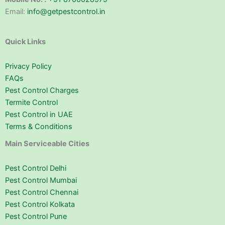
Email:
info@getpestcontrol.in
Quick Links
Privacy Policy
FAQs
Pest Control Charges
Termite Control
Pest Control in UAE
Terms & Conditions
Main Serviceable Cities
Pest Control Delhi
Pest Control Mumbai
Pest Control Chennai
Pest Control Kolkata
Pest Control Pune