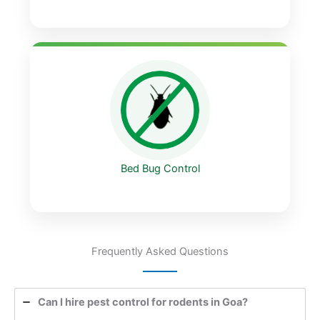
Bed Bug Control
Frequently Asked Questions
Can I hire pest control for rodents in Goa?