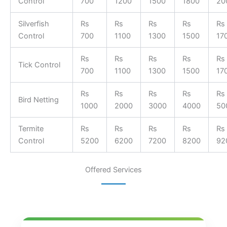
Control
700
1200
1500
1800
20
Silverfish
Rs
Rs
Rs
Rs
Rs
Control
700
1100
1300
1500
17
Rs
Rs
Rs
Rs
Rs
Tick Control
700
1100
1300
1500
17
Rs
Rs
Rs
Rs
Rs
Bird Netting
1000
2000
3000
4000
50
Termite
Rs
Rs
Rs
Rs
Rs
Control
5200
6200
7200
8200
92
Offered Services