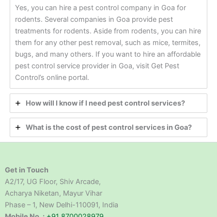
Yes, you can hire a pest control company in Goa for
rodents. Several companies in Goa provide pest
treatments for rodents. Aside from rodents, you can hire
them for any other pest removal, such as mice, termites,
bugs, and many others. If you want to hire an affordable
pest control service provider in Goa, visit Get Pest
Control’s online portal.
How will I know if I need pest control services?
What is the cost of pest control services in Goa?
Get in Touch
A2/17, UG Floor, Shiv Arcade,
Acharya Niketan, Mayur Vihar
Phase – 1, New Delhi-110091, India
Mobile No. :
+91 8700028979