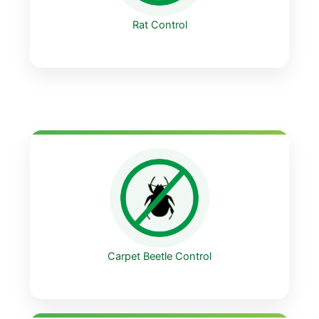
Rat Control
Carpet Beetle Control