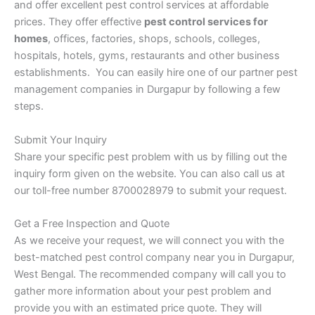
and offer excellent pest control services at affordable
prices. They offer effective
pest control services for
homes
, offices, factories, shops, schools, colleges,
hospitals, hotels, gyms, restaurants and other business
establishments. You can easily hire one of our partner pest
management companies in Durgapur by following a few
steps.
Submit Your Inquiry
Share your specific pest problem with us by filling out the
inquiry form given on the website. You can also call us at
our toll-free number 8700028979 to submit your request.
Get a Free Inspection and Quote
As we receive your request, we will connect you with the
best-matched pest control company near you in Durgapur,
West Bengal. The recommended company will call you to
gather more information about your pest problem and
provide you with an estimated price quote. They will