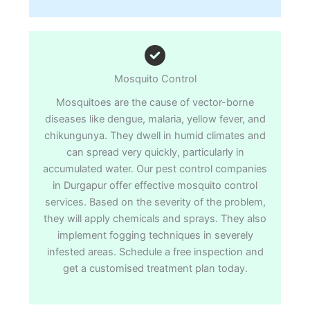
Mosquito Control
Mosquitoes are the cause of vector-borne
diseases like dengue, malaria, yellow fever, and
chikungunya. They dwell in humid climates and
can spread very quickly, particularly in
accumulated water. Our pest control companies
in Durgapur offer effective mosquito control
services. Based on the severity of the problem,
they will apply chemicals and sprays. They also
implement fogging techniques in severely
infested areas. Schedule a free inspection and
get a customised treatment plan today.