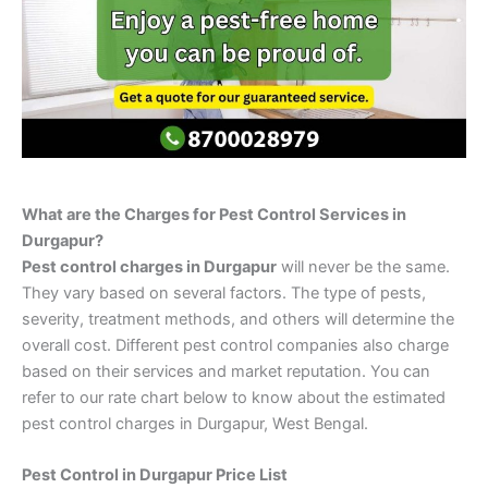
What are the Charges for Pest Control Services in
Durgapur?
Pest control charges in Durgapur
will never be the same.
They vary based on several factors. The type of pests,
severity, treatment methods, and others will determine the
overall cost. Different pest control companies also charge
based on their services and market reputation. You can
refer to our rate chart below to know about the estimated
pest control charges in Durgapur, West Bengal.
Pest Control in Durgapur Price List