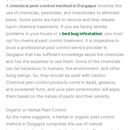
A
chemical pest control method in Durgapur
involves the
use of chemicals, pesticides, and insecticides to eliminate
pests. Some pests are hard to remove and they require
harsh chemical treatments. If you are facing termite
problems in your house or a
bed bug infestation
, you must
opt for chemical pest control treatment. It is imperative to
book a professional pest control service provider in
Durgapur that has sufficient knowledge about the chemicals
and has the expertise to use them. Some of the chemicals
can be hazardous to humans, the environment, and other
living beings. So, they should be used with caution.
Chemical pest control products come in liquid, gaseous,
and powdered form, and your pest exterminator will apply
them based on the nature of pests and their severity.
Organic or Herbal Pest Control
As the name suggests, a herbal or organic pest control
method in Durgapur comprises the use of natural