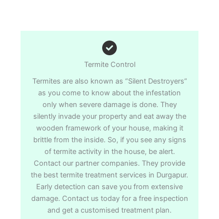
Termite Control
Termites are also known as “Silent Destroyers”
as you come to know about the infestation
only when severe damage is done. They
silently invade your property and eat away the
wooden framework of your house, making it
brittle from the inside. So, if you see any signs
of termite activity in the house, be alert.
Contact our partner companies. They provide
the best termite treatment services in Durgapur.
Early detection can save you from extensive
damage. Contact us today for a free inspection
and get a customised treatment plan.