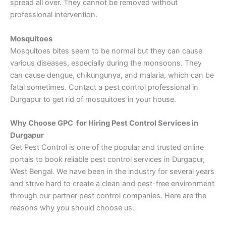
spread all over. They cannot be removed without
professional intervention.
Mosquitoes
Mosquitoes bites seem to be normal but they can cause
various diseases, especially during the monsoons. They
can cause dengue, chikungunya, and malaria, which can be
fatal sometimes. Contact a pest control professional in
Durgapur to get rid of mosquitoes in your house.
Why Choose GPC for Hiring Pest Control Services in
Durgapur
Get Pest Control is one of the popular and trusted online
portals to book reliable pest control services in Durgapur,
West Bengal. We have been in the industry for several years
and strive hard to create a clean and pest-free environment
through our partner pest control companies. Here are the
reasons why you should choose us.