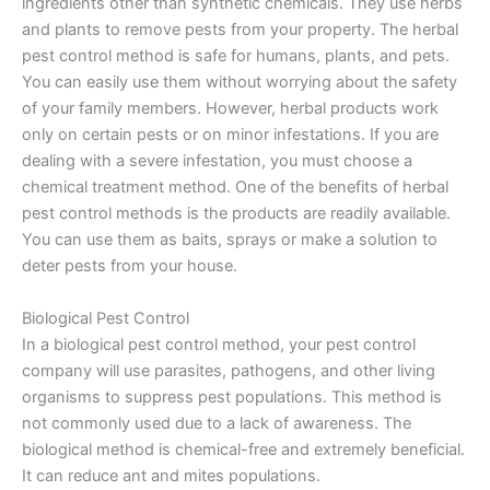
ingredients other than synthetic chemicals. They use herbs
and plants to remove pests from your property. The herbal
pest control method is safe for humans, plants, and pets.
You can easily use them without worrying about the safety
of your family members. However, herbal products work
only on certain pests or on minor infestations. If you are
dealing with a severe infestation, you must choose a
chemical treatment method. One of the benefits of herbal
pest control methods is the products are readily available.
You can use them as baits, sprays or make a solution to
deter pests from your house.
Biological Pest Control
In a biological pest control method, your pest control
company will use parasites, pathogens, and other living
organisms to suppress pest populations. This method is
not commonly used due to a lack of awareness. The
biological method is chemical-free and extremely beneficial.
It can reduce ant and mites populations.