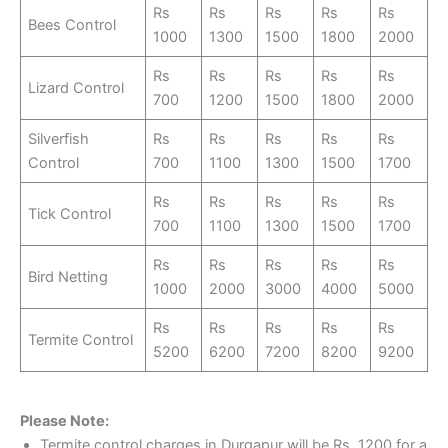
Rs
Rs
Rs
Rs
Rs
Bees Control
1000
1300
1500
1800
2000
Rs
Rs
Rs
Rs
Rs
Lizard Control
700
1200
1500
1800
2000
Silverfish
Rs
Rs
Rs
Rs
Rs
Control
700
1100
1300
1500
1700
Rs
Rs
Rs
Rs
Rs
Tick Control
700
1100
1300
1500
1700
Rs
Rs
Rs
Rs
Rs
Bird Netting
1000
2000
3000
4000
5000
Rs
Rs
Rs
Rs
Rs
Termite Control
5200
6200
7200
8200
9200
Please Note:
Termite control charges in Durgapur will be Rs. 1200 for a