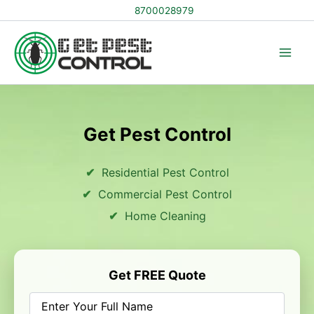
Skip
8700028979
to
content
Get Pest Control
Residential Pest Control
Commercial Pest Control
Home Cleaning
Get FREE Quote