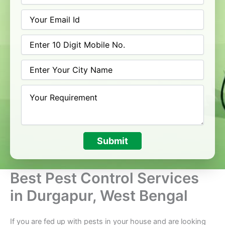
Submit
Best Pest Control Services
in Durgapur, West Bengal
If you are fed up with pests in your house and are looking