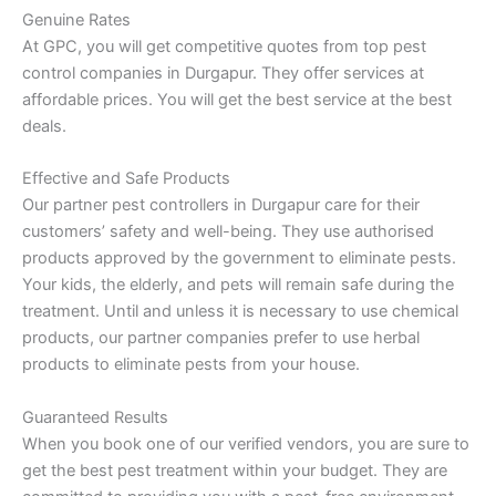
Genuine Rates
At GPC, you will get competitive quotes from top pest
control companies in Durgapur. They offer services at
affordable prices. You will get the best service at the best
deals.
Effective and Safe Products
Our partner pest controllers in Durgapur care for their
customers’ safety and well-being. They use authorised
products approved by the government to eliminate pests.
Your kids, the elderly, and pets will remain safe during the
treatment. Until and unless it is necessary to use chemical
products, our partner companies prefer to use herbal
products to eliminate pests from your house.
Guaranteed Results
When you book one of our verified vendors, you are sure to
get the best pest treatment within your budget. They are