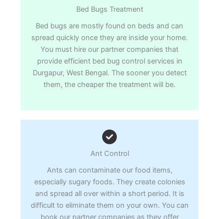
Bed Bugs Treatment
Bed bugs are mostly found on beds and can
spread quickly once they are inside your home.
You must hire our partner companies that
provide efficient bed bug control services in
Durgapur, West Bengal. The sooner you detect
them, the cheaper the treatment will be.
Ant Control
Ants can contaminate our food items,
especially sugary foods. They create colonies
and spread all over within a short period. It is
difficult to eliminate them on your own. You can
book our partner companies as they offer