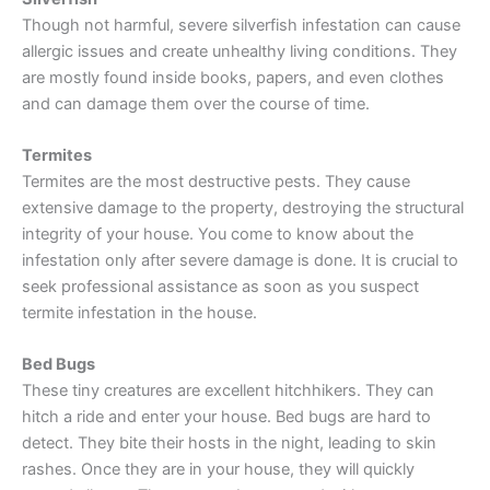
Though not harmful, severe silverfish infestation can cause
allergic issues and create unhealthy living conditions. They
are mostly found inside books, papers, and even clothes
and can damage them over the course of time.
Termites
Termites are the most destructive pests. They cause
extensive damage to the property, destroying the structural
integrity of your house. You come to know about the
infestation only after severe damage is done. It is crucial to
seek professional assistance as soon as you suspect
termite infestation in the house.
Bed Bugs
These tiny creatures are excellent hitchhikers. They can
hitch a ride and enter your house. Bed bugs are hard to
detect. They bite their hosts in the night, leading to skin
rashes. Once they are in your house, they will quickly