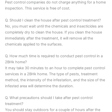
Pest control companies do not charge anything for a home
inspection. This service is free of cost.
Q. Should I clean the house after pest control treatment?
No, you must wait until the chemicals and insecticides are
completely dry to clean the house. If you clean the house
immediately after the treatment, it will remove all the
chemicals applied to the surfaces.
Q. How much time is required to conduct pest control in a
2BHk home?
It may take 30 minutes to an hour to complete pest control
services in a 2BHk home. The type of pests, treatment
method, the intensity of the infestation, and the size of the
infested area will determine the duration.
Q. What precautions should I take after pest control
treatment?
You should stay outdoors for a couple of hours after the