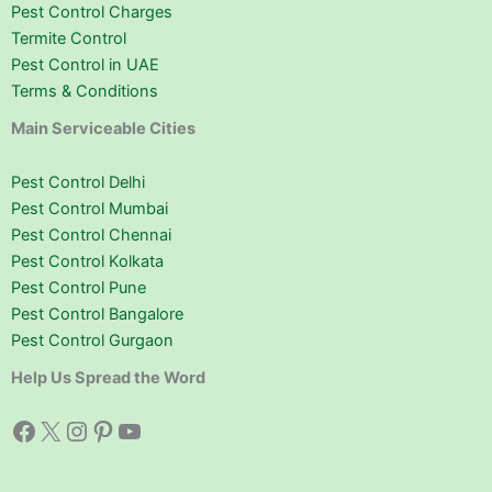
Pest Control Charges
Termite Control
Pest Control in UAE
Terms & Conditions
Main Serviceable Cities
Pest Control Delhi
Pest Control Mumbai
Pest Control Chennai
Pest Control Kolkata
Pest Control Pune
Pest Control Bangalore
Pest Control Gurgaon
Help Us Spread the Word
Facebook
X
Instagram
Pinterest
YouTube