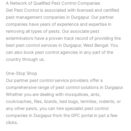
A Network of Qualified Pest Control Companies
Get Pest Control is associated with licensed and certified
pest management companies in Durgapur. Our partner
companies have years of experience and expertise in
removing all types of pests. Our associate pest
exterminators have a proven track record of providing the
best pest control services in Durgapur, West Bengal. You
can also book pest control agencies in any part of the
country through us.
One-Stop Shop
Our partner pest control service providers offer a
comprehensive range of pest control solutions in Durgapur.
Whether you are dealing with mosquitoes, ants,
cockroaches, flies, lizards, bed bugs, termites, rodents, or
any other pests, you can hire specialist pest control
companies in Durgapur from the GPC portal in just a few
clicks.