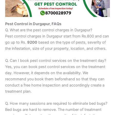
Pest Control in Durgapur, FAQs
Q. What are the pest control charges in Durgapur?
Pest control charges in Durgapur start from Rs.800 and can
go up to Rs.
9200
based on the type of pests, severity of
the infestation, size of your property, location, and others.
Q. Can I book pest control services on the treatment day?
Yes, you can book pest control services on the treatment
day. However, it depends on the availability. We
recommend you book them beforehand so that they can
conduct a free home inspection and accordingly create a
treatment plan.
Q. How many sessions are required to eliminate bed bugs?
Bed bugs are hard to remove. The number of treatment