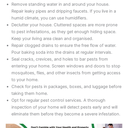
Remove standing water in and around your house.
Repair leaky pipes and dripping faucets. If you live in a
humid climate, you can use humidifiers.
Declutter your house. Cluttered spaces are more prone
to pest infestations, as they get enough hiding space.
Keep your living area clean and organised.
Repair clogged drains to ensure the free flow of water.
Pour baking soda into the drains at regular intervals.
Seal cracks, crevices, and holes to bar pests from
entering your home. Screen windows and doors to stop
mosquitoes, flies, and other insects from getting access
to your home.
Check for pests in packages, boxes, and luggage before
taking them home.
Opt for regular pest control services. A thorough
inspection of your home will detect pests early and will
eliminate them before they become a severe infestation.