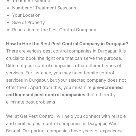
Treatment Method
Number of Treatment Sessions
Your Location
Size of Property
Reputation of the Pest Control Company
How to Hire the Best Pest Control Company in Durgapur?
There are various pest control companies in Durgapur. It is
crucial to book the right one that can serve the purpose.
Different pest control companies offer different types of
services. For instance, you may need termite control
services in Durgapur, but your selected company does not
offer them. Apart from this, you must hire
pre-screened
and licensed pest control companies
that efficiently
eliminate pest problems.
We, at Get Pest Control, will help you connect with reliable
and certified pest control companies in Durgapur, West
Bengal. Our partner companies have years of experience