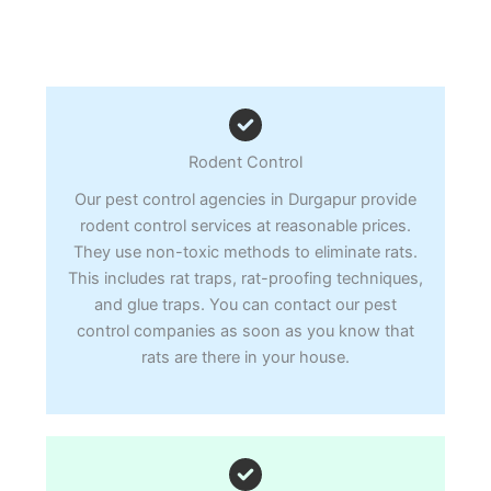
Rodent Control
Our pest control agencies in Durgapur provide
rodent control services at reasonable prices.
They use non-toxic methods to eliminate rats.
This includes rat traps, rat-proofing techniques,
and glue traps. You can contact our pest
control companies as soon as you know that
rats are there in your house.