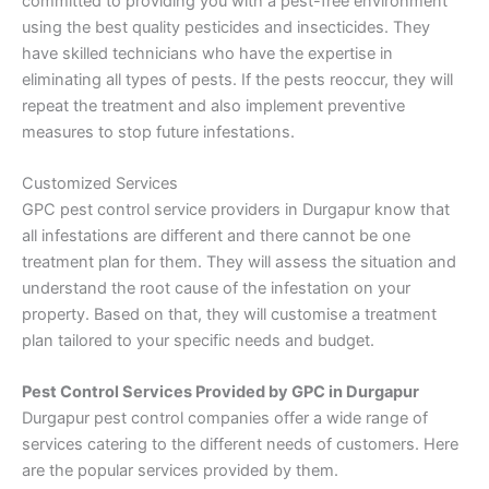
committed to providing you with a pest-free environment
using the best quality pesticides and insecticides. They
have skilled technicians who have the expertise in
eliminating all types of pests. If the pests reoccur, they will
repeat the treatment and also implement preventive
measures to stop future infestations.
Customized Services
GPC pest control service providers in Durgapur know that
all infestations are different and there cannot be one
treatment plan for them. They will assess the situation and
understand the root cause of the infestation on your
property. Based on that, they will customise a treatment
plan tailored to your specific needs and budget.
Pest Control Services Provided by GPC in Durgapur
Durgapur pest control companies offer a wide range of
services catering to the different needs of customers. Here
are the popular services provided by them.