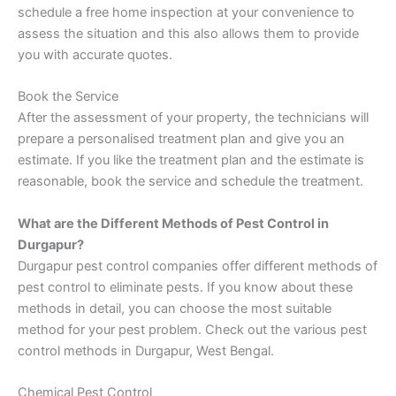
schedule a free home inspection at your convenience to
assess the situation and this also allows them to provide
you with accurate quotes.
Book the Service
After the assessment of your property, the technicians will
prepare a personalised treatment plan and give you an
estimate. If you like the treatment plan and the estimate is
reasonable, book the service and schedule the treatment.
What are the Different Methods of Pest Control in
Durgapur?
Durgapur pest control companies offer different methods of
pest control to eliminate pests. If you know about these
methods in detail, you can choose the most suitable
method for your pest problem. Check out the various pest
control methods in Durgapur, West Bengal.
Chemical Pest Control