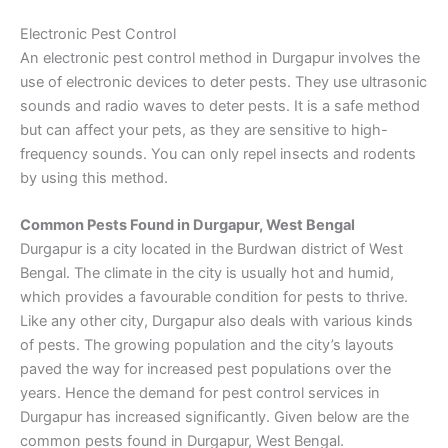
Electronic Pest Control
An electronic pest control method in Durgapur involves the
use of electronic devices to deter pests. They use ultrasonic
sounds and radio waves to deter pests. It is a safe method
but can affect your pets, as they are sensitive to high-
frequency sounds. You can only repel insects and rodents
by using this method.
Common Pests Found in Durgapur, West Bengal
Durgapur is a city located in the Burdwan district of West
Bengal. The climate in the city is usually hot and humid,
which provides a favourable condition for pests to thrive.
Like any other city, Durgapur also deals with various kinds
of pests. The growing population and the city’s layouts
paved the way for increased pest populations over the
years. Hence the demand for pest control services in
Durgapur has increased significantly. Given below are the
common pests found in Durgapur, West Bengal.