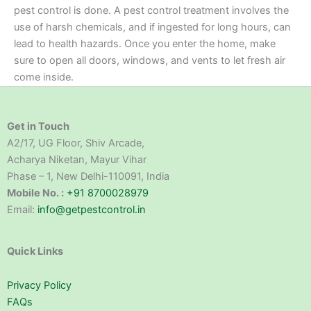
pest control is done. A pest control treatment involves the
use of harsh chemicals, and if ingested for long hours, can
lead to health hazards. Once you enter the home, make
sure to open all doors, windows, and vents to let fresh air
come inside.
Get in Touch
A2/17, UG Floor, Shiv Arcade,
Acharya Niketan, Mayur Vihar
Phase – 1, New Delhi-110091, India
Mobile No. :
+91 8700028979
Email:
info@getpestcontrol.in
Quick Links
Privacy Policy
FAQs