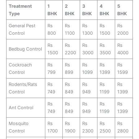
Treatment
1
2
3
4
5
Type
BHK
BHK
BHK
BHK
BHK
General Pest
Rs
Rs
Rs
Rs
Rs
Control
800
1100
1300
1500
2000
Rs
Rs
Rs
Rs
Rs
Bedbug Control
1500
2200
3000
3500
4000
Cockroach
Rs
Rs
Rs
Rs
Rs
Control
799
899
1099
1399
1599
Rodents/Rats
Rs
Rs
Rs
Rs
Rs
Control
749
849
949
1199
1399
Rs
Rs
Rs
Rs
Rs
Ant Control
749
849
949
1199
1399
Mosquito
Rs
Rs
Rs
Rs
Rs
Control
1700
1900
2300
2500
2800