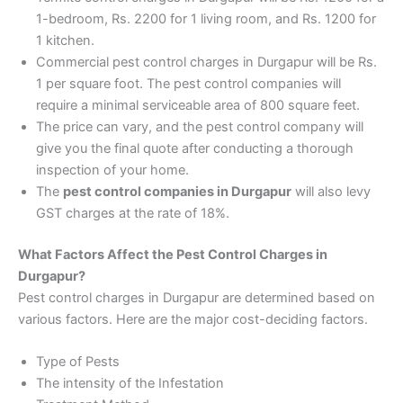
1-bedroom, Rs. 2200 for 1 living room, and Rs. 1200 for
1 kitchen.
Commercial pest control charges in Durgapur will be Rs.
1 per square foot. The pest control companies will
require a minimal serviceable area of 800 square feet.
The price can vary, and the pest control company will
give you the final quote after conducting a thorough
inspection of your home.
The
pest control companies in Durgapur
will also levy
GST charges at the rate of 18%.
What Factors Affect the Pest Control Charges in
Durgapur?
Pest control charges in Durgapur are determined based on
various factors. Here are the major cost-deciding factors.
Type of Pests
The intensity of the Infestation