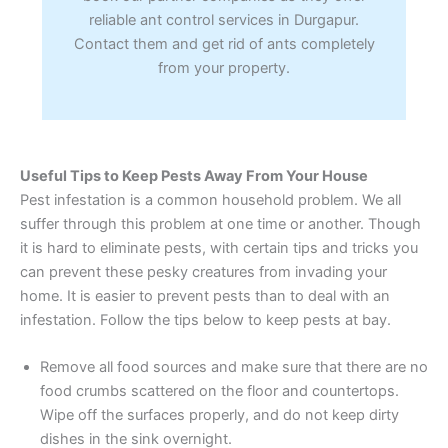
reliable ant control services in Durgapur.
Contact them and get rid of ants completely
from your property.
Useful Tips to Keep Pests Away From Your House
Pest infestation is a common household problem. We all
suffer through this problem at one time or another. Though
it is hard to eliminate pests, with certain tips and tricks you
can prevent these pesky creatures from invading your
home. It is easier to prevent pests than to deal with an
infestation. Follow the tips below to keep pests at bay.
Remove all food sources and make sure that there are no
food crumbs scattered on the floor and countertops.
Wipe off the surfaces properly, and do not keep dirty
dishes in the sink overnight.