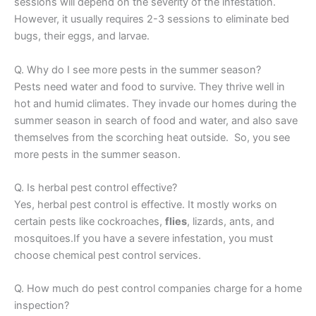
sessions will depend on the severity of the infestation.
However, it usually requires 2-3 sessions to eliminate bed
bugs, their eggs, and larvae.
Q. Why do I see more pests in the summer season?
Pests need water and food to survive. They thrive well in
hot and humid climates. They invade our homes during the
summer season in search of food and water, and also save
themselves from the scorching heat outside. So, you see
more pests in the summer season.
Q. Is herbal pest control effective?
Yes, herbal pest control is effective. It mostly works on
certain pests like cockroaches,
flies
, lizards, ants, and
mosquitoes.If you have a severe infestation, you must
choose chemical pest control services.
Q. How much do pest control companies charge for a home
inspection?