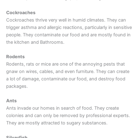
Cockroaches
Cockroaches thrive very well in humid climates. They can
trigger asthma and allergic reactions, particularly in sensitive
people. They contaminate our food and are mostly found in
the kitchen and Bathrooms.
Rodents
Rodents, rats or mice are one of the annoying pests that
gnaw on wires, cables, and even furniture. They can create
a lot of damage, contaminate our food, and destroy food
packages.
Ants
Ants invade our homes in search of food. They create
colonies and can only be removed by professional experts.
They are mostly attracted to sugary substances.
Silverfish