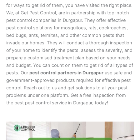
for ways to get rid of them, you have visited the right place.
We, at Get Pest Control, are in partnership with top-notch
pest control companies in Durgapur. They offer effective
pest control solutions for mosquitoes, rats, cockroaches,
bed bugs, ants, termites, and other common pests that
invade our homes. They will conduct a thorough inspection
of your home to identify the pests, assess the severity, and
prepare a customised treatment plan based on your needs
and budget. You can count on them to get rid of all types of
pests. Our
pest control partners in Durgapur
use safe and
government-approved products required for effective pest
control. Reach out to us and get solutions to all your pest
problems under one platform. Get a free inspection from
the best pest control service in Durgapur, today!