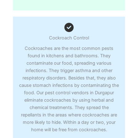
Cockroach Control
Cockroaches are the most common pests
found in kitchens and bathrooms. They
contaminate our food, spreading various
infections. They trigger asthma and other
respiratory disorders. Besides that, they also
cause stomach infections by contaminating the
food. Our pest control vendors in Durgapur
eliminate cockroaches by using herbal and
chemical treatments. They spread the
repellants in the areas where cockroaches are
more likely to hide. Within a day or two, your
home will be free from cockroaches.