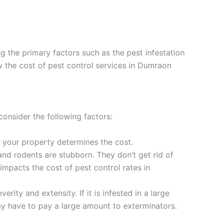
 the primary factors such as the pest infestation
ow the cost of pest control services in Dumraon
onsider the following factors:
d your property determines the cost.
and rodents are stubborn. They don’t get rid of
impacts the cost of pest control rates in
rity and extensity. If it is infested in a large
may have to pay a large amount to exterminators.