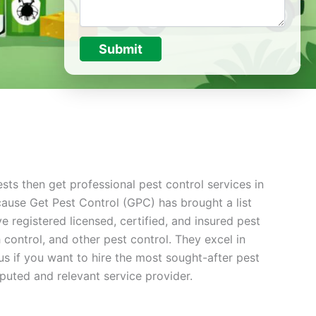
Submit
sts then get professional pest control services in
cause Get Pest Control (GPC) has brought a list
 registered licensed, certified, and insured pest
ontrol, and other pest control. They excel in
s if you want to hire the most sought-after pest
puted and relevant service provider.