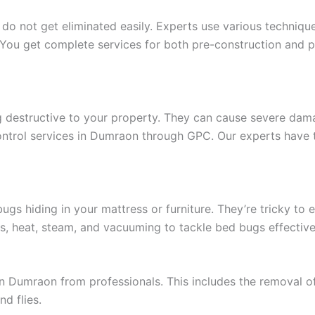
 do not get eliminated easily. Experts use various techniq
You get complete services for both pre-construction and po
g destructive to your property. They can cause severe dam
control services in Dumraon through GPC. Our experts have 
s hiding in your mattress or furniture. They’re tricky to e
s, heat, steam, and vacuuming to tackle bed bugs effective
n Dumraon from professionals. This includes the removal of
nd flies.