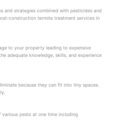
ues and strategies combined with pesticides and
st-construction termite treatment services in
age to your property leading to expensive
the adequate knowledge, skills, and experience
liminate because they can fit into tiny spaces.
ly.
 various pests at one time including