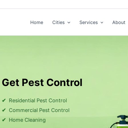
Home
Cities
Services
About
Get Pest Control
Residential Pest Control
Commercial Pest Control
Home Cleaning