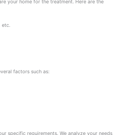
are your home for the treatment. Here are the
 etc.
veral factors such as:
ur specific requirements. We analyze your needs