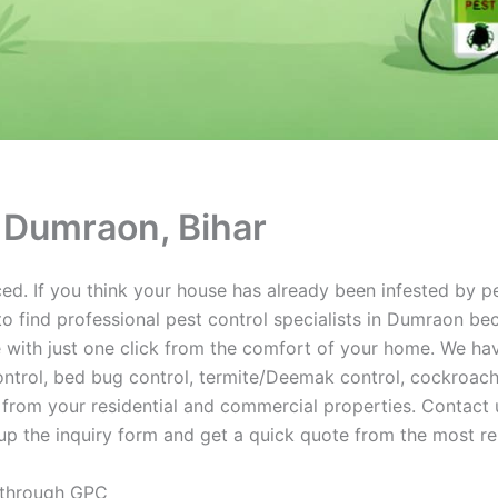
n Dumraon, Bihar
d. If you think your house has already been infested by pe
o find professional pest control specialists in Dumraon be
 with just one click from the comfort of your home. We have
trol, bed bug control, termite/Deemak control, cockroach c
 from your residential and commercial properties. Contact u
up the inquiry form and get a quick quote from the most re
 through GPC