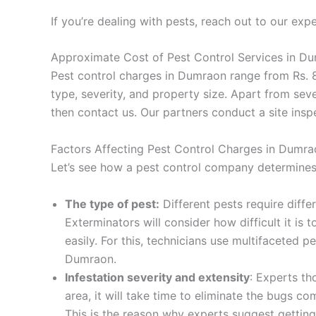
If you’re dealing with pests, reach out to our expe
Approximate Cost of Pest Control Services in Du
Pest control charges in Dumraon range from Rs. 8
type, severity, and property size. Apart from seve
then contact us. Our partners conduct a site inspe
Factors Affecting Pest Control Charges in Dumra
Let’s see how a pest control company determines 
The type of pest:
Different pests require diffe
Exterminators will consider how difficult it is
easily. For this, technicians use multifaceted
Dumraon.
Infestation severity and extensity
: Experts th
area, it will take time to eliminate the bugs 
This is the reason why experts suggest getting