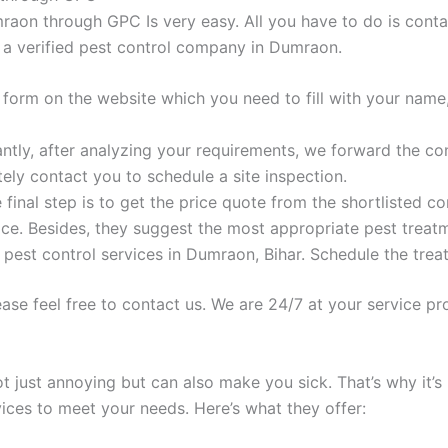
raon through GPC Is very easy. All you have to do is conta
m a verified pest control company in Dumraon.
 form on the website which you need to fill with your name
antly, after analyzing your requirements, we forward the c
ly contact you to schedule a site inspection.
final step is to get the price quote from the shortlisted c
ce. Besides, they suggest the most appropriate pest treatme
pest control services in Dumraon, Bihar. Schedule the trea
ase feel free to contact us. We are 24/7 at your service pro
ot just annoying but can also make you sick. That’s why it’s
vices to meet your needs. Here’s what they offer: