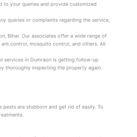
ond to your queries and provide customized
ny queries or complaints regarding the service,
n, Bihar. Our associates offer a wide range of
ant control, mosquito control, and others. All
ol services in Dumraon is getting follow-up
by thoroughly inspecting the property again.
e pests are stubborn and get rid of easily. To
reatments.