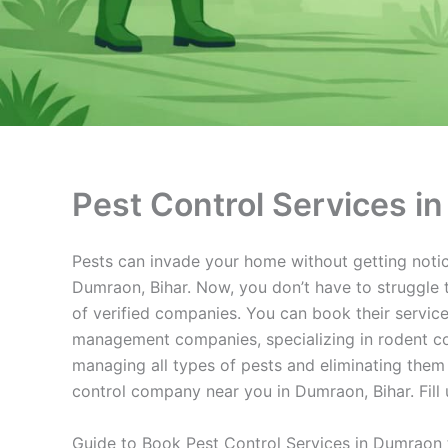
Pest Control Services i
Pests can invade your home without getting notice
Dumraon, Bihar. Now, you don’t have to struggle t
of verified companies. You can book their service
management companies, specializing in rodent con
managing all types of pests and eliminating them
control company near you in Dumraon, Bihar. Fill 
Guide to Book Pest Control Services in Dumraon