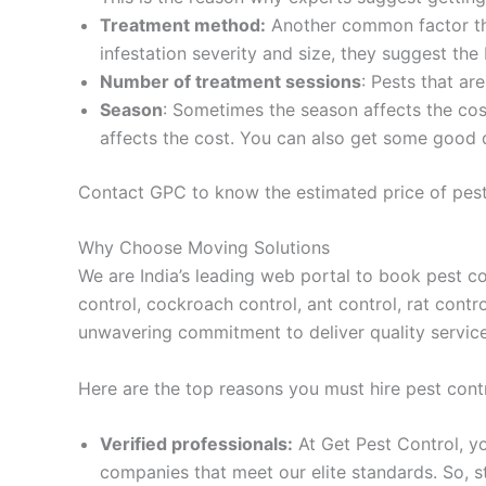
Treatment method:
Another common factor tha
infestation severity and size, they suggest the
Number of treatment sessions
: Pests that ar
Season
: Sometimes the season affects the co
affects the cost. You can also get some good d
Contact GPC to know the estimated price of pest
Why Choose Moving Solutions
We are India’s leading web portal to book pest co
control, cockroach control, ant control, rat cont
unwavering commitment to deliver quality services 
Here are the top reasons you must hire pest cont
Verified professionals:
At Get Pest Control, yo
companies that meet our elite standards. So, 