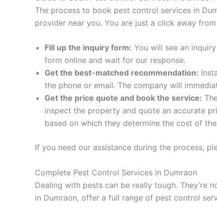
The process to book pest control services in Dum
provider near you. You are just a click away fro
Fill up the inquiry form:
You will see an inquiry
form online and wait for our response.
Get the best-matched recommendation:
Inst
the phone or email. The company will immediate
Get the price quote and book the service:
The 
inspect the property and quote an accurate pri
based on which they determine the cost of the 
If you need our assistance during the process, ple
Complete Pest Control Services in Dumraon
Dealing with pests can be really tough. They’re n
in Dumraon, offer a full range of pest control ser