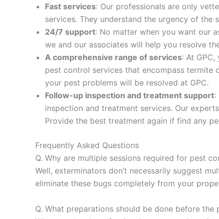
Fast services
: Our professionals are only vet
services. They understand the urgency of the s
24/7 support
: No matter when you want our as
we and our associates will help you resolve t
A comprehensive range of services
: At GPC,
pest control services that encompass termite co
your pest problems will be resolved at GPC.
Follow-up inspection and treatment support
:
inspection and treatment services. Our experts
Provide the best treatment again if find any pe
Frequently Asked Questions
Q. Why are multiple sessions required for pest co
Well, exterminators don’t necessarily suggest mult
eliminate these bugs completely from your proper
Q. What preparations should be done before the 