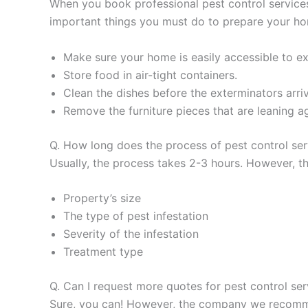
When you book professional pest control services
important things you must do to prepare your h
Make sure your home is easily accessible to exte
Store food in air-tight containers.
Clean the dishes before the exterminators arriv
Remove the furniture pieces that are leaning ag
Q. How long does the process of pest control se
Usually, the process takes 2-3 hours. However, th
Property’s size
The type of pest infestation
Severity of the infestation
Treatment type
Q. Can I request more quotes for pest control se
Sure, you can! However, the company we recommen