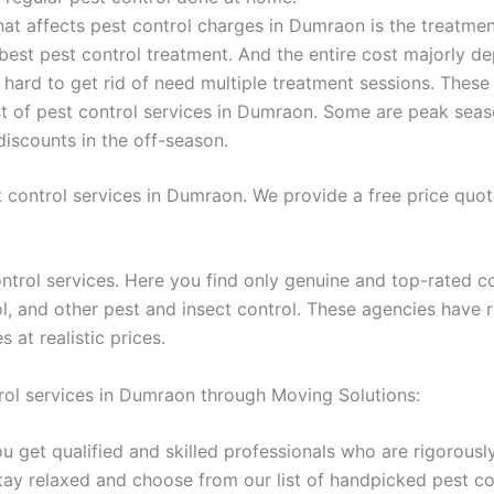
t affects pest control charges in Dumraon is the treatmen
 best pest control treatment. And the entire cost majorly d
e hard to get rid of need multiple treatment sessions. These
st of pest control services in Dumraon. Some are peak seas
iscounts in the off-season.
 control services in Dumraon. We provide a free price quo
ntrol services. Here you find only genuine and top-rated c
rol, and other pest and insect control. These agencies have 
at realistic prices.
rol services in Dumraon through Moving Solutions:
u get qualified and skilled professionals who are rigorousl
stay relaxed and choose from our list of handpicked pest 