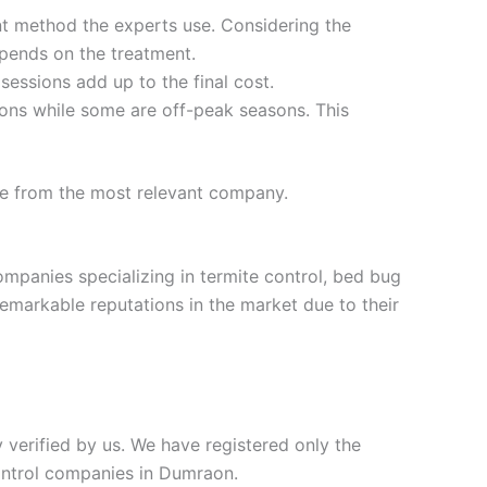
t method the experts use. Considering the
epends on the treatment.
 sessions add up to the final cost.
ons while some are off-peak seasons. This
te from the most relevant company.
ompanies specializing in termite control, bed bug
remarkable reputations in the market due to their
y verified by us. We have registered only the
control companies in Dumraon.