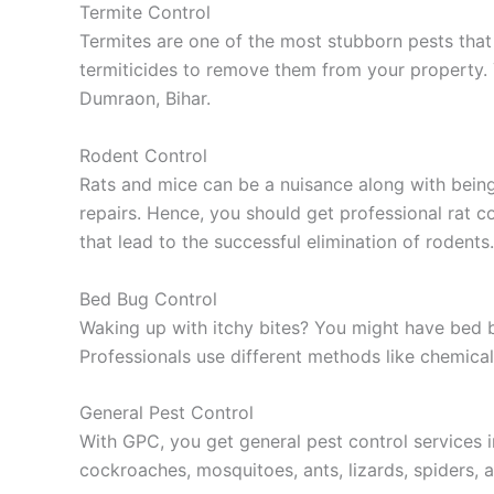
Termite Control
Termites are one of the most stubborn pests that
termiticides to remove them from your property. 
Dumraon, Bihar.
Rodent Control
Rats and mice can be a nuisance along with bein
repairs. Hence, you should get professional rat 
that lead to the successful elimination of rodents.
Bed Bug Control
Waking up with itchy bites? You might have bed bug
Professionals use different methods like chemical
General Pest Control
With GPC, you get general pest control services i
cockroaches, mosquitoes, ants, lizards, spiders, a