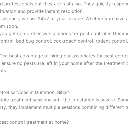
ted professionals but they are fast also. They quickly resp
ituation and provide instant resolution.
sistance, we are 24×7 at your service. Whether you have a
hem soon.
 you get comprehensive solutions for pest control in Dumrao
ntrol, bed bug control, cockroach control, rodent control, 
 The best advantage of hiring our associates for pest contr
 ensure no pests are left in your home after the treatment 
sts.
ntrol services in Dumraon, Bihar?
iple treatment sessions until the infestation is severe. Som
ty, they implement multiple sessions combining different t
pest control treatment at home?