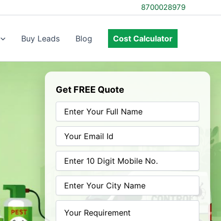
8700028979
Buy Leads
Blog
Cost Calculator
Get FREE Quote