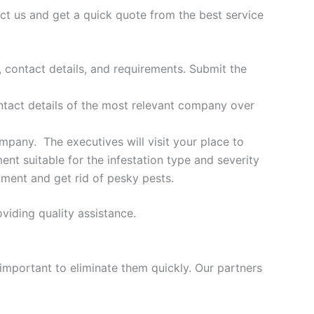
ct us and get a quick quote from the best service
, contact details, and requirements. Submit the
ontact details of the most relevant company over
ompany. The executives will visit your place to
nt suitable for the infestation type and severity
tment and get rid of pesky pests.
viding quality assistance.
 important to eliminate them quickly. Our partners