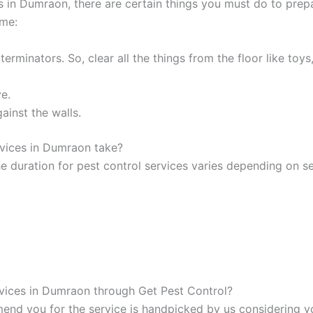
 in Dumraon, there are certain things you must do to prep
ome:
rminators. So, clear all the things from the floor like toys,
e.
ainst the walls.
rvices in Dumraon take?
e duration for pest control services varies depending on se
rvices in Dumraon through Get Pest Control?
d you for the service is handpicked by us considering yo