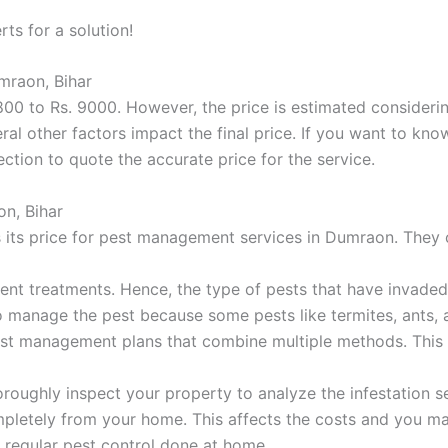
rts for a solution!
mraon, Bihar
00 to Rs. 9000. However, the price is estimated considering
ral other factors impact the final price. If you want to kn
ction to quote the accurate price for the service.
on, Bihar
its price for pest management services in Dumraon. They c
rent treatments. Hence, the type of pests that have invade
 to manage the pest because some pests like termites, ants, 
 pest management plans that combine multiple methods. This 
oroughly inspect your property to analyze the infestation seve
completely from your home. This affects the costs and you 
 regular pest control done at home.