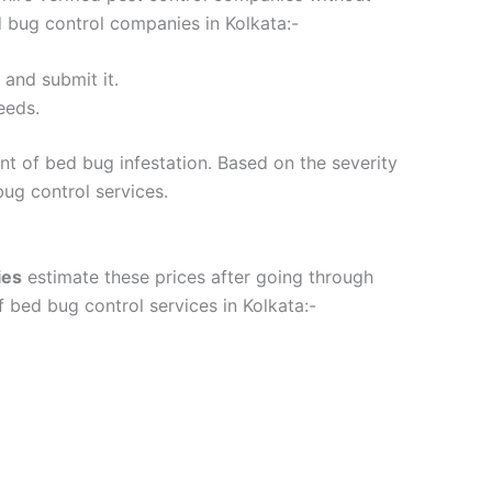
d bug control companies in Kolkata:-
m and submit it.
eeds.
nt of bed bug infestation. Based on the severity
 bug control services.
ies
estimate these prices after going through
 bed bug control services in Kolkata:-