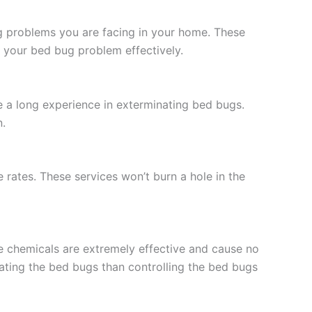
g problems you are facing in your home. These
 your bed bug problem effectively.
e a long experience in exterminating bed bugs.
n.
rates. These services won’t burn a hole in the
e chemicals are extremely effective and cause no
nating the bed bugs than controlling the bed bugs