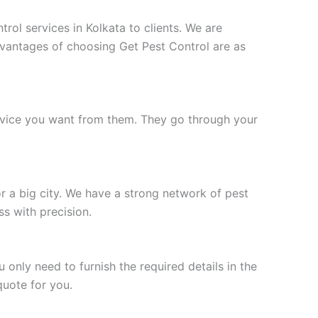
rol services in Kolkata to clients. We are
vantages of choosing Get Pest Control are as
service you want from them. They go through your
r a big city. We have a strong network of pest
s with precision.
nly need to furnish the required details in the
quote for you.