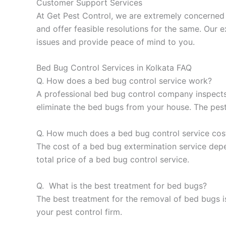
Customer Support Services
At Get Pest Control, we are extremely concerned 
and offer feasible resolutions for the same. Our e
issues and provide peace of mind to you.
Bed Bug Control Services in Kolkata FAQ
Q. How does a bed bug control service work?
A professional bed bug control company inspects
eliminate the bed bugs from your house. The pest
Q. How much does a bed bug control service cos
The cost of a bed bug extermination service depen
total price of a bed bug control service.
Q. What is the best treatment for bed bugs?
The best treatment for the removal of bed bugs is
your pest control firm.