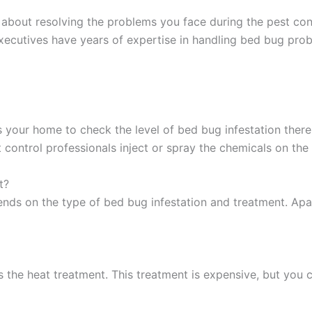
about resolving the problems you face during the pest con
xecutives have years of expertise in handling bed bug probl
 your home to check the level of bed bug infestation ther
 control professionals inject or spray the chemicals on th
t?
ds on the type of bed bug infestation and treatment. Apart
 the heat treatment. This treatment is expensive, but you 