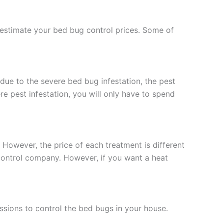
 estimate your bed bug control prices. Some of
 due to the severe bed bug infestation, the pest
re pest infestation, you will only have to spend
However, the price of each treatment is different
 control company. However, if you want a heat
sessions to control the bed bugs in your house.