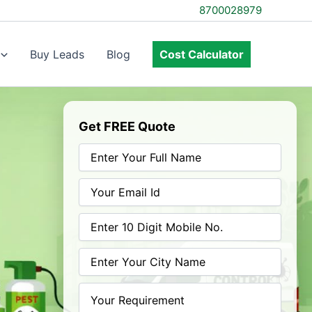
8700028979
Buy Leads
Blog
Cost Calculator
Get FREE Quote