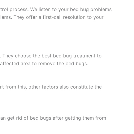
trol process. We listen to your bed bug problems
ems. They offer a first-call resolution to your
e. They choose the best bed bug treatment to
e affected area to remove the bed bugs.
 from this, other factors also constitute the
can get rid of bed bugs after getting them from