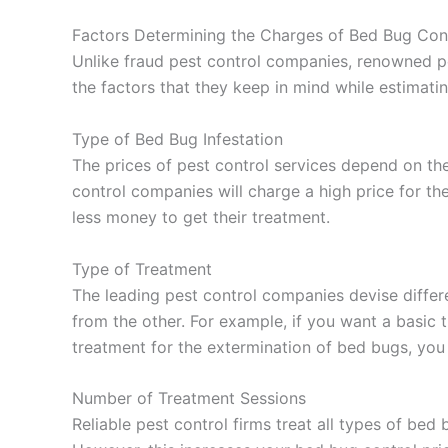
Factors Determining the Charges of Bed Bug Cont
Unlike fraud pest control companies, renowned pe
the factors that they keep in mind while estimatin
Type of Bed Bug Infestation
The prices of pest control services depend on the
control companies will charge a high price for the
less money to get their treatment.
Type of Treatment
The leading pest control companies devise differ
from the other. For example, if you want a basic
treatment for the extermination of bed bugs, yo
Number of Treatment Sessions
Reliable pest control firms treat all types of bed