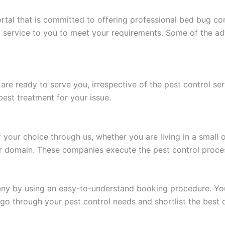
tal that is committed to offering professional bed bug cont
 service to you to meet your requirements. Some of the ad
 are ready to serve you, irrespective of the pest control 
est treatment for your issue.
our choice through us, whether you are living in a small o
ir domain. These companies execute the pest control proces
y by using an easy-to-understand booking procedure. You o
l go through your pest control needs and shortlist the best 