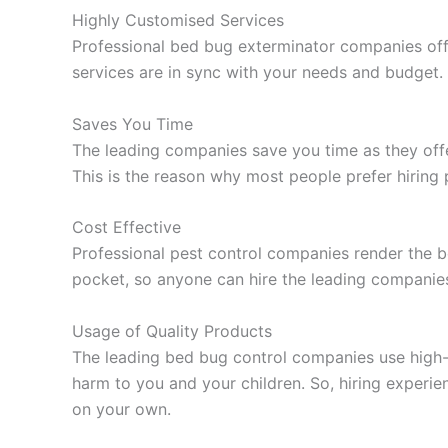
Highly Customised Services
Professional bed bug exterminator companies off
services are in sync with your needs and budget.
Saves You Time
The leading companies save you time as they offe
This is the reason why most people prefer hiring
Cost Effective
Professional pest control companies render the b
pocket, so anyone can hire the leading companie
Usage of Quality Products
The leading bed bug control companies use high-q
harm to you and your children. So, hiring experi
on your own.