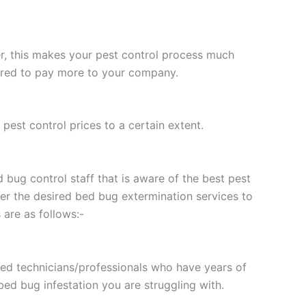
, this makes your pest control process much
pared to pay more to your company.
pest control prices to a certain extent.
 bug control staff that is aware of the best pest
fer the desired bed bug extermination services to
are as follows:-
lled technicians/professionals who have years of
ed bug infestation you are struggling with.