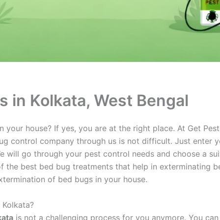
s in Kolkata, West Bengal
your house? If yes, you are at the right place. At Get Pes
g control company through us is not difficult. Just enter yo
e will go through your pest control needs and choose a sui
 the best bed bug treatments that help in exterminating be
xtermination of bed bugs in your house.
 Kolkata?
kata
is not a challenging process for you anymore. You can 