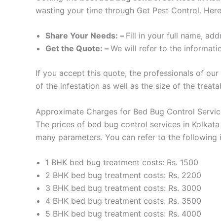
wasting your time through Get Pest Control. Here
Share Your Needs: –
Fill in your full name, a
Get the Quote: –
We will refer to the informati
If you accept this quote, the professionals of ou
of the infestation as well as the size of the treat
Approximate Charges for Bed Bug Control Service
The prices of bed bug control services in Kolkat
many parameters. You can refer to the following i
1 BHK bed bug treatment costs: Rs. 1500
2 BHK bed bug treatment costs: Rs. 2200
3 BHK bed bug treatment costs: Rs. 3000
4 BHK bed bug treatment costs: Rs. 3500
5 BHK bed bug treatment costs: Rs. 4000