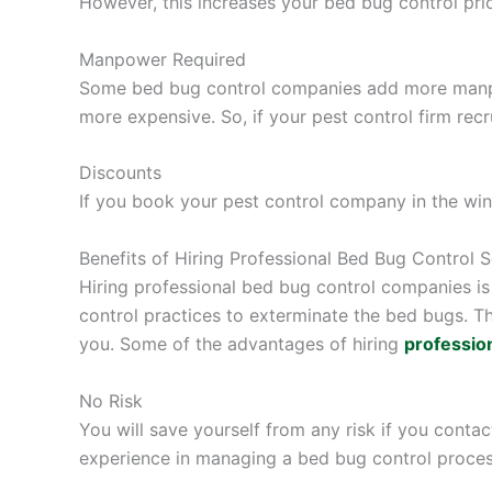
However, this increases your bed bug control pric
Manpower Required
Some bed bug control companies add more manpow
more expensive. So, if your pest control firm re
Discounts
If you book your pest control company in the winte
Benefits of Hiring Professional Bed Bug Control S
Hiring professional bed bug control companies is 
control practices to exterminate the bed bugs. T
you. Some of the advantages of hiring
profession
No Risk
You will save yourself from any risk if you conta
experience in managing a bed bug control process