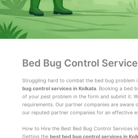
Bed Bug Control Service
Struggling hard to combat the bed bug problem in 
bug control services in Kolkata
. Booking a bed bu
of your pest problem in the form and submit it. W
requirements. Our partner companies are aware of
our reputed partner companies for an effective e
How to Hire the Best Bed Bug Control Services in
Getting the
best bed bug control services in Kol