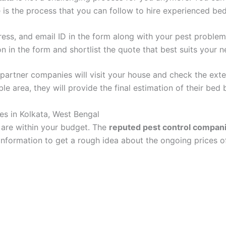
 is the process that you can follow to hire experienced be
ddress, and email ID in the form along with your pest proble
on in the form and shortlist the quote that best suits your n
r partner companies will visit your house and check the exte
able area, they will provide the final estimation of their bed
s in Kolkata, West Bengal
a are within your budget. The
reputed pest control compan
nformation to get a rough idea about the ongoing prices of