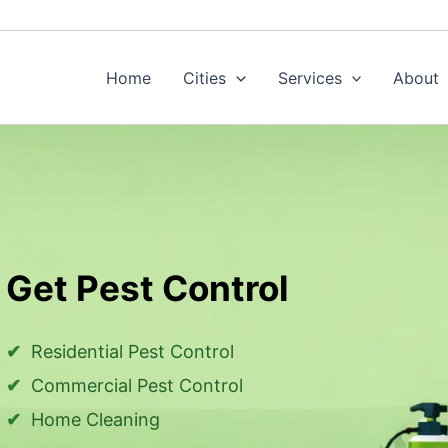
Home
Cities
Services
About
Get Pest Control
Residential Pest Control
Commercial Pest Control
Home Cleaning