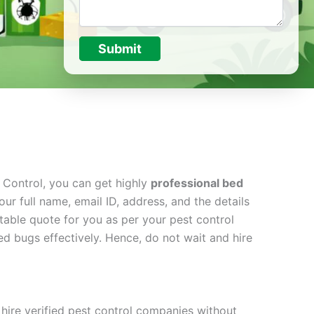
Submit
t Control, you can get highly
professional bed
ur full name, email ID, address, and the details
table quote for you as per your pest control
d bugs effectively. Hence, do not wait and hire
hire verified pest control companies without