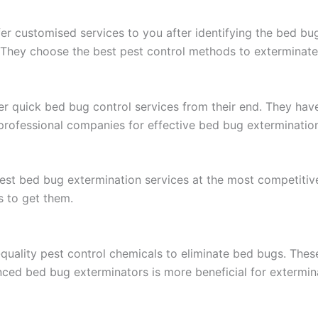
er customised services to you after identifying the bed bu
 They choose the best pest control methods to exterminate
r quick bed bug control services from their end. They hav
 professional companies for effective bed bug exterminatio
est bed bug extermination services at the most competitive 
s to get them.
uality pest control chemicals to eliminate bed bugs. Thes
enced bed bug exterminators is more beneficial for extermi