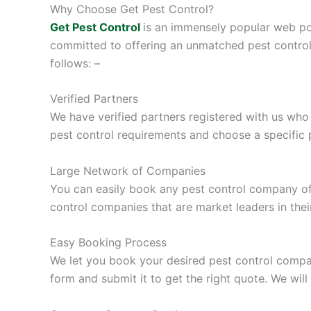
Why Choose Get Pest Control?
Get Pest Control
is an immensely popular web por
committed to offering an unmatched pest control
follows: –
Verified Partners
We have verified partners registered with us who
pest control requirements and choose a specific p
Large Network of Companies
You can easily book any pest control company of y
control companies that are market leaders in the
Easy Booking Process
We let you book your desired pest control compan
form and submit it to get the right quote. We wil