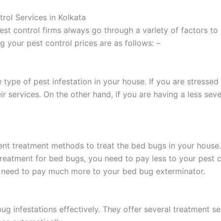
rol Services in Kolkata
st control firms always go through a variety of factors to
g your pest control prices are as follows: –
 type of pest infestation in your house. If you are stressed
ir services. On the other hand, if you are having a less seve
ent treatment methods to treat the bed bugs in your house. 
 treatment for bed bugs, you need to pay less to your pest
u need to pay much more to your bed bug exterminator.
 bug infestations effectively. They offer several treatment 