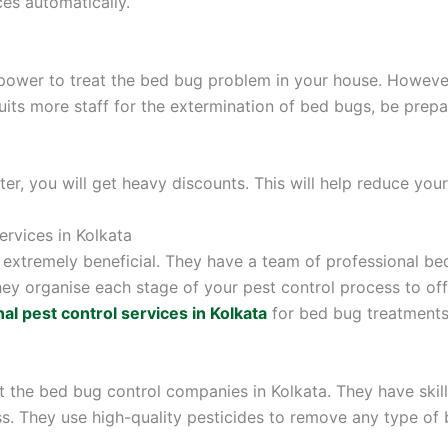
es automatically.
er to treat the bed bug problem in your house. However
cruits more staff for the extermination of bed bugs, be pre
r, you will get heavy discounts. This will help reduce your 
ervices in Kolkata
extremely beneficial. They have a team of professional bed
hey organise each stage of your pest control process to of
al pest control services in Kolkata
for bed bug treatments 
ct the bed bug control companies in Kolkata. They have ski
. They use high-quality pesticides to remove any type of b