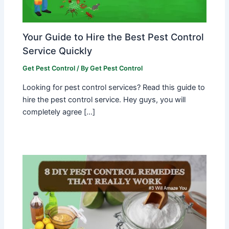
Your Guide to Hire the Best Pest Control
Service Quickly
Get Pest Control
/ By
Get Pest Control
Looking for pest control services? Read this guide to
hire the pest control service. Hey guys, you will
completely agree […]