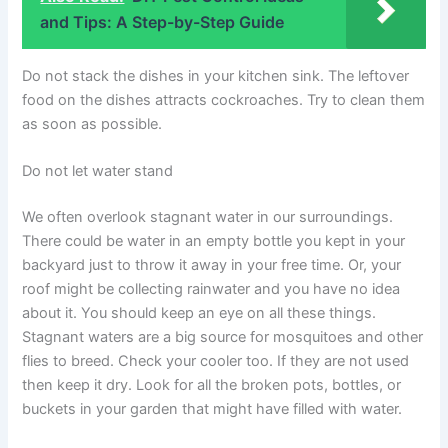
and Tips: A Step-by-Step Guide
Do not stack the dishes in your kitchen sink. The leftover
food on the dishes attracts cockroaches. Try to clean them
as soon as possible.
Do not let water stand
We often overlook stagnant water in our surroundings.
There could be water in an empty bottle you kept in your
backyard just to throw it away in your free time. Or, your
roof might be collecting rainwater and you have no idea
about it. You should keep an eye on all these things.
Stagnant waters are a big source for mosquitoes and other
flies to breed. Check your cooler too. If they are not used
then keep it dry. Look for all the broken pots, bottles, or
buckets in your garden that might have filled with water.