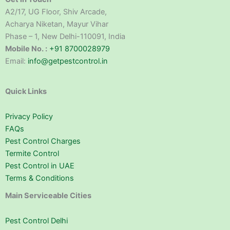
A2/17, UG Floor, Shiv Arcade,
Acharya Niketan, Mayur Vihar
Phase – 1, New Delhi-110091, India
Mobile No. :
+91 8700028979
Email:
info@getpestcontrol.in
Quick Links
Privacy Policy
FAQs
Pest Control Charges
Termite Control
Pest Control in UAE
Terms & Conditions
Main Serviceable Cities
Pest Control Delhi