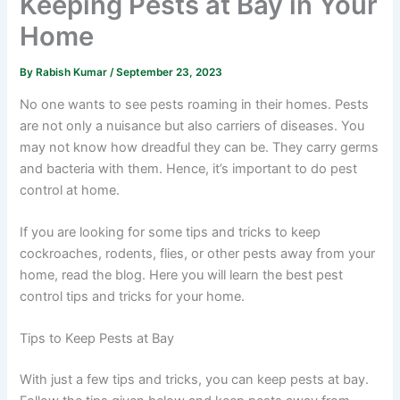
Keeping Pests at Bay in Your
Home
By
Rabish Kumar
/
September 23, 2023
No one wants to see pests roaming in their homes. Pests
are not only a nuisance but also carriers of diseases. You
may not know how dreadful they can be. They carry germs
and bacteria with them. Hence, it’s important to do pest
control at home.
If you are looking for some tips and tricks to keep
cockroaches, rodents, flies, or other pests away from your
home, read the blog. Here you will learn the best pest
control tips and tricks for your home.
Tips to Keep Pests at Bay
With just a few tips and tricks, you can keep pests at bay.