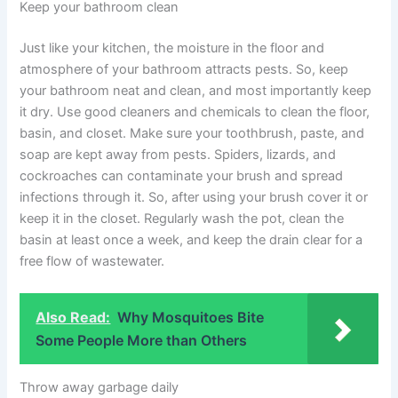
Keep your bathroom clean
Just like your kitchen, the moisture in the floor and
atmosphere of your bathroom attracts pests. So, keep
your bathroom neat and clean, and most importantly keep
it dry. Use good cleaners and chemicals to clean the floor,
basin, and closet. Make sure your toothbrush, paste, and
soap are kept away from pests. Spiders, lizards, and
cockroaches can contaminate your brush and spread
infections through it. So, after using your brush cover it or
keep it in the closet. Regularly wash the pot, clean the
basin at least once a week, and keep the drain clear for a
free flow of wastewater.
Also Read:
Why Mosquitoes Bite
Some People More than Others
Throw away garbage daily