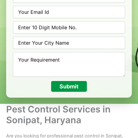
Submit
Pest Control Services in
Sonipat, Haryana
Are you looking for professional pest control in Sonipat,