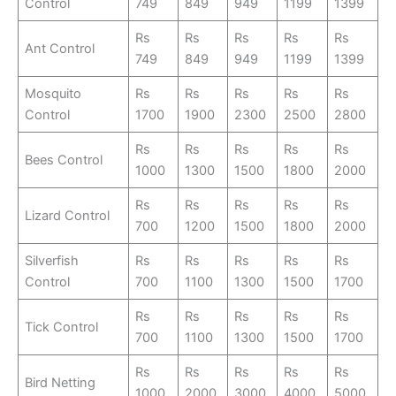
Control
749
849
949
1199
1399
Rs
Rs
Rs
Rs
Rs
Ant Control
749
849
949
1199
1399
Mosquito
Rs
Rs
Rs
Rs
Rs
Control
1700
1900
2300
2500
2800
Rs
Rs
Rs
Rs
Rs
Bees Control
1000
1300
1500
1800
2000
Rs
Rs
Rs
Rs
Rs
Lizard Control
700
1200
1500
1800
2000
Silverfish
Rs
Rs
Rs
Rs
Rs
Control
700
1100
1300
1500
1700
Rs
Rs
Rs
Rs
Rs
Tick Control
700
1100
1300
1500
1700
Rs
Rs
Rs
Rs
Rs
Bird Netting
1000
2000
3000
4000
5000