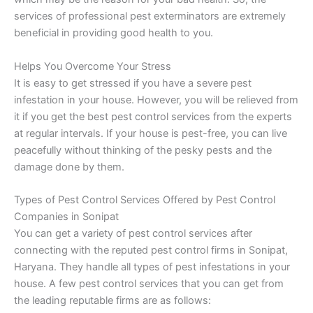
services of professional pest exterminators are extremely
beneficial in providing good health to you.
Helps You Overcome Your Stress
It is easy to get stressed if you have a severe pest
infestation in your house. However, you will be relieved from
it if you get the best pest control services from the experts
at regular intervals. If your house is pest-free, you can live
peacefully without thinking of the pesky pests and the
damage done by them.
Types of Pest Control Services Offered by Pest Control
Companies in Sonipat
You can get a variety of pest control services after
connecting with the reputed pest control firms in Sonipat,
Haryana. They handle all types of pest infestations in your
house. A few pest control services that you can get from
the leading reputable firms are as follows: