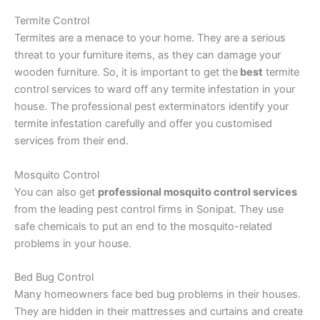
Termite Control
Termites are a menace to your home. They are a serious
threat to your furniture items, as they can damage your
wooden furniture. So, it is important to get the
best
termite
control services to ward off any termite infestation in your
house. The professional pest exterminators identify your
termite infestation carefully and offer you customised
services from their end.
Mosquito Control
You can also get
professional mosquito control services
from the leading pest control firms in Sonipat. They use
safe chemicals to put an end to the mosquito-related
problems in your house.
Bed Bug Control
Many homeowners face bed bug problems in their houses.
They are hidden in their mattresses and curtains and create