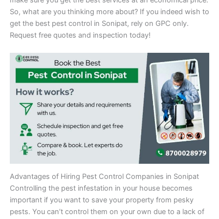
make sure you get the best services at an economical price.
So, what are you thinking more about? If you indeed wish to
get the best pest control in Sonipat, rely on GPC only.
Request free quotes and inspection today!
Advantages of Hiring Pest Control Companies in Sonipat
Controlling the pest infestation in your house becomes
important if you want to save your property from pesky
pests. You can’t control them on your own due to a lack of