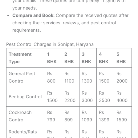
your details. These quotes are completely in sync with
your needs.
Compare and Book:
Compare the received quotes after
checking their services, reviews, and pest control
requirements.
Pest Control Charges in Sonipat, Haryana
Treatment
1
2
3
4
5
Type
BHK
BHK
BHK
BHK
BHK
General Pest
Rs
Rs
Rs
Rs
Rs
Control
800
1100
1300
1500
2000
Rs
Rs
Rs
Rs
Rs
Bedbug Control
1500
2200
3000
3500
4000
Cockroach
Rs
Rs
Rs
Rs
Rs
Control
799
899
1099
1399
1599
Rodents/Rats
Rs
Rs
Rs
Rs
Rs