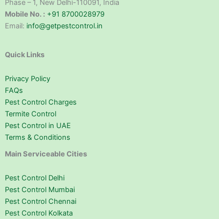
Phase – 1, New Delhi-110091, India
Mobile No. :
+91 8700028979
Email:
info@getpestcontrol.in
Quick Links
Privacy Policy
FAQs
Pest Control Charges
Termite Control
Pest Control in UAE
Terms & Conditions
Main Serviceable Cities
Pest Control Delhi
Pest Control Mumbai
Pest Control Chennai
Pest Control Kolkata