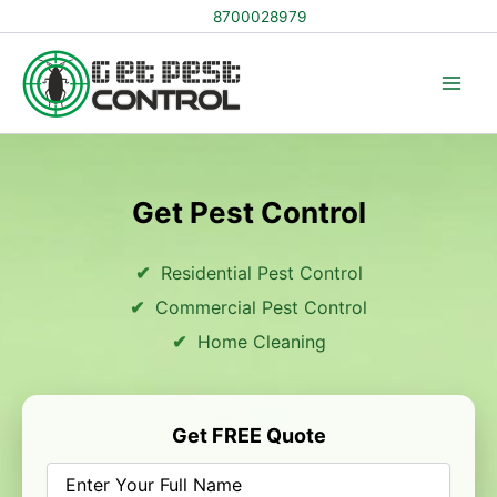
Skip
8700028979
to
content
Get Pest Control
Residential Pest Control
Commercial Pest Control
Home Cleaning
Get FREE Quote