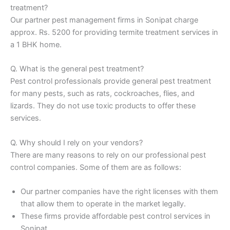
treatment?
Our partner pest management firms in Sonipat charge
approx. Rs. 5200 for providing termite treatment services in
a 1 BHK home.
Q. What is the general pest treatment?
Pest control professionals provide general pest treatment
for many pests, such as rats, cockroaches, flies, and
lizards. They do not use toxic products to offer these
services.
Q. Why should I rely on your vendors?
There are many reasons to rely on our professional pest
control companies. Some of them are as follows:
Our partner companies have the right licenses with them
that allow them to operate in the market legally.
These firms provide affordable pest control services in
Sonipat.