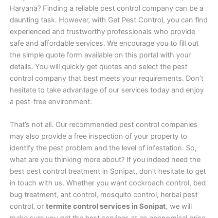
Haryana? Finding a reliable pest control company can be a
daunting task. However, with Get Pest Control, you can find
experienced and trustworthy professionals who provide
safe and affordable services. We encourage you to fill out
the simple quote form available on this portal with your
details. You will quickly get quotes and select the pest
control company that best meets your requirements. Don’t
hesitate to take advantage of our services today and enjoy
a pest-free environment.
That’s not all. Our recommended pest control companies
may also provide a free inspection of your property to
identify the pest problem and the level of infestation. So,
what are you thinking more about? If you indeed need the
best pest control treatment in Sonipat, don’t hesitate to get
in touch with us. Whether you want cockroach control, bed
bug treatment, ant control, mosquito control, herbal pest
control, or
termite control services in Sonipat
, we will