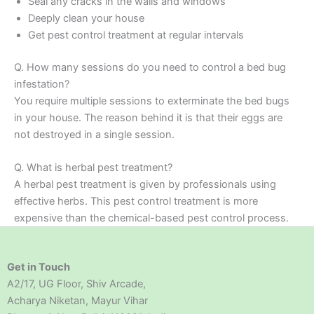
Seal any cracks in the walls and windows
Deeply clean your house
Get pest control treatment at regular intervals
Q. How many sessions do you need to control a bed bug
infestation?
You require multiple sessions to exterminate the bed bugs
in your house. The reason behind it is that their eggs are
not destroyed in a single session.
Q. What is herbal pest treatment?
A herbal pest treatment is given by professionals using
effective herbs. This pest control treatment is more
expensive than the chemical-based pest control process.
Get in Touch
A2/17, UG Floor, Shiv Arcade,
Acharya Niketan, Mayur Vihar