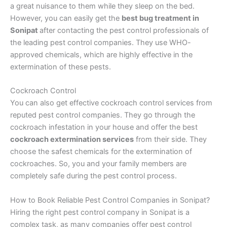
a great nuisance to them while they sleep on the bed.
However, you can easily get the
best bug treatment in
Sonipat
after contacting the pest control professionals of
the leading pest control companies. They use WHO-
approved chemicals, which are highly effective in the
extermination of these pests.
Cockroach Control
You can also get effective cockroach control services from
reputed pest control companies. They go through the
cockroach infestation in your house and offer the best
cockroach extermination services
from their side. They
choose the safest chemicals for the extermination of
cockroaches. So, you and your family members are
completely safe during the pest control process.
How to Book Reliable Pest Control Companies in Sonipat?
Hiring the right pest control company in Sonipat is a
complex task, as many companies offer pest control