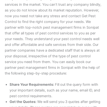
services in the market. You can’t trust any company blindly,
as you do not know about its market reputation. However,
now you need not take any stress and contact Get Pest
Control to find the right company for your needs. We
partner with top-notch pest management firms in Sonipat
that offer all types of pest control services to you as per
your needs. They understand your pest control needs well
and offer affordable and safe services from their side. Our
partner companies have a dedicated staff that is always at
your disposal, irrespective of the type of pest control
service you need from them. You can easily book our
partner pest management firms in Sonipat with the help of
the following step-by-step procedure:
Share Your Requirements:
Fill out the query form with
your important details, such as your name, email ID, and
pest control requirements.
Get the Quotes:
We will send you 3 quotes after getting