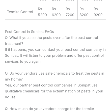
Rs
Rs
Rs
Rs
Rs
Termite Control
5200
6200
7200
8200
9200
Pest Control in Sonipat FAQs
Q. What if you see the pests even after the pest control
treatment?
If it happens, you can contact your pest control company in
Sonipat. It will listen to your problem and offer pest control
services to you again.
Q. Do your vendors use safe chemicals to treat the pests in
my home?
Yes, our partner pest control companies in Sonipat use
qualitative chemicals for the extermination of pests in your
house.
Q. How much do your vendors charge for the termite