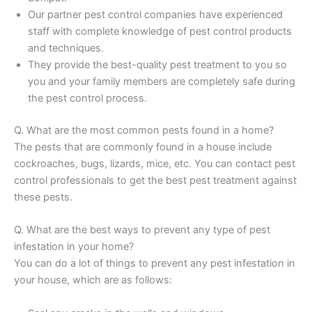
Our partner pest control companies have experienced
staff with complete knowledge of pest control products
and techniques.
They provide the best-quality pest treatment to you so
you and your family members are completely safe during
the pest control process.
Q. What are the most common pests found in a home?
The pests that are commonly found in a house include
cockroaches, bugs, lizards, mice, etc. You can contact pest
control professionals to get the best pest treatment against
these pests.
Q. What are the best ways to prevent any type of pest
infestation in your home?
You can do a lot of things to prevent any pest infestation in
your house, which are as follows: