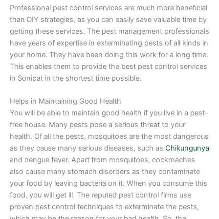
Professional pest control services are much more beneficial
than DIY strategies, as you can easily save valuable time by
getting these services. The pest management professionals
have years of expertise in exterminating pests of all kinds in
your home. They have been doing this work for a long time.
This enables them to provide the best pest control services
in Sonipat in the shortest time possible.
Helps in Maintaining Good Health
You will be able to maintain good health if you live in a pest-
free house. Many pests pose a serious threat to your
health. Of all the pests, mosquitoes are the most dangerous
as they cause many serious diseases, such as
Chikungunya
and dengue fever. Apart from mosquitoes, cockroaches
also cause many stomach disorders as they contaminate
your food by leaving bacteria on it. When you consume this
food, you will get ill. The reputed pest control firms use
proven pest control techniques to exterminate the pests,
which may be the reason for your bad health. So, the