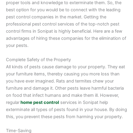
proper tools and knowledge to exterminate them. So, the
best option for you would be to connect with the leading
pest control companies in the market. Getting the
professional pest control services of the top-notch pest
control firms in Sonipat is highly beneficial. Here are a few
advantages of hiring these companies for the elimination of
your pests.
Complete Safety of the Property
All kinds of pests cause damage to your property. They eat
your furniture items, thereby causing you more loss than
you have ever imagined. Rats and termites chew your
furniture and damage it. Other pests leave harmful bacteria
on food that infect humans and make them ill. However,
regular
home
pest control
services in Sonipat help
exterminate all types of pests found in your house. By doing
this, you prevent these pests from harming your property.
Time-Saving