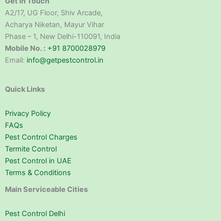
Get in Touch
A2/17, UG Floor, Shiv Arcade,
Acharya Niketan, Mayur Vihar
Phase – 1, New Delhi-110091, India
Mobile No. :
+91 8700028979
Email:
info@getpestcontrol.in
Quick Links
Privacy Policy
FAQs
Pest Control Charges
Termite Control
Pest Control in UAE
Terms & Conditions
Main Serviceable Cities
Pest Control Delhi