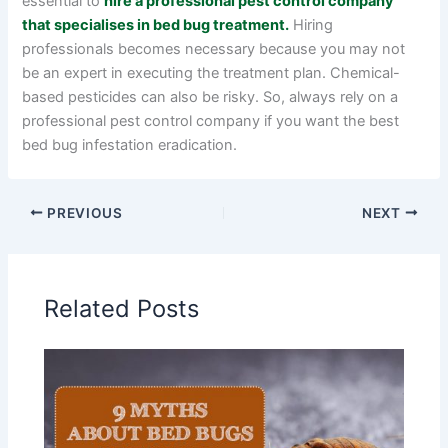
essential to
hire a professional pest control company
that specialises in bed bug treatment.
Hiring
professionals becomes necessary because you may not
be an expert in executing the treatment plan. Chemical-
based pesticides can also be risky. So, always rely on a
professional pest control company if you want the best
bed bug infestation eradication.
PREVIOUS
NEXT
Related Posts