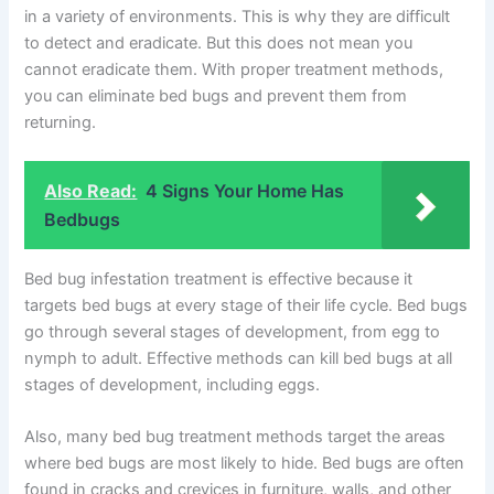
in a variety of environments. This is why they are difficult
to detect and eradicate. But this does not mean you
cannot eradicate them. With proper treatment methods,
you can eliminate bed bugs and prevent them from
returning.
Also Read:
4 Signs Your Home Has
Bedbugs
Bed bug infestation treatment is effective because it
targets bed bugs at every stage of their life cycle. Bed bugs
go through several stages of development, from egg to
nymph to adult. Effective methods can kill bed bugs at all
stages of development, including eggs.
Also, many bed bug treatment methods target the areas
where bed bugs are most likely to hide. Bed bugs are often
found in cracks and crevices in furniture, walls, and other