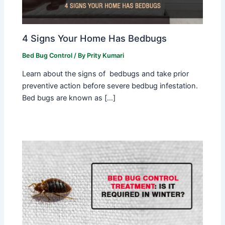
4 Signs Your Home Has Bedbugs
Bed Bug Control
/ By
Prity Kumari
Learn about the signs of bedbugs and take prior
preventive action before severe bedbug infestation.
Bed bugs are known as […]