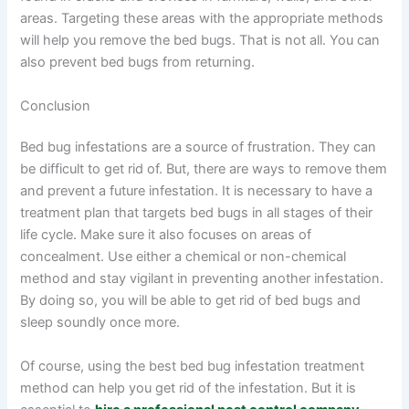
areas. Targeting these areas with the appropriate methods
will help you remove the bed bugs. That is not all. You can
also prevent bed bugs from returning.
Conclusion
Bed bug infestations are a source of frustration. They can
be difficult to get rid of. But, there are ways to remove them
and prevent a future infestation. It is necessary to have a
treatment plan that targets bed bugs in all stages of their
life cycle. Make sure it also focuses on areas of
concealment. Use either a chemical or non-chemical
method and stay vigilant in preventing another infestation.
By doing so, you will be able to get rid of bed bugs and
sleep soundly once more.
Of course, using the best bed bug infestation treatment
method can help you get rid of the infestation. But it is