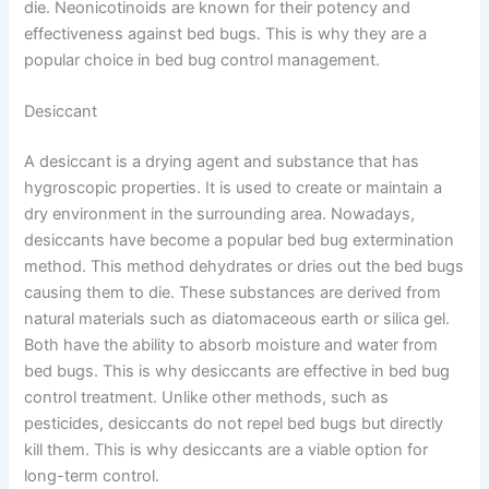
die. Neonicotinoids are known for their potency and
effectiveness against bed bugs. This is why they are a
popular choice in bed bug control management.
Desiccant
A desiccant is a drying agent and substance that has
hygroscopic properties. It is used to create or maintain a
dry environment in the surrounding area. Nowadays,
desiccants have become a popular bed bug extermination
method. This method dehydrates or dries out the bed bugs
causing them to die. These substances are derived from
natural materials such as diatomaceous earth or silica gel.
Both have the ability to absorb moisture and water from
bed bugs. This is why desiccants are effective in bed bug
control treatment. Unlike other methods, such as
pesticides, desiccants do not repel bed bugs but directly
kill them. This is why desiccants are a viable option for
long-term control.