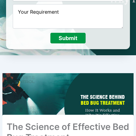
Submit
The Science of Effective Bed