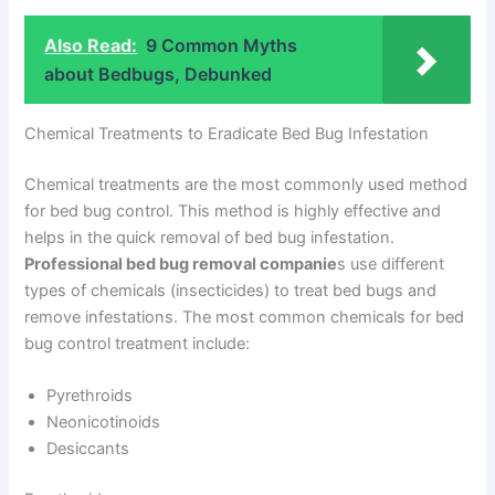
Also Read:
9 Common Myths
about Bedbugs, Debunked
Chemical Treatments to Eradicate Bed Bug Infestation
Chemical treatments are the most commonly used method
for bed bug control. This method is highly effective and
helps in the quick removal of bed bug infestation.
Professional bed bug removal companie
s use different
types of chemicals (insecticides) to treat bed bugs and
remove infestations. The most common chemicals for bed
bug control treatment include:
Pyrethroids
Neonicotinoids
Desiccants