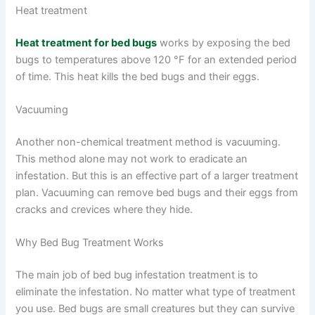
Heat treatment
Heat treatment for bed bugs
works by exposing the bed
bugs to temperatures above 120 °F for an extended period
of time. This heat kills the bed bugs and their eggs.
Vacuuming
Another non-chemical treatment method is vacuuming.
This method alone may not work to eradicate an
infestation. But this is an effective part of a larger treatment
plan. Vacuuming can remove bed bugs and their eggs from
cracks and crevices where they hide.
Why Bed Bug Treatment Works
The main job of bed bug infestation treatment is to
eliminate the infestation. No matter what type of treatment
you use. Bed bugs are small creatures but they can survive