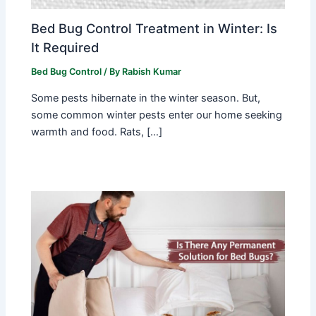
Bed Bug Control Treatment in Winter: Is
It Required
Bed Bug Control
/ By
Rabish Kumar
Some pests hibernate in the winter season. But,
some common winter pests enter our home seeking
warmth and food. Rats, […]