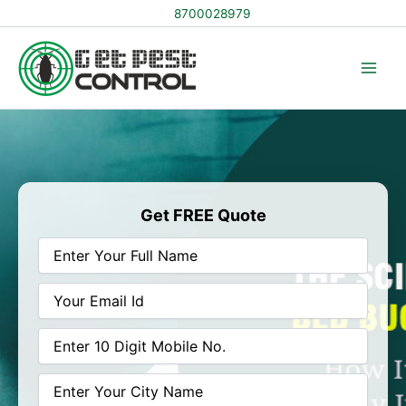
Skip
8700028979
to
content
Get FREE Quote