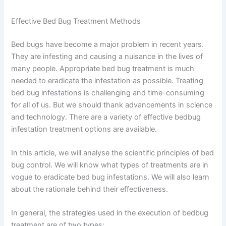
Effective Bed Bug Treatment Methods
Bed bugs have become a major problem in recent years.
They are infesting and causing a nuisance in the lives of
many people. Appropriate bed bug treatment is much
needed to eradicate the infestation as possible. Treating
bed bug infestations is challenging and time-consuming
for all of us. But we should thank advancements in science
and technology. There are a variety of effective bedbug
infestation treatment options are available.
In this article, we will analyse the scientific principles of bed
bug control. We will know what types of treatments are in
vogue to eradicate bed bug infestations. We will also learn
about the rationale behind their effectiveness.
In general, the strategies used in the execution of bedbug
treatment are of two types: