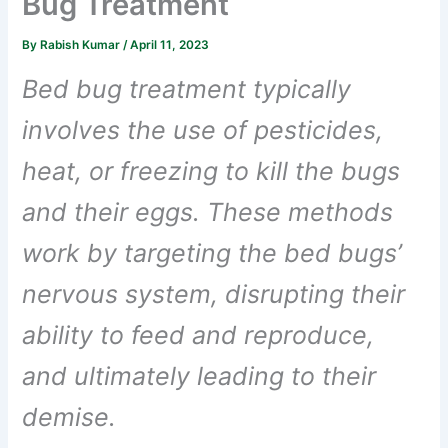
Bug Treatment
By
Rabish Kumar
/
April 11, 2023
Bed bug treatment typically
involves the use of pesticides,
heat, or freezing to kill the bugs
and their eggs. These methods
work by targeting the bed bugs’
nervous system, disrupting their
ability to feed and reproduce,
and ultimately leading to their
demise.