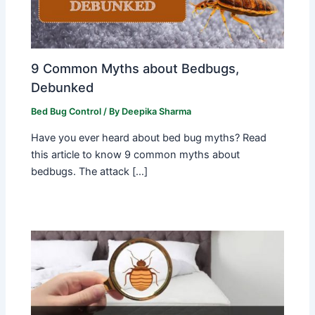
9 Common Myths about Bedbugs,
Debunked
Bed Bug Control
/ By
Deepika Sharma
Have you ever heard about bed bug myths? Read
this article to know 9 common myths about
bedbugs. The attack […]