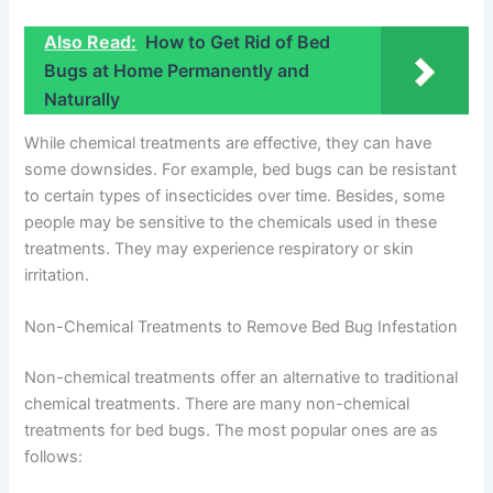
Also Read:
How to Get Rid of Bed
Bugs at Home Permanently and
Naturally
While chemical treatments are effective, they can have
some downsides. For example, bed bugs can be resistant
to certain types of insecticides over time. Besides, some
people may be sensitive to the chemicals used in these
treatments. They may experience respiratory or skin
irritation.
Non-Chemical Treatments to Remove Bed Bug Infestation
Non-chemical treatments offer an alternative to traditional
chemical treatments. There are many non-chemical
treatments for bed bugs. The most popular ones are as
follows: