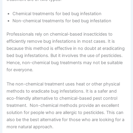
Chemical treatments for bed bug infestation
Non-chemical treatments for bed bug infestation
Professionals rely on chemical-based insecticides to
efficiently remove bug infestations in most cases. It is
because this method is effective in no doubt at eradicating
bed bug infestations. But it involves the use of pesticides.
Hence, non-chemical bug treatments may not be suitable
for everyone.
The non-chemical treatment uses heat or other physical
methods to eradicate bug infestations. It is a safer and
eco-friendly alternative to chemical-based pest control
treatment. Non-chemical methods provide an excellent
solution for people who are allergic to pesticides. This can
also be the best alternative for those who are looking for a
more natural approach.