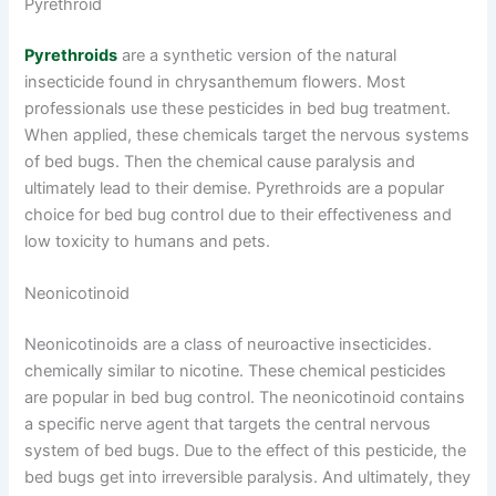
Pyrethroid
Pyrethroids
are a synthetic version of the natural
insecticide found in chrysanthemum flowers. Most
professionals use these pesticides in bed bug treatment.
When applied, these chemicals target the nervous systems
of bed bugs. Then the chemical cause paralysis and
ultimately lead to their demise. Pyrethroids are a popular
choice for bed bug control due to their effectiveness and
low toxicity to humans and pets.
Neonicotinoid
Neonicotinoids are a class of neuroactive insecticides.
chemically similar to nicotine. These chemical pesticides
are popular in bed bug control. The neonicotinoid contains
a specific nerve agent that targets the central nervous
system of bed bugs. Due to the effect of this pesticide, the
bed bugs get into irreversible paralysis. And ultimately, they