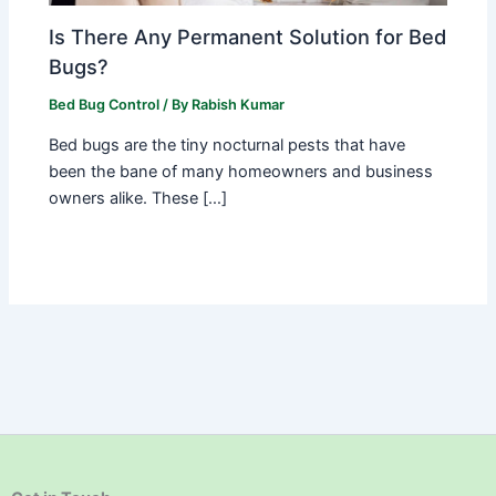
Is There Any Permanent Solution for Bed
Bugs?
Bed Bug Control
/ By
Rabish Kumar
Bed bugs are the tiny nocturnal pests that have
been the bane of many homeowners and business
owners alike. These […]