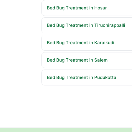
Bed Bug Treatment in Hosur
Bed Bug Treatment in Tiruchirappalli
Bed Bug Treatment in Karaikudi
Bed Bug Treatment in Salem
Bed Bug Treatment in Pudukottai