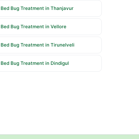
Bed Bug Treatment in Thanjavur
Bed Bug Treatment in Vellore
Bed Bug Treatment in Tirunelveli
Bed Bug Treatment in Dindigul