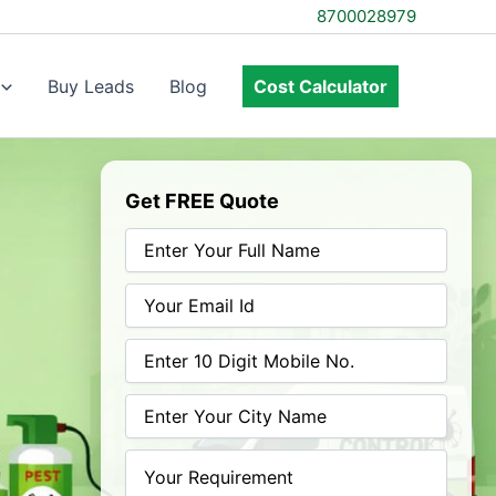
8700028979
Buy Leads
Blog
Cost Calculator
Get FREE Quote