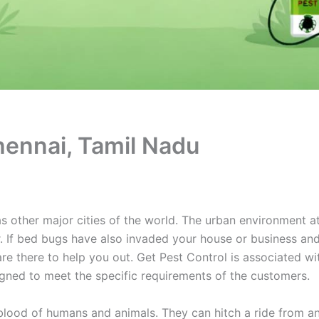
hennai, Tamil Nadu
 other major cities of the world. The urban environment a
r. If bed bugs have also invaded your house or business and
re there to help you out. Get Pest Control is associated w
igned to meet the specific requirements of the customers.
 blood of humans and animals. They can hitch a ride from 