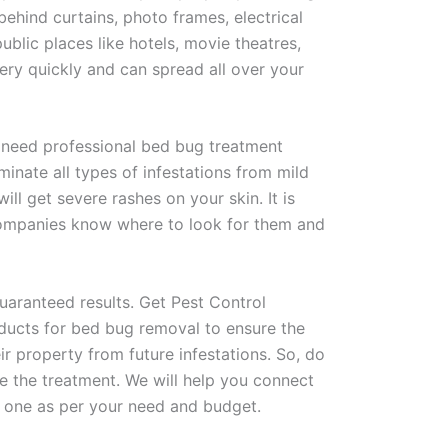
behind curtains, photo frames, electrical
ublic places like hotels, movie theatres,
ery quickly and can spread all over your
u need professional bed bug treatment
minate all types of infestations from mild
ll get severe rashes on your skin. It is
 companies know where to look for them and
aranteed results. Get Pest Control
oducts for bed bug removal to ensure the
r property from future infestations. So, do
 the treatment. We will help you connect
 one as per your need and budget.