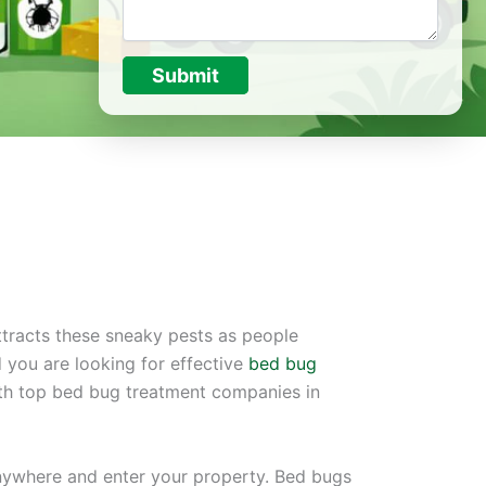
Submit
ttracts these sneaky pests as people
 you are looking for effective
bed bug
ith top bed bug treatment companies in
anywhere and enter your property. Bed bugs