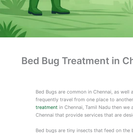
Bed Bug Treatment in C
Bed Bugs are common in Chennai, as well as
frequently travel from one place to anothe
treatment
in Chennai, Tamil Nadu then we a
Chennai that provide services that are des
Bed bugs are tiny insects that feed on the