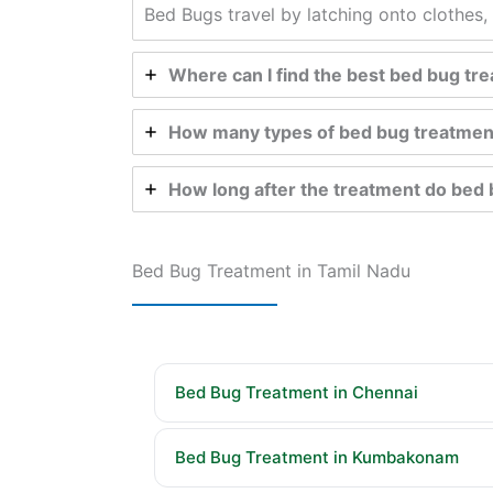
Bed Bugs travel by latching onto clothes, 
Where can I find the best bed bug t
How many types of bed bug treatmen
How long after the treatment do bed 
Bed Bug Treatment in Tamil Nadu
Bed Bug Treatment in Chennai
Bed Bug Treatment in Kumbakonam