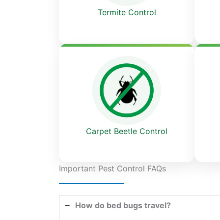
Termite Control
Carpet Beetle Control
Important Pest Control FAQs
How do bed bugs travel?