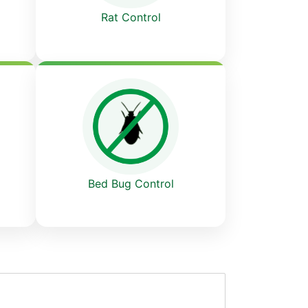
Rat Control
Bed Bug Control