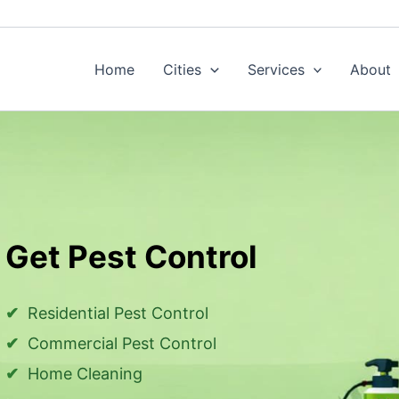
Home
Cities
Services
About
Get Pest Control
Residential Pest Control
Commercial Pest Control
Home Cleaning