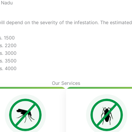
l Nadu
ill depend on the severity of the infestation. The estimate
s. 1500
s. 2200
s. 3000
s. 3500
s. 4000
Our Services