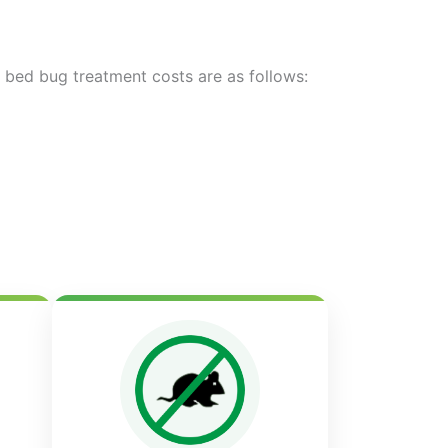
d bed bug treatment costs are as follows: