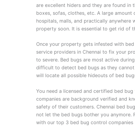
are excellent hiders and they are found in 
boxes, sofas, clothes, etc. A large amount 
hospitals, malls, and practically anywhere
property soon. It is essential to get rid of
Once your property gets infested with bed
service providers in Chennai to fix your pr
to severe. Bed bugs are most active during t
difficult to detect bed bugs as they cann
will locate all possible hideouts of bed bu
You need a licensed and certified bed bug
companies are background verified and know
safety of their customers. Chennai bed bug
not let the bed bugs bother you anymore. 
with our top 3 bed bug control companies 