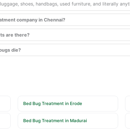
luggage, shoes, handbags, used furniture, and literally any
reatment company in Chennai?
ts are there?
bugs die?
Bed Bug Treatment in Erode
Bed Bug Treatment in Madurai