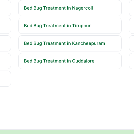
Bed Bug Treatment in Nagercoil
Bed Bug Treatment in Tiruppur
Bed Bug Treatment in Kancheepuram
Bed Bug Treatment in Cuddalore