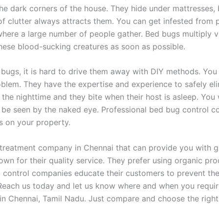
the dark corners of the house. They hide under mattresses, 
of clutter always attracts them. You can get infested from p
 where a large number of people gather. Bed bugs multiply v
 these blood-sucking creatures as soon as possible.
 bugs, it is hard to drive them away with DIY methods. Yo
oblem. They have the expertise and experience to safely eli
he nighttime and they bite when their host is asleep. You wi
ot be seen by the naked eye. Professional bed bug control
gs on your property.
 treatment company in Chennai that can provide you with gu
n for their quality service. They prefer using organic pr
 control companies educate their customers to prevent thei
Reach us today and let us know where and when you require
in Chennai, Tamil Nadu. Just compare and choose the right