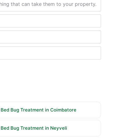
thing that can take them to your property.
Bed Bug Treatment in Coimbatore
Bed Bug Treatment in Neyveli