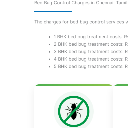
Bed Bug Control Charges in Chennai, Tami
The charges for bed bug control services w
1 BHK bed bug treatment costs: R
2 BHK bed bug treatment costs: R
3 BHK bed bug treatment costs: R
4 BHK bed bug treatment costs: R
5 BHK bed bug treatment costs: R