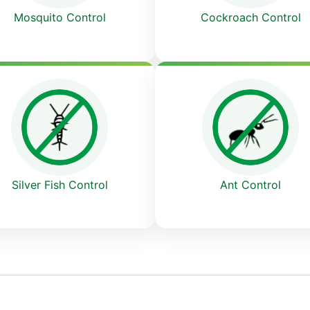
Cockroach Control
Mosquito Control
Ant Control
Silver Fish Control